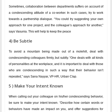
Sometimes, collaboration between departments suffers on account of
a condescending attitude of a co-worker. In such cases, try to work
towards a partnership dialogue. “You could try suggesting your own
approach for one project, and the colleague’s approach for another,”
says Vasunia. This will help to keep the peace
4) Be Subtle
To avoid a mountain being made out of a molehill, deal with
condescending colleagues firmly, but subtly. “One deals with all kinds
of personalities at the workplace, and it is important to deal with those
who are condescending in such a way that their behavior isn’t
repeated,” says Sana Nayyar, VP-HR, Urban Clap.
5 ) Make Your Intent Known
When calling out your colleague on his/her condescending behavior,
be sure to make your intent known. “Describe how certain words or
behaviors have made an impact on you, and offer suggestions for