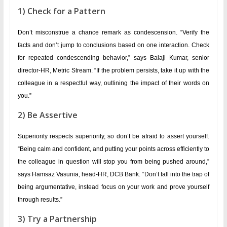
1) Check for a Pattern
Don’t misconstrue a chance remark as condescension. “Verify the
facts and don’t jump to conclusions based on one interaction. Check
for repeated condescending behavior,” says Balaji Kumar, senior
director-HR, Metric Stream. “If the problem persists, take it up with the
colleague in a respectful way, outlining the impact of their words on
you.”
2) Be Assertive
Superiority respects superiority, so don’t be afraid to assert yourself.
“Being calm and confident, and putting your points across efficiently to
the colleague in question will stop you from being pushed around,”
says Hamsaz Vasunia, head-HR, DCB Bank. “Don’t fall into the trap of
being argumentative, instead focus on your work and prove yourself
through results.”
3) Try a Partnership