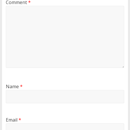
Comment
*
Name
*
Email
*