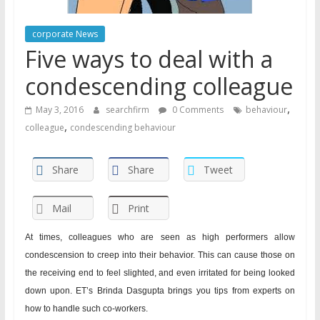
corporate News
Five ways to deal with a
condescending colleague
,
May 3, 2016
searchfirm
0 Comments
behaviour
,
colleague
condescending behaviour
Share
Share
Tweet
Mail
Print
At times, colleagues who are seen as high performers allow
condescension to creep into their behavior. This can cause those on
the receiving end to feel slighted, and even irritated for being looked
down upon. ET’s Brinda Dasgupta brings you tips from experts on
how to handle such co-workers.