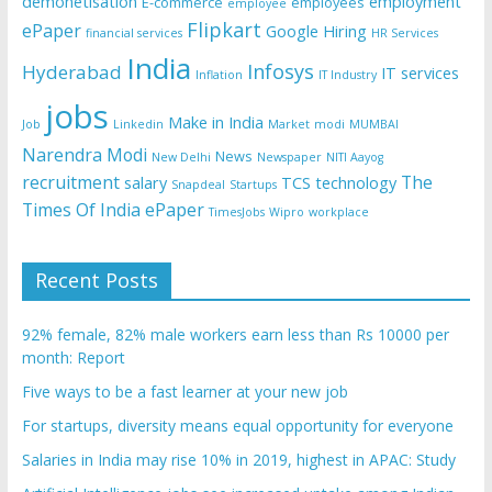
demonetisation
employment
E-commerce
employees
employee
Flipkart
ePaper
Google
Hiring
financial services
HR Services
India
Infosys
Hyderabad
IT services
Inflation
IT Industry
jobs
Make in India
Job
Linkedin
Market
modi
MUMBAI
Narendra Modi
News
New Delhi
Newspaper
NITI Aayog
recruitment
The
salary
TCS
technology
Snapdeal
Startups
Times Of India ePaper
TimesJobs
Wipro
workplace
Recent Posts
92% female, 82% male workers earn less than Rs 10000 per
month: Report
Five ways to be a fast learner at your new job
For startups, diversity means equal opportunity for everyone
Salaries in India may rise 10% in 2019, highest in APAC: Study