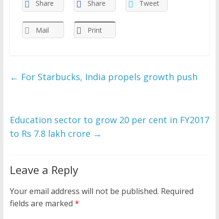
Share
Share
Tweet
Mail
Print
←
For Starbucks, India propels growth push
Education sector to grow 20 per cent in FY2017
to Rs 7.8 lakh crore
→
Leave a Reply
Your email address will not be published.
Required
fields are marked
*