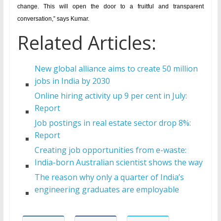
change. This will open the door to a fruitful and transparent
conversation,” says Kumar.
Related Articles:
New global alliance aims to create 50 million
jobs in India by 2030
Online hiring activity up 9 per cent in July:
Report
Job postings in real estate sector drop 8%:
Report
Creating job opportunities from e-waste:
India-born Australian scientist shows the way
The reason why only a quarter of India’s
engineering graduates are employable