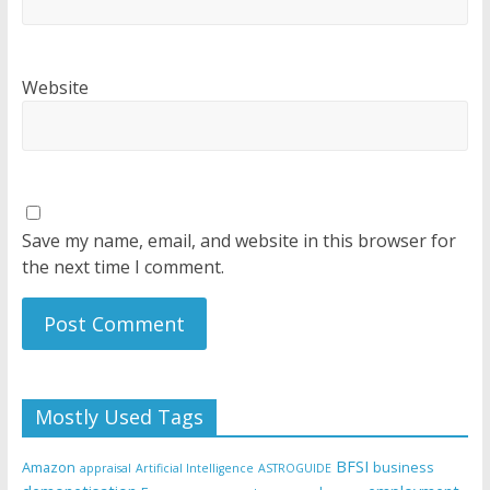
Website
Save my name, email, and website in this browser for
the next time I comment.
Mostly Used Tags
BFSI
Amazon
business
appraisal
Artificial Intelligence
ASTROGUIDE