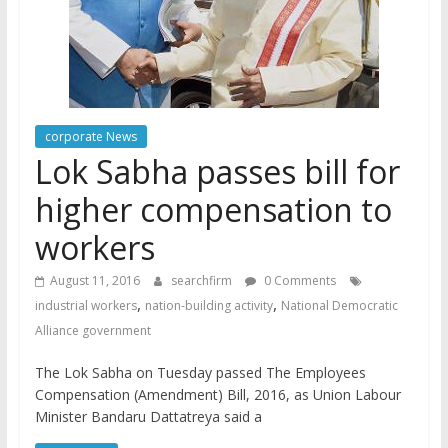
corporate News
Lok Sabha passes bill for
higher compensation to
workers
August 11, 2016
searchfirm
0 Comments
,
,
industrial workers
nation-building activity
National Democratic
Alliance government
The Lok Sabha on Tuesday passed The Employees
Compensation (Amendment) Bill, 2016, as Union Labour
Minister Bandaru Dattatreya said a