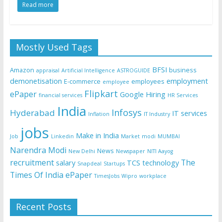
Read more
Mostly Used Tags
BFSI
Amazon
business
appraisal
Artificial Intelligence
ASTROGUIDE
demonetisation
employment
E-commerce
employees
employee
Flipkart
ePaper
Google
Hiring
financial services
HR Services
India
Infosys
Hyderabad
IT services
Inflation
IT Industry
jobs
Make in India
Job
Linkedin
Market
modi
MUMBAI
Narendra Modi
News
New Delhi
Newspaper
NITI Aayog
recruitment
The
salary
TCS
technology
Snapdeal
Startups
Times Of India ePaper
TimesJobs
Wipro
workplace
Recent Posts