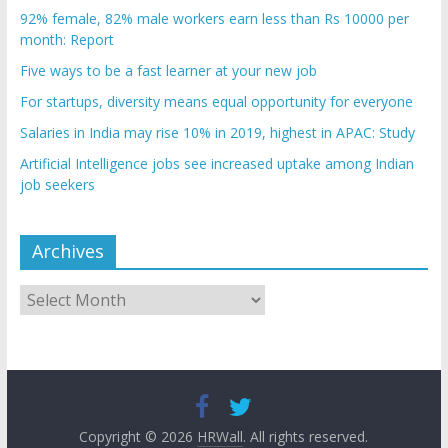
92% female, 82% male workers earn less than Rs 10000 per
month: Report
Five ways to be a fast learner at your new job
For startups, diversity means equal opportunity for everyone
Salaries in India may rise 10% in 2019, highest in APAC: Study
Artificial Intelligence jobs see increased uptake among Indian
job seekers
Archives
Archives
Copyright © 2026
HRWall
. All rights reserved.