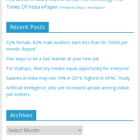
Times Of India ePaper
TimesJobs
Wipro
workplace
Recent Posts
92% female, 82% male workers earn less than Rs 10000 per
month: Report
Five ways to be a fast learner at your new job
For startups, diversity means equal opportunity for everyone
Salaries in India may rise 10% in 2019, highest in APAC: Study
Artificial Intelligence jobs see increased uptake among Indian
job seekers
Archives
Archives