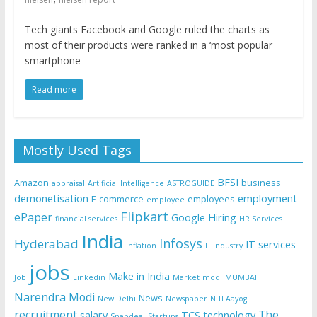
Tech giants Facebook and Google ruled the charts as
most of their products were ranked in a ‘most popular
smartphone
Read more
Mostly Used Tags
BFSI
Amazon
business
appraisal
Artificial Intelligence
ASTROGUIDE
demonetisation
employment
E-commerce
employees
employee
Flipkart
ePaper
Google
Hiring
financial services
HR Services
India
Infosys
Hyderabad
IT services
Inflation
IT Industry
jobs
Make in India
Job
Linkedin
Market
modi
MUMBAI
Narendra Modi
News
New Delhi
Newspaper
NITI Aayog
recruitment
The
salary
TCS
technology
Snapdeal
Startups