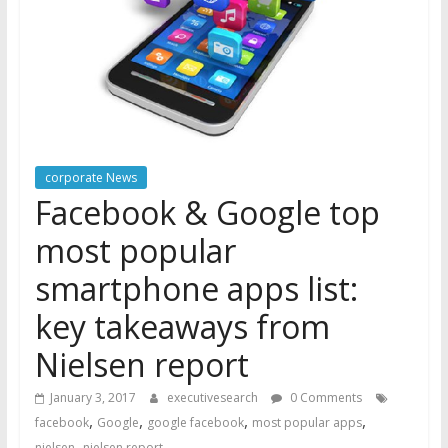
corporate News
Facebook & Google top
most popular
smartphone apps list:
key takeaways from
Nielsen report
January 3, 2017
executivesearch
0 Comments
,
,
,
,
facebook
Google
google facebook
most popular apps
,
nielsen
nielsen report