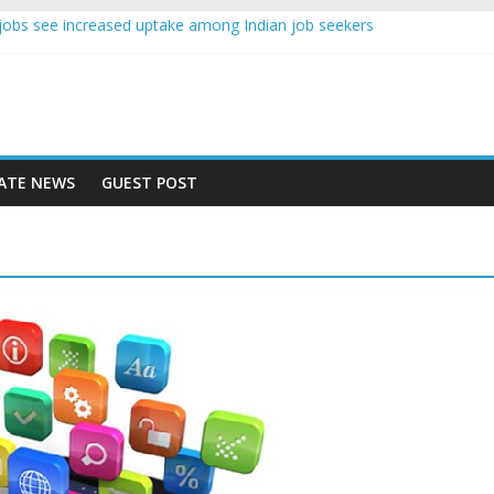
nce jobs see increased uptake among Indian job seekers
e workers earn less than Rs 10000 per month: Report
st learner at your new job
ity means equal opportunity for everyone
 rise 10% in 2019, highest in APAC: Study
ATE NEWS
GUEST POST