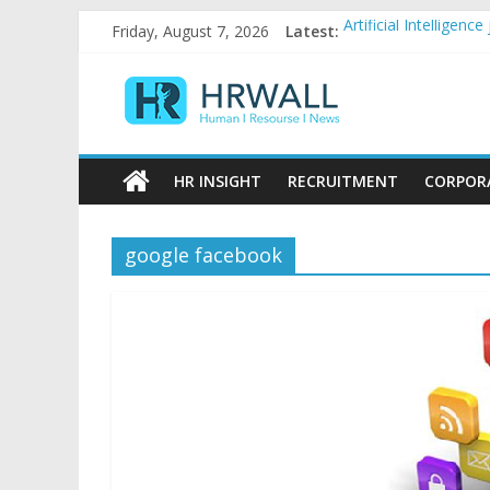
Skip
Artificial Intellige
Friday, August 7, 2026
Latest:
to
92% female, 82% mal
content
Five ways to be a fa
HRWall
For startups, divers
Salaries in India may
Human
|
HR INSIGHT
RECRUITMENT
CORPOR
Resource
|
News
google facebook