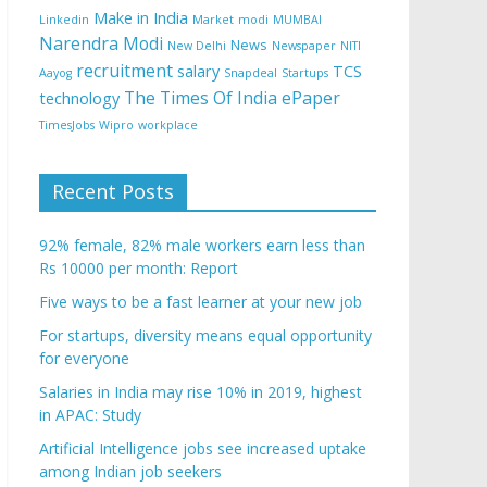
Make in India
Linkedin
Market
modi
MUMBAI
Narendra Modi
News
New Delhi
Newspaper
NITI
recruitment
salary
TCS
Aayog
Snapdeal
Startups
The Times Of India ePaper
technology
TimesJobs
Wipro
workplace
Recent Posts
92% female, 82% male workers earn less than
Rs 10000 per month: Report
Five ways to be a fast learner at your new job
For startups, diversity means equal opportunity
for everyone
Salaries in India may rise 10% in 2019, highest
in APAC: Study
Artificial Intelligence jobs see increased uptake
among Indian job seekers