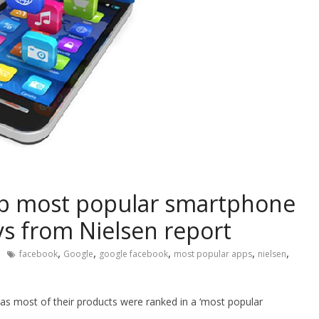
op most popular smartphone
ys from Nielsen report
,
,
,
,
,
facebook
Google
google facebook
most popular apps
nielsen
as most of their products were ranked in a ‘most popular