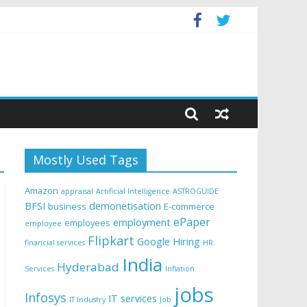
Mostly Used Tags
Amazon
appraisal
Artificial Intelligence
ASTROGUIDE
BFSI
demonetisation
business
E-commerce
ePaper
employment
employees
employee
Flipkart
Google
Hiring
financial services
HR
India
Hyderabad
Services
Inflation
jobs
Infosys
IT services
IT Industry
Job