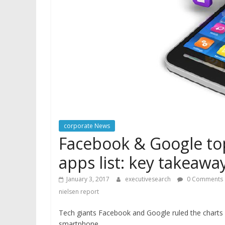
corporate News
Facebook & Google t
apps list: key takeawa
January 3, 2017
executivesearch
0 Comments
nielsen report
Tech giants Facebook and Google ruled the charts 
smartphone