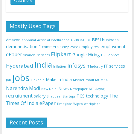
Read more
Mostly Used Tags
BFSI
Amazon
business
appraisal
Artificial Intelligence
ASTROGUIDE
demonetisation
employment
E-commerce
employees
employee
Flipkart
ePaper
Google
Hiring
financial services
HR Services
India
Infosys
Hyderabad
IT services
Inflation
IT Industry
jobs
Make in India
Job
Linkedin
Market
modi
MUMBAI
Narendra Modi
News
New Delhi
Newspaper
NITI Aayog
recruitment
The
salary
TCS
technology
Snapdeal
Startups
Times Of India ePaper
TimesJobs
Wipro
workplace
Recent Posts