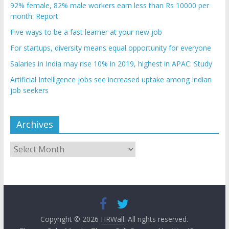
92% female, 82% male workers earn less than Rs 10000 per
month: Report
Five ways to be a fast learner at your new job
For startups, diversity means equal opportunity for everyone
Salaries in India may rise 10% in 2019, highest in APAC: Study
Artificial Intelligence jobs see increased uptake among Indian
job seekers
Archives
Archives
Copyright © 2026
HRWall
. All rights reserved.