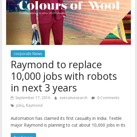
corporate News
Raymond to replace
10,000 jobs with robots
in next 3 years
September 17, 2016
executivesearch
0 Comments
,
jobs
Raymond
Automation has claimed its first casualty in India. Textile
major Raymond is planning to cut about 10,000 jobs in its