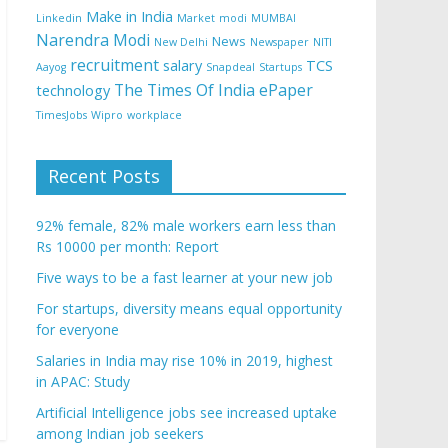
Make in India
Linkedin
Market
modi
MUMBAI
Narendra Modi
News
New Delhi
Newspaper
NITI
recruitment
salary
TCS
Aayog
Snapdeal
Startups
The Times Of India ePaper
technology
TimesJobs
Wipro
workplace
Recent Posts
92% female, 82% male workers earn less than
Rs 10000 per month: Report
Five ways to be a fast learner at your new job
For startups, diversity means equal opportunity
for everyone
Salaries in India may rise 10% in 2019, highest
in APAC: Study
Artificial Intelligence jobs see increased uptake
among Indian job seekers