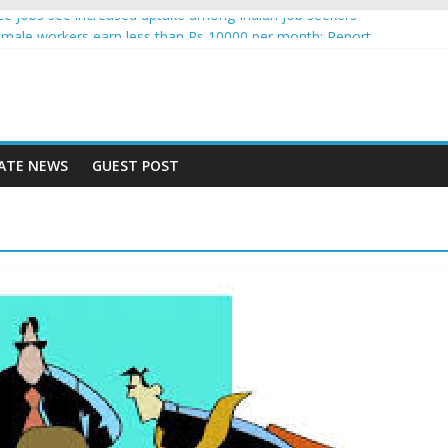
gence jobs see increased uptake among Indian job seekers
male workers earn less than Rs 10000 per month: Report
 fast learner at your new job
ersity means equal opportunity for everyone
may rise 10% in 2019, highest in APAC: Study
ATE NEWS
GUEST POST