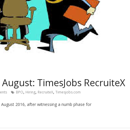
n August: TimesJobs RecruiteX
,
,
,
ents
BPO
Hiring
RecruiteX
Timesjobs.com
in August 2016, after witnessing a numb phase for