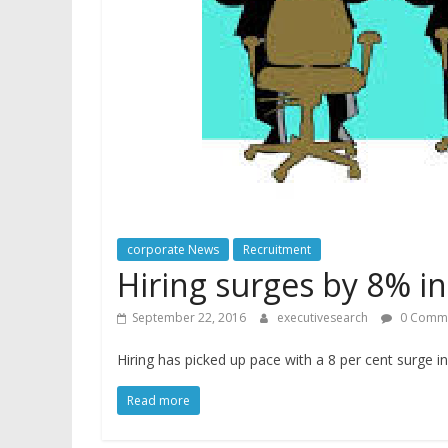
corporate News
Recruitment
Hiring surges by 8% i
September 22, 2016
executivesearch
0 Comm
Hiring has picked up pace with a 8 per cent surge 
Read more