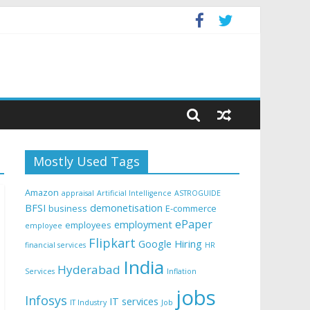
Mostly Used Tags
Amazon
appraisal
Artificial Intelligence
ASTROGUIDE
BFSI
demonetisation
business
E-commerce
ePaper
employment
employees
employee
Flipkart
Google
Hiring
financial services
HR
India
Hyderabad
Services
Inflation
jobs
Infosys
IT services
IT Industry
Job