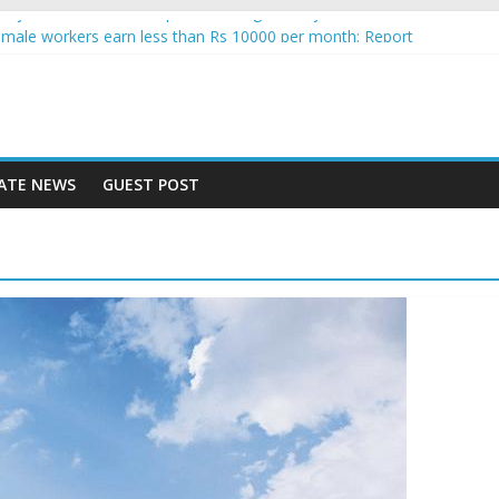
gence jobs see increased uptake among Indian job seekers
male workers earn less than Rs 10000 per month: Report
 fast learner at your new job
ersity means equal opportunity for everyone
may rise 10% in 2019, highest in APAC: Study
ATE NEWS
GUEST POST