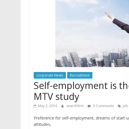
corporate News
Recruitment
Self-employment is t
MTV study
May 2, 2016
searchfirm
0 Comments
job 
Preference for self-employment, dreams of start-up
attitudes,