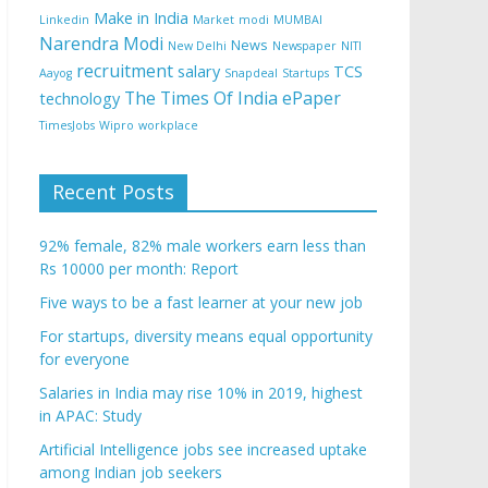
Make in India
Linkedin
Market
modi
MUMBAI
Narendra Modi
News
New Delhi
Newspaper
NITI
recruitment
salary
TCS
Aayog
Snapdeal
Startups
The Times Of India ePaper
technology
TimesJobs
Wipro
workplace
Recent Posts
92% female, 82% male workers earn less than
Rs 10000 per month: Report
Five ways to be a fast learner at your new job
For startups, diversity means equal opportunity
for everyone
Salaries in India may rise 10% in 2019, highest
in APAC: Study
Artificial Intelligence jobs see increased uptake
among Indian job seekers