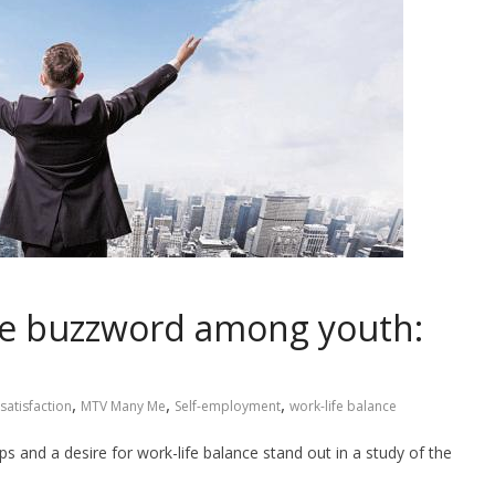
he buzzword among youth:
,
,
,
satisfaction
MTV Many Me
Self-employment
work-life balance
s and a desire for work-life balance stand out in a study of the