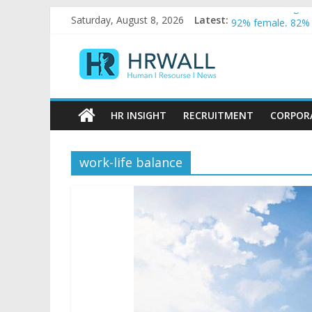
Artificial Intelli
Skip
Saturday, August 8, 2026
Latest:
92% female, 82% 
to
Five ways to be a
content
HRWall
For startups, div
Salaries in India 
Human
|
HR INSIGHT
RECRUITMENT
CORPOR
Resource
|
News
work-life balance