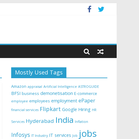
Mostly Used Tags
Amazon
appraisal
Artificial Intelligence
ASTROGUIDE
BFSI
demonetisation
business
E-commerce
ePaper
employment
employees
employee
Flipkart
Google
Hiring
financial services
HR
India
Hyderabad
Services
Inflation
jobs
Infosys
IT services
IT Industry
Job