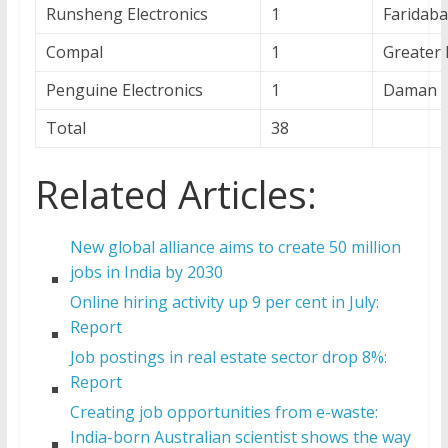
Runsheng Electronics
1
Faridaba
Compal
1
Greater 
Penguine Electronics
1
Daman
Total
38
Related Articles:
New global alliance aims to create 50 million
jobs in India by 2030
Online hiring activity up 9 per cent in July:
Report
Job postings in real estate sector drop 8%:
Report
Creating job opportunities from e-waste:
India-born Australian scientist shows the way