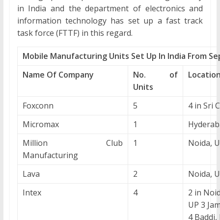
in India and the department of electronics and
information technology has set up a fast track
task force (FTTF) in this regard.
Mobile Manufacturing Units Set Up In India From S
Name Of Company
No. of
Locatio
Units
Foxconn
5
4 in Sri C
Micromax
1
Hyderab
Million Club
1
Noida, 
Manufacturing
Lava
2
Noida, 
Intex
4
2 in Noi
UP 3 Ja
4 Baddi,