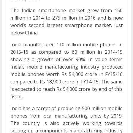
The Indian smartphone market grew from 150
million in 2014 to 275 million in 2016 and is now
world’s second largest smartphone market, just
below China.
India manufactured 110 million mobile phones in
2015-16 as compared to 60 million in 2014-15
showing a growth of over 90%. In value terms
India’s mobile manufacturing industry produced
mobile phones worth Rs 54,000 crore in FY15-16
compared to Rs 18,900 crore in FY14-15. The same
is expected to reach Rs 94,000 crore by end of this
fiscal.
India has a target of producing 500 million mobile
phones from local manufacturing units by 2019.
The country is also actively working towards
setting up a components manufacturing industry