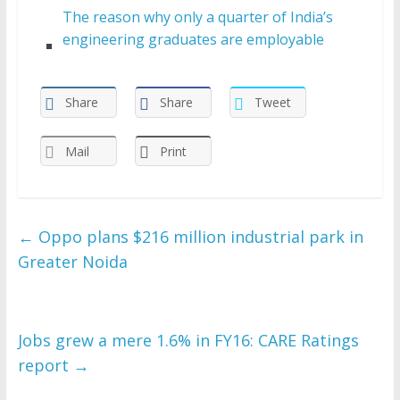
The reason why only a quarter of India’s
engineering graduates are employable
Share
Share
Tweet
Mail
Print
←
Oppo plans $216 million industrial park in
Greater Noida
Jobs grew a mere 1.6% in FY16: CARE Ratings
report
→