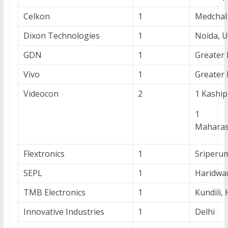
Celkon
1
Medchal
Dixon Technologies
1
Noida, 
GDN
1
Greater 
Vivo
1
Greater
Videocon
2
1 Kaship
1 Au
Maharas
Flextronics
1
Sriperu
SEPL
1
Haridwa
TMB Electronics
1
Kundili,
Innovative Industries
1
Delhi