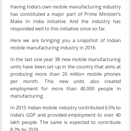
Having India’s own mobile manufacturing industry
has constituted a major part of Prime Minister’s
Make In India initiative. And the industry has
responded well to this initiative since so far.
Here we are bringing you a snapshot of Indian
mobile manufacturing industry in 2016.
In the last one year 38 new mobile manufacturing
units have been set up in the country that aims at
producing more than 20 million mobile phones
per month. This new units also created
employment for more than 40,000 people in
manufacturing.
In 2015 Indian mobile industry contributed 6.5% to
India’s GDP and provided employment to over 40
lakh people. The same is expected to contribute
8.2% by 2020.