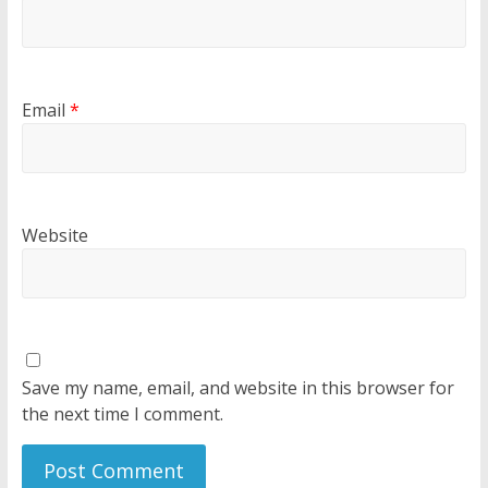
Email
*
Website
Save my name, email, and website in this browser for
the next time I comment.