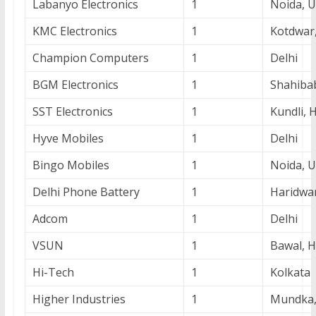
Labanyo Electronics
1
Noida, 
KMC Electronics
1
Kotdwar
Champion Computers
1
Delhi
BGM Electronics
1
Shahiba
SST Electronics
1
Kundli, 
Hyve Mobiles
1
Delhi
Bingo Mobiles
1
Noida, 
Delhi Phone Battery
1
Haridwa
Adcom
1
Delhi
VSUN
1
Bawal, 
Hi-Tech
1
Kolkata
Higher Industries
1
Mundka,