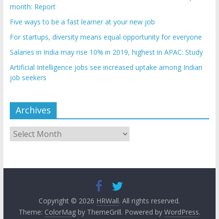
month: Report
Five ways to be a fast learner at your new job
For startups, diversity means equal opportunity for everyone
Salaries in India may rise 10% in 2019, highest in APAC: Study
Artificial Intelligence jobs see increased uptake among Indian
job seekers
Archives
Archives
Copyright © 2026
HRWall
. All rights reserved.
Theme:
ColorMag
by ThemeGrill. Powered by
WordPress
.