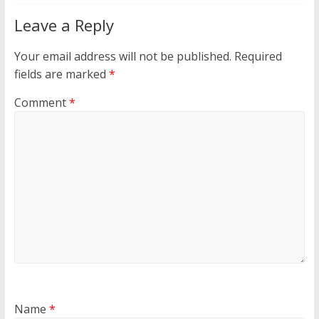
Leave a Reply
Your email address will not be published.
Required
fields are marked
*
Comment
*
Name
*