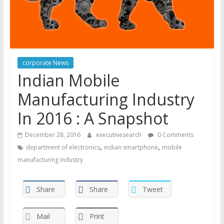
corporate News
Indian Mobile
Manufacturing Industry
In 2016 : A Snapshot
December 28, 2016
executivesearch
0 Comments
,
,
department of electronics
indian smartphone
mobile
manufacturing industry
Share
Share
Tweet
Mail
Print