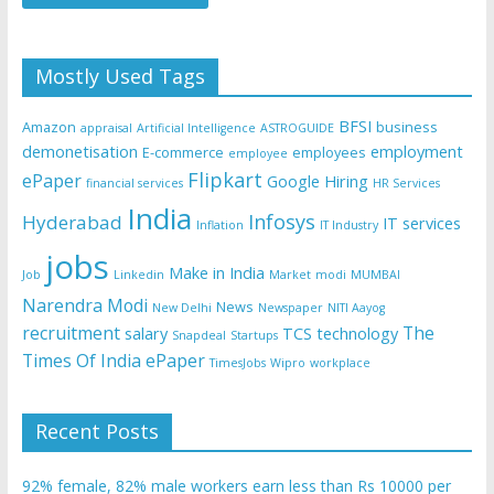
Mostly Used Tags
BFSI
Amazon
business
appraisal
Artificial Intelligence
ASTROGUIDE
demonetisation
employment
E-commerce
employees
employee
Flipkart
ePaper
Google
Hiring
financial services
HR Services
India
Infosys
Hyderabad
IT services
Inflation
IT Industry
jobs
Make in India
Job
Linkedin
Market
modi
MUMBAI
Narendra Modi
News
New Delhi
Newspaper
NITI Aayog
recruitment
The
salary
TCS
technology
Snapdeal
Startups
Times Of India ePaper
TimesJobs
Wipro
workplace
Recent Posts
92% female, 82% male workers earn less than Rs 10000 per