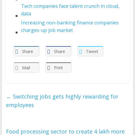
Tech companies face talent crunch in cloud,
data
Increasing non-banking finance companies
charges-up job market
Share
Share
Tweet
Mail
Print
←
Switching jobs gets highly rewarding for
employees
Food processing sector to create 4 lakh more