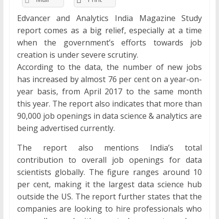
Edvancer and Analytics India Magazine Study
report comes as a big relief, especially at a time
when the government’s efforts towards job
creation is under severe scrutiny.
According to the data, the number of new jobs
has increased by almost 76 per cent on a year-on-
year basis, from April 2017 to the same month
this year. The report also indicates that more than
90,000 job openings in data science & analytics are
being advertised currently.
The report also mentions India’s total
contribution to overall job openings for data
scientists globally. The figure ranges around 10
per cent, making it the largest data science hub
outside the US. The report further states that the
companies are looking to hire professionals who