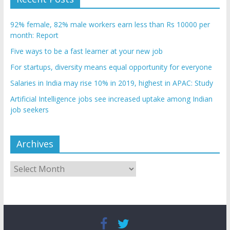
92% female, 82% male workers earn less than Rs 10000 per
month: Report
Five ways to be a fast learner at your new job
For startups, diversity means equal opportunity for everyone
Salaries in India may rise 10% in 2019, highest in APAC: Study
Artificial Intelligence jobs see increased uptake among Indian
job seekers
Archives
Archives