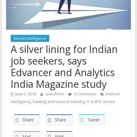
Market Intelligence
A silver lining for Indian
job seekers, says
Edvancer and Analytics
India Magazine study
June 5, 2018
searchfirm
0 Comments
Artificial
,
,
Intelligence
banking and financial Industry
IT & KPO service
Share
Share
Tweet
Mail
Print