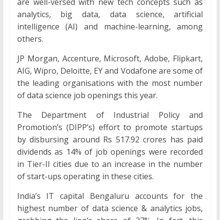
are well-versed with new tech concepts such as
analytics, big data, data science, artificial
intelligence (AI) and machine-learning, among
others.
JP Morgan, Accenture, Microsoft, Adobe, Flipkart,
AIG, Wipro, Deloitte, EY and Vodafone are some of
the leading organisations with the most number
of data science job openings this year.
The Department of Industrial Policy and
Promotion’s (DIPP’s) effort to promote startups
by disbursing around Rs 517.92 crores has paid
dividends as 14% of job openings were recorded
in Tier-II cities due to an increase in the number
of start-ups operating in these cities.
India’s IT capital Bengaluru accounts for the
highest number of data science & analytics jobs,