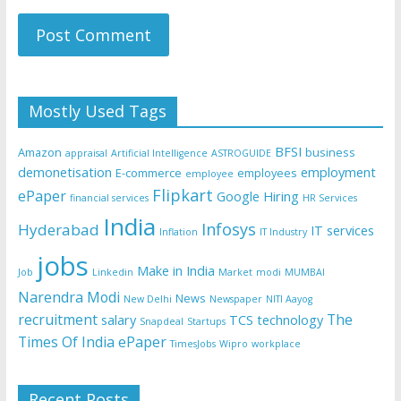
Mostly Used Tags
BFSI
Amazon
business
appraisal
Artificial Intelligence
ASTROGUIDE
demonetisation
employment
E-commerce
employees
employee
Flipkart
ePaper
Google
Hiring
financial services
HR Services
India
Infosys
Hyderabad
IT services
Inflation
IT Industry
jobs
Make in India
Job
Linkedin
Market
modi
MUMBAI
Narendra Modi
News
New Delhi
Newspaper
NITI Aayog
recruitment
The
salary
TCS
technology
Snapdeal
Startups
Times Of India ePaper
TimesJobs
Wipro
workplace
Recent Posts