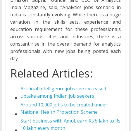
India Magazine, said, “Analytics jobs scenario in
India is constantly evolving. While there is a huge
variation in the skills sets, experience and
education requirement for these professionals
across various cities and industries, there is a
constant rise in the overall demand for analytics
professionals with new jobs being posted each
day.”
Related Articles:
Artificial Intelligence jobs see increased
uptake among Indian job seekers
Around 10,000 jobs to be created under
National Health Protection Scheme
Start business with Amul, earn Rs 5 lakh to Rs
10 lakh every month