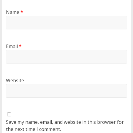
Name
*
Email
*
Website
Save my name, email, and website in this browser for
the next time I comment.