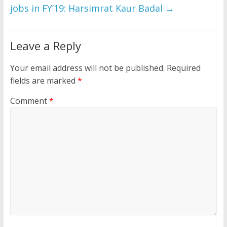
jobs in FY’19: Harsimrat Kaur Badal
→
Leave a Reply
Your email address will not be published.
Required
fields are marked
*
Comment
*