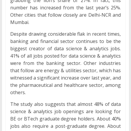
grabbing the lion’s share of 27%. In fact, this
number has increased from the last year’s 25%.
Other cities that follow closely are Delhi-NCR and
Mumbai.
Despite drawing considerable flak in recent times,
banking and financial sector continues to be the
biggest creator of data science & analytics jobs.
41% of all jobs posted for data science & analytics
were from the banking sector. Other industries
that follow are energy & utilities sector, which has
witnessed a significant increase over last year, and
the pharmaceutical and healthcare sector, among
others.
The study also suggests that almost 48% of data
science & analytics job openings are looking for
BE or BTech graduate degree holders. About 40%
jobs also require a post-graduate degree. About