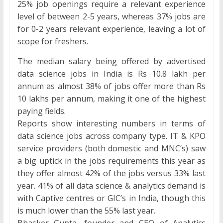
25% job openings require a relevant experience
level of between 2-5 years, whereas 37% jobs are
for 0-2 years relevant experience, leaving a lot of
scope for freshers.
The median salary being offered by advertised
data science jobs in India is Rs 10.8 lakh per
annum as almost 38% of jobs offer more than Rs
10 lakhs per annum, making it one of the highest
paying fields.
Reports show interesting numbers in terms of
data science jobs across company type. IT & KPO
service providers (both domestic and MNC’s) saw
a big uptick in the jobs requirements this year as
they offer almost 42% of the jobs versus 33% last
year. 41% of all data science & analytics demand is
with Captive centres or GIC’s in India, though this
is much lower than the 55% last year.
Bhasker Gupta, founder and CEO of Analytics