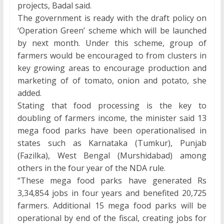
projects, Badal said.
The government is ready with the draft policy on
‘Operation Green’ scheme which will be launched
by next month. Under this scheme, group of
farmers would be encouraged to from clusters in
key growing areas to encourage production and
marketing of of tomato, onion and potato, she
added.
Stating that food processing is the key to
doubling of farmers income, the minister said 13
mega food parks have been operationalised in
states such as Karnataka (Tumkur), Punjab
(Fazilka), West Bengal (Murshidabad) among
others in the four year of the NDA rule.
“These mega food parks have generated Rs
3,34,854 jobs in four years and benefited 20,725
farmers. Additional 15 mega food parks will be
operational by end of the fiscal, creating jobs for