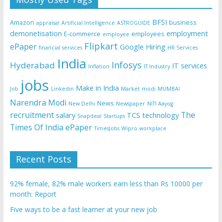
BFSI
Amazon
business
appraisal
Artificial Intelligence
ASTROGUIDE
demonetisation
employment
E-commerce
employees
employee
Flipkart
ePaper
Google
Hiring
financial services
HR Services
India
Infosys
Hyderabad
IT services
Inflation
IT Industry
jobs
Make in India
Job
Linkedin
Market
modi
MUMBAI
Narendra Modi
News
New Delhi
Newspaper
NITI Aayog
recruitment
The
salary
TCS
technology
Snapdeal
Startups
Times Of India ePaper
TimesJobs
Wipro
workplace
Recent Posts
92% female, 82% male workers earn less than Rs 10000 per
month: Report
Five ways to be a fast learner at your new job