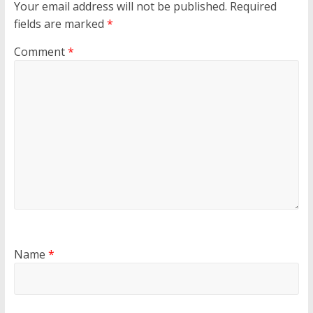
Your email address will not be published.
Required
fields are marked
*
Comment
*
Name
*