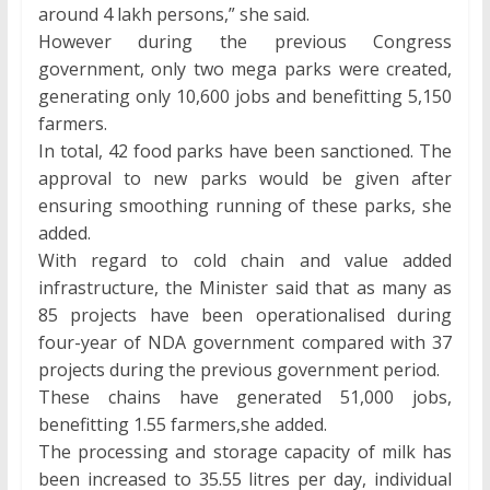
around 4 lakh persons,” she said.
However during the previous Congress
government, only two mega parks were created,
generating only 10,600 jobs and benefitting 5,150
farmers.
In total, 42 food parks have been sanctioned. The
approval to new parks would be given after
ensuring smoothing running of these parks, she
added.
With regard to cold chain and value added
infrastructure, the Minister said that as many as
85 projects have been operationalised during
four-year of NDA government compared with 37
projects during the previous government period.
These chains have generated 51,000 jobs,
benefitting 1.55 farmers,she added.
The processing and storage capacity of milk has
been increased to 35.55 litres per day, individual