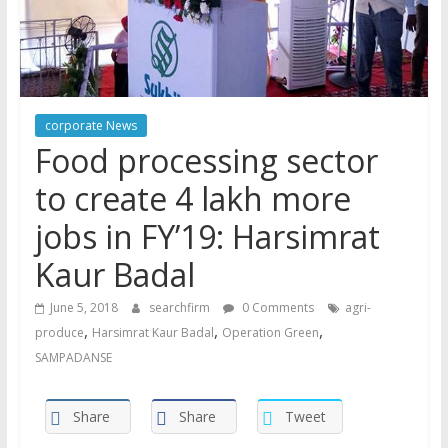
corporate News
Food processing sector
to create 4 lakh more
jobs in FY’19: Harsimrat
Kaur Badal
June 5, 2018
searchfirm
0 Comments
agri-
,
,
,
produce
Harsimrat Kaur Badal
Operation Green
SAMPADANSE
Share
Share
Tweet