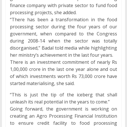
finance company with private sector to fund food
processing projects, she added.
“There has been a transformation in the food
processing sector during the four years of our
government, when compared to the Congress
during 2008-14 when the sector was totally
disorganised,” Badal told media while highlighting
her ministry’s achievement in the last four years.
There is an investment commitment of nearly Rs
1,00,000 crore in the last one year alone and out
of which investments worth Rs 73,000 crore have
started materialising, she said.
“This is just the tip of the iceberg that shall
unleash its real potential in the years to come.”
Going forward, the government is working on
creating an Agro Processing Financial Institution
to ensure credit facility to food processing