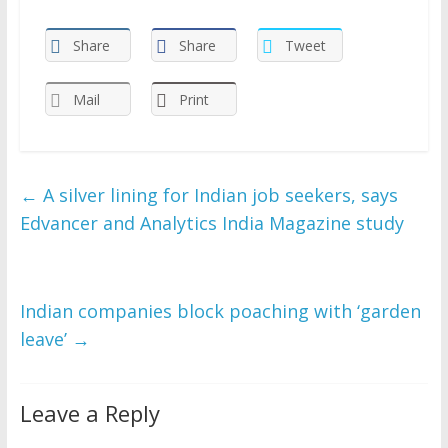
Share
Share
Tweet
Mail
Print
←
A silver lining for Indian job seekers, says
Edvancer and Analytics India Magazine study
Indian companies block poaching with ‘garden
leave’
→
Leave a Reply