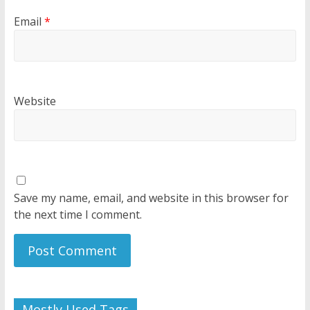
Email
*
Website
Save my name, email, and website in this browser for
the next time I comment.
Mostly Used Tags