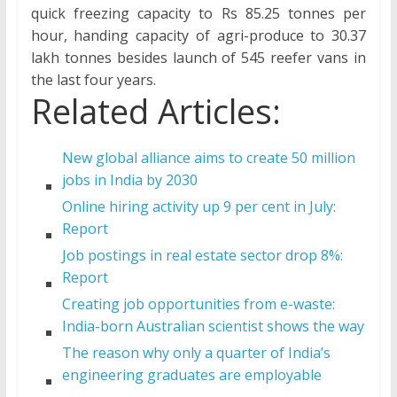
quick freezing capacity to Rs 85.25 tonnes per
hour, handing capacity of agri-produce to 30.37
lakh tonnes besides launch of 545 reefer vans in
the last four years.
Related Articles:
New global alliance aims to create 50 million
jobs in India by 2030
Online hiring activity up 9 per cent in July:
Report
Job postings in real estate sector drop 8%:
Report
Creating job opportunities from e-waste:
India-born Australian scientist shows the way
The reason why only a quarter of India’s
engineering graduates are employable