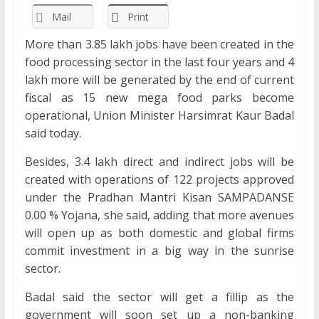
Mail
Print
More than 3.85 lakh jobs have been created in the
food processing sector in the last four years and 4
lakh more will be generated by the end of current
fiscal as 15 new mega food parks become
operational, Union Minister Harsimrat Kaur Badal
said today.
Besides, 3.4 lakh direct and indirect jobs will be
created with operations of 122 projects approved
under the Pradhan Mantri Kisan SAMPADANSE
0.00 % Yojana, she said, adding that more avenues
will open up as both domestic and global firms
commit investment in a big way in the sunrise
sector.
Badal said the sector will get a fillip as the
government will soon set up a non-banking