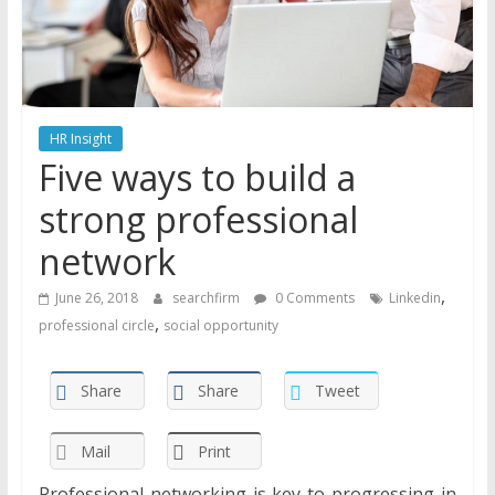
HR Insight
Five ways to build a
strong professional
network
,
June 26, 2018
searchfirm
0 Comments
Linkedin
,
professional circle
social opportunity
Share
Share
Tweet
Mail
Print
Professional networking is key to progressing in