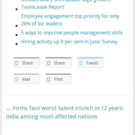
TeamLease Report
Employee engagement top priority for only
26% of biz leaders
5 ways to improve people management skills
Hiring activity up 9 per cent in June: Survey
Share
Share
Tweet
Mail
Print
←
Firms face worst talent crunch in 12 years;
India among most-affected nations