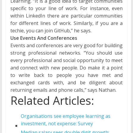
Learning. “It is a good idea to target communities
specific to your line of work. For instance, even
within LinkedIn there are particular communities
for different lines of work. Similarly, if you are a
techie, you can join GitHub,” he says.
Use Events And Conferences
Events and conferences are very good for building
strong professional networks. “You should use
every professional and social opportunity to meet
and connect with new people. Do make it a point
to write back to people you have met and
exchanged cards with, and be diligent about
returning emails and phone calls,” says Nathan.
Related Articles:
Organisations see employee learning as
investment, not expense: Survey
Median salary sees double digit growth: