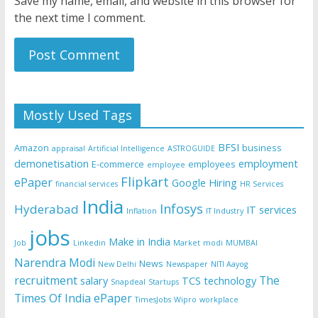
Save my name, email, and website in this browser for
the next time I comment.
Mostly Used Tags
BFSI
Amazon
business
appraisal
Artificial Intelligence
ASTROGUIDE
demonetisation
employment
E-commerce
employees
employee
Flipkart
ePaper
Google
Hiring
financial services
HR Services
India
Infosys
Hyderabad
IT services
Inflation
IT Industry
jobs
Make in India
Job
Linkedin
Market
modi
MUMBAI
Narendra Modi
News
New Delhi
Newspaper
NITI Aayog
recruitment
The
salary
TCS
technology
Snapdeal
Startups
Times Of India ePaper
TimesJobs
Wipro
workplace