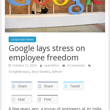
corporate News
Google lays stress on
employee freedom
October 12, 2016
searchfirm
0 Comments
,
,
Google&rsquo
Stacy Savides
Sullivan
Share
Share
Tweet
Mail
Print
A few years ago, a group of engineers at its India