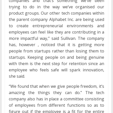
companies and that’s something we’ve been
trying to do in the way we’ve organised our
product groups. Our other tech companies within
the parent company Alphabet Inc. are being used
to create entrepreneurial environments and
employees can feel like they are contributing in a
more impactful way,” said Sullivan. The company
has, however , noticed that it is getting more
people from startups rather than losing them to
startups. Keeping people on and being genuine
with them is the next step for retention since an
employee who feels safe will spark innovation,
she said.
“We found that when we give people freedom, it’s
amazing the things they can do.” The tech
company also has in place a committee consisting
of employees from different functions so as to
figure out if the employee is a fit for the entire