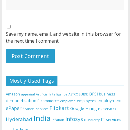
Save my name, email, and website in this browser for
the next time I comment.
Mostly Used Tags
BFSI
Amazon
business
appraisal
Artificial Intelligence
ASTROGUIDE
demonetisation
employment
E-commerce
employees
employee
Flipkart
ePaper
Google
Hiring
financial services
HR Services
India
Infosys
Hyderabad
IT services
Inflation
IT Industry