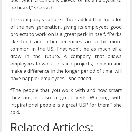
best when a company allows for its employees to
be heard,” she said.
The company’s culture officer added that for a lot
of the new generation, giving its employees good
projects to work on is a great perk in itself. “Perks
like food and other amenities are a bit more
common in the US. That won’t be as much of a
draw in the future. A company that allows
employees to work on such projects, come in and
make a difference in the longer period of time, will
have happier employees,” she added.
“The people that you work with and how smart
they are, is also a great perk. Working with
inspirational people is a great USP for them,” she
said.
Related Articles: