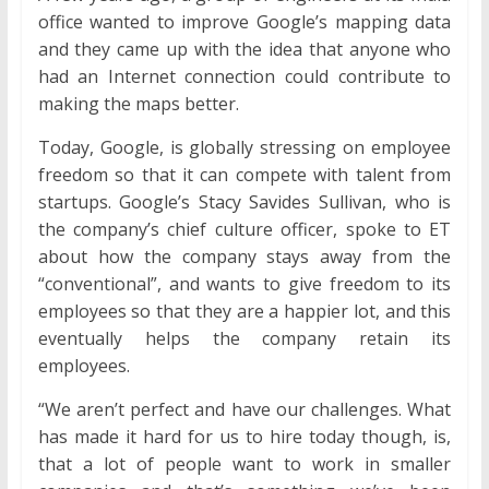
office wanted to improve Google’s mapping data
and they came up with the idea that anyone who
had an Internet connection could contribute to
making the maps better.
Today, Google, is globally stressing on employee
freedom so that it can compete with talent from
startups. Google’s Stacy Savides Sullivan, who is
the company’s chief culture officer, spoke to ET
about how the company stays away from the
“conventional”, and wants to give freedom to its
employees so that they are a happier lot, and this
eventually helps the company retain its
employees.
“We aren’t perfect and have our challenges. What
has made it hard for us to hire today though, is,
that a lot of people want to work in smaller