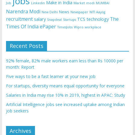
jobs
Make in India
Job
Linkedin
Market
modi
MUMBAI
Narendra Modi
News
New Delhi
Newspaper
NITI Aayog
recruitment
The
salary
TCS
technology
Snapdeal
Startups
Times Of India ePaper
TimesJobs
Wipro
workplace
Recent Posts
92% female, 82% male workers earn less than Rs 10000 per
month: Report
Five ways to be a fast learner at your new job
For startups, diversity means equal opportunity for everyone
Salaries in India may rise 10% in 2019, highest in APAC: Study
Artificial Intelligence jobs see increased uptake among Indian
job seekers
Archives