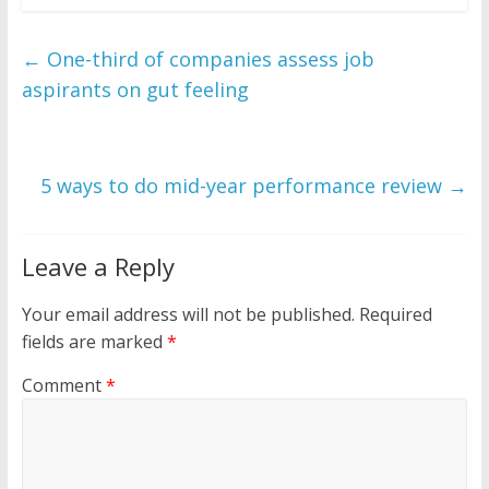
←
One-third of companies assess job
aspirants on gut feeling
5 ways to do mid-year performance review
→
Leave a Reply
Your email address will not be published.
Required
fields are marked
*
Comment
*