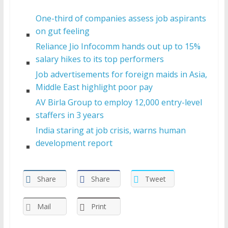
One-third of companies assess job aspirants
on gut feeling
Reliance Jio Infocomm hands out up to 15%
salary hikes to its top performers
Job advertisements for foreign maids in Asia,
Middle East highlight poor pay
AV Birla Group to employ 12,000 entry-level
staffers in 3 years
India staring at job crisis, warns human
development report
Share
Share
Tweet
Mail
Print