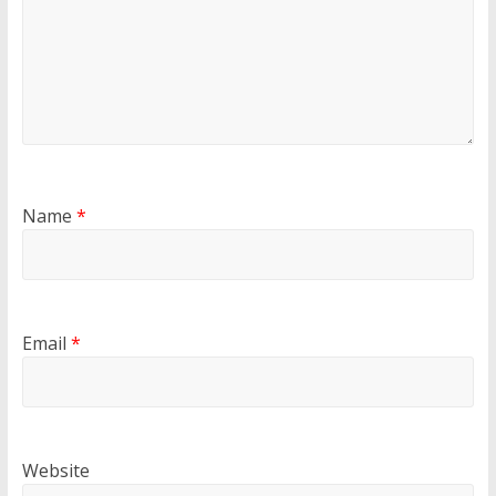
Name
*
Email
*
Website