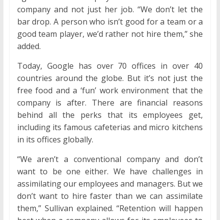
company and not just her job. “We don’t let the
bar drop. A person who isn’t good for a team or a
good team player, we’d rather not hire them,” she
added.
Today, Google has over 70 offices in over 40
countries around the globe. But it’s not just the
free food and a ‘fun’ work environment that the
company is after. There are financial reasons
behind all the perks that its employees get,
including its famous cafeterias and micro kitchens
in its offices globally.
“We aren’t a conventional company and don’t
want to be one either. We have challenges in
assimilating our employees and managers. But we
don’t want to hire faster than we can assimilate
them,” Sullivan explained. “Retention will happen