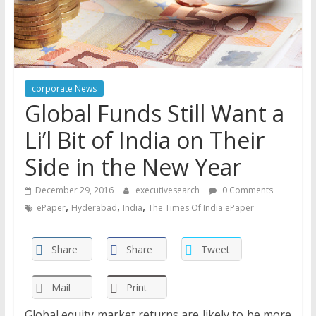
corporate News
Global Funds Still Want a
Li’l Bit of India on Their
Side in the New Year
December 29, 2016
executivesearch
0 Comments
,
,
,
ePaper
Hyderabad
India
The Times Of India ePaper
Share
Share
Tweet
Mail
Print
Global equity market returns are likely to be more