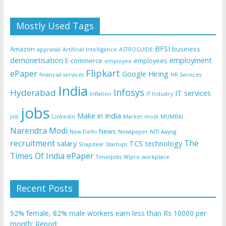
Mostly Used Tags
BFSI
Amazon
business
appraisal
Artificial Intelligence
ASTROGUIDE
demonetisation
employment
E-commerce
employees
employee
Flipkart
ePaper
Google
Hiring
financial services
HR Services
India
Infosys
Hyderabad
IT services
Inflation
IT Industry
jobs
Make in India
Job
Linkedin
Market
modi
MUMBAI
Narendra Modi
News
New Delhi
Newspaper
NITI Aayog
recruitment
The
salary
TCS
technology
Snapdeal
Startups
Times Of India ePaper
TimesJobs
Wipro
workplace
Recent Posts
92% female, 82% male workers earn less than Rs 10000 per
month: Report