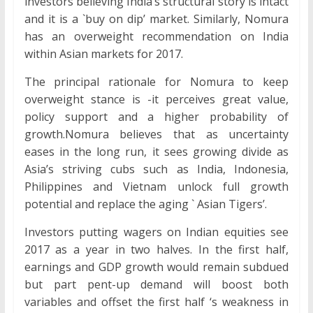
investors believing India’s structural story is intact
and it is a `buy on dip’ market. Similarly, Nomura
has an overweight recommendation on India
within Asian markets for 2017.
The principal rationale for Nomura to keep
overweight stance is -it perceives great value,
policy support and a higher probability of
growth.Nomura believes that as uncertainty
eases in the long run, it sees growing divide as
Asia’s striving cubs such as India, Indonesia,
Philippines and Vietnam unlock full growth
potential and replace the aging ` Asian Tigers’.
Investors putting wagers on Indian equities see
2017 as a year in two halves. In the first half,
earnings and GDP growth would remain subdued
but part pent-up demand will boost both
variables and offset the first half ‘s weakness in