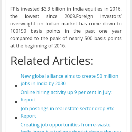
FPIs invested $3.3 billion in India equities in 2016,
the lowest since 2009.Foreign investors’
overweight on Indian market has come down to
100150 basis points in the past one year
compared to the peak of nearly 500 basis points
at the beginning of 2016.
Related Articles:
New global alliance aims to create 50 million
jobs in India by 2030
Online hiring activity up 9 per cent in July:
Report
Job postings in real estate sector drop 8%:
Report
Creating job opportunities from e-waste:
India-born Australian scientist shows the way