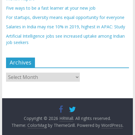
Five ways to be a fast learner at your new job
For startups, diversity means equal opportunity for everyone
Salaries in India may rise 10% in 2019, highest in APAC: Study
Artificial Intelligence jobs see increased uptake among Indian
job seekers
Archives
Archives
Copyright © 2026
HRWall
. All rights reserved.
Theme:
ColorMag
by ThemeGrill. Powered by
WordPress
.