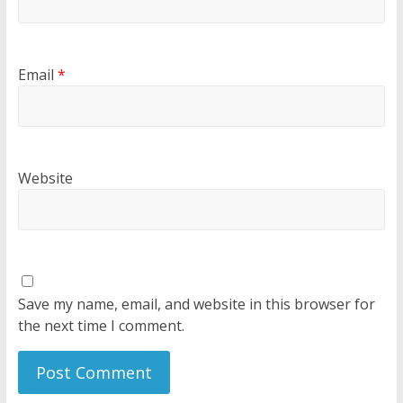
Email
*
Website
Save my name, email, and website in this browser for
the next time I comment.