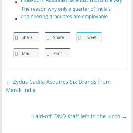
The reason why only a quarter of India’s
engineering graduates are employable
Share
Share
Tweet
Mail
Print
←
Zydus Cadila Acquires Six Brands from
Merck India
‘Laid-off’ DND staff left in the lurch
→