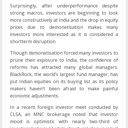
Surprisingly, after underperformance despite
strong macros, investors are beginning to look
more constructively at India and the drop in equity
prices due to demonetisation makes many
investors more interested as it is considered a
shortterm disruption.
Though demonetisation forced many investors to
prune their exposure to India, the confidence of
reforms has attracted many global managers.
BlackRock, the world’s largest fund manager, has
put Indian equities on its buying list as its policy
makers haven’t been afraid to make painful
economic adjustments.
In a recent foreign investor meet conducted by
CLSA, an MNC brokerage noted that investor
mood is optimistic with nearly two-third of