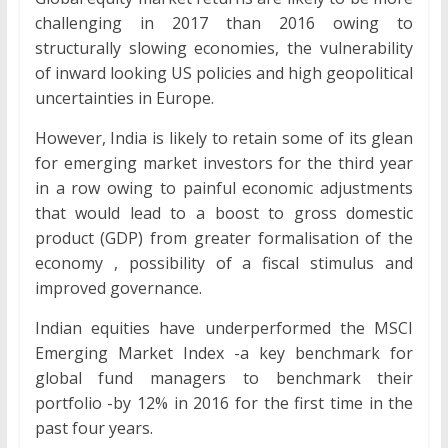
challenging in 2017 than 2016 owing to
structurally slowing economies, the vulnerability
of inward looking US policies and high geopolitical
uncertainties in Europe.
However, India is likely to retain some of its glean
for emerging market investors for the third year
in a row owing to painful economic adjustments
that would lead to a boost to gross domestic
product (GDP) from greater formalisation of the
economy , possibility of a fiscal stimulus and
improved governance.
Indian equities have underperformed the MSCI
Emerging Market Index -a key benchmark for
global fund managers to benchmark their
portfolio -by 12% in 2016 for the first time in the
past four years.