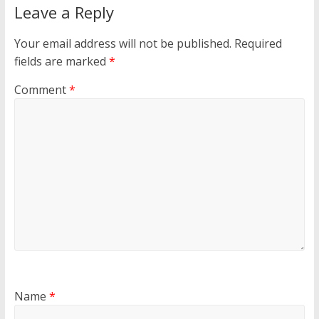
Leave a Reply
Your email address will not be published.
Required
fields are marked
*
Comment
*
Name
*