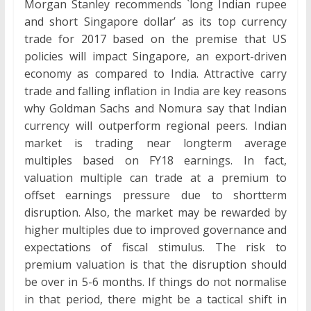
Morgan Stanley recommends `long Indian rupee
and short Singapore dollar’ as its top currency
trade for 2017 based on the premise that US
policies will impact Singapore, an export-driven
economy as compared to India. Attractive carry
trade and falling inflation in India are key reasons
why Goldman Sachs and Nomura say that Indian
currency will outperform regional peers. Indian
market is trading near longterm average
multiples based on FY18 earnings. In fact,
valuation multiple can trade at a premium to
offset earnings pressure due to shortterm
disruption. Also, the market may be rewarded by
higher multiples due to improved governance and
expectations of fiscal stimulus. The risk to
premium valuation is that the disruption should
be over in 5-6 months. If things do not normalise
in that period, there might be a tactical shift in