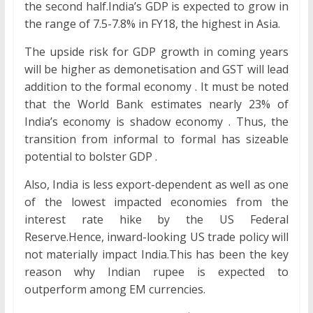
the second half.India’s GDP is expected to grow in
the range of 7.5-7.8% in FY18, the highest in Asia.
The upside risk for GDP growth in coming years
will be higher as demonetisation and GST will lead
addition to the formal economy . It must be noted
that the World Bank estimates nearly 23% of
India’s economy is shadow economy . Thus, the
transition from informal to formal has sizeable
potential to bolster GDP .
Also, India is less export-dependent as well as one
of the lowest impacted economies from the
interest rate hike by the US Federal
Reserve.Hence, inward-looking US trade policy will
not materially impact India.This has been the key
reason why Indian rupee is expected to
outperform among EM currencies.