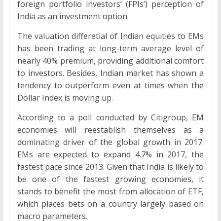
foreign portfolio investors’ (FPIs’) perception of
India as an investment option.
The valuation differetial of Indian equities to EMs
has been trading at long-term average level of
nearly 40% premium, providing additional comfort
to investors. Besides, Indian market has shown a
tendency to outperform even at times when the
Dollar Index is moving up.
According to a poll conducted by Citigroup, EM
economies will reestablish themselves as a
dominating driver of the global growth in 2017.
EMs are expected to expand 4.7% in 2017, the
fastest pace since 2013. Given that India is likely to
be one of the fastest growing economies, it
stands to benefit the most from allocation of ETF,
which places bets on a country largely based on
macro parameters.