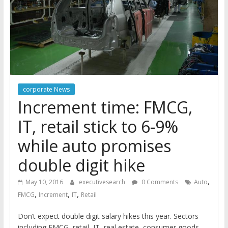
corporate News
Increment time: FMCG,
IT, retail stick to 6-9%
while auto promises
double digit hike
,
May 10, 2016
executivesearch
0 Comments
Auto
,
,
,
FMCG
Increment
IT
Retail
Don’t expect double digit salary hikes this year. Sectors
including FMCG, retail, IT, real estate, consumer goods,