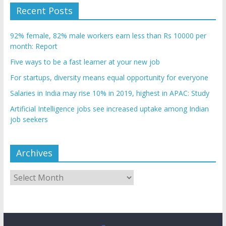
Recent Posts
92% female, 82% male workers earn less than Rs 10000 per
month: Report
Five ways to be a fast learner at your new job
For startups, diversity means equal opportunity for everyone
Salaries in India may rise 10% in 2019, highest in APAC: Study
Artificial Intelligence jobs see increased uptake among Indian
job seekers
Archives
Archives