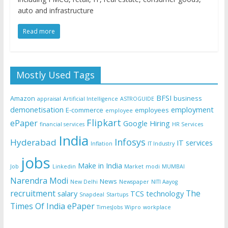
auto and infrastructure
Read more
Mostly Used Tags
BFSI
Amazon
business
appraisal
Artificial Intelligence
ASTROGUIDE
demonetisation
employment
E-commerce
employees
employee
Flipkart
ePaper
Google
Hiring
financial services
HR Services
India
Infosys
Hyderabad
IT services
Inflation
IT Industry
jobs
Make in India
Job
Linkedin
Market
modi
MUMBAI
Narendra Modi
News
New Delhi
Newspaper
NITI Aayog
recruitment
The
salary
TCS
technology
Snapdeal
Startups
Times Of India ePaper
TimesJobs
Wipro
workplace