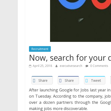
Recruitment
Now, search for your d
April 25, 2018
executivesearch
0 Comments
Share
Share
Tweet
After launching Google for Jobs last year i
on Tuesday. According to the company, jobs
over a dozen partners through the Goog
making jobs more discoverable.