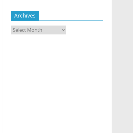
Archives
Archives