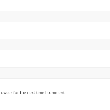
rowser for the next time I comment.