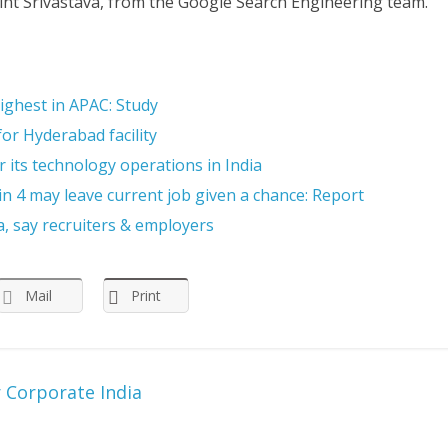
int Srivastava, from the Google Search Engineering team.
highest in APAC: Study
or Hyderabad facility
 its technology operations in India
 4 may leave current job given a chance: Report
a, say recruiters & employers
Mail
Print
r Corporate India