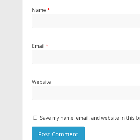
Name
*
Email
*
Website
Save my name, email, and website in this b