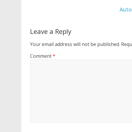
Auto
Leave a Reply
Your email address will not be published.
Requ
Comment
*