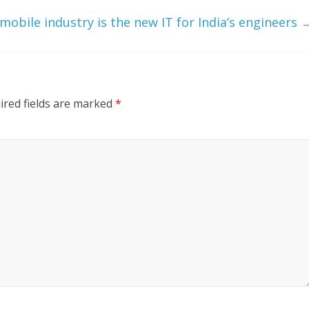
mobile industry is the new IT for India’s engineers
ired fields are marked
*