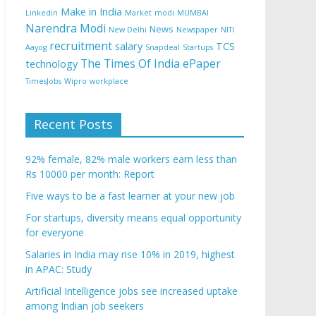
Make in India
Linkedin
Market
modi
MUMBAI
Narendra Modi
News
New Delhi
Newspaper
NITI
recruitment
salary
TCS
Aayog
Snapdeal
Startups
The Times Of India ePaper
technology
TimesJobs
Wipro
workplace
Recent Posts
92% female, 82% male workers earn less than
Rs 10000 per month: Report
Five ways to be a fast learner at your new job
For startups, diversity means equal opportunity
for everyone
Salaries in India may rise 10% in 2019, highest
in APAC: Study
Artificial Intelligence jobs see increased uptake
among Indian job seekers