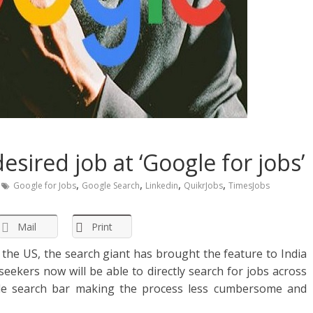
esired job at ‘Google for jobs’
,
,
,
,
Google for Jobs
Google Search
Linkedin
QuikrJobs
TimesJobs
Mail
Print
n the US, the search giant has brought the feature to India
eekers now will be able to directly search for jobs across
le search bar making the process less cumbersome and