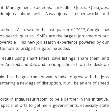
nt Management Solutions, LinkedIn, Quezx, QuikrJobs,
sdomjobs along with Aasaanjobs, Freshersworld and
outheast Asia, said in the last quarter of 2017, Google saw
b search queries. “SMEs are the largest job creators but
scoverable. This new job search experience powered by our
tempts to bridge this gap,” he added.
results using smart filters, save listings, share them, and
 on Android and iOS, and in Google Search on the desktop
said that the government wants India to grow with the jobs
entering a new age of disruption, it will be an era of speed
ortal in India, Naukri.com, to be a partner in this initiative,
pecial efforts to get more governments, especially state