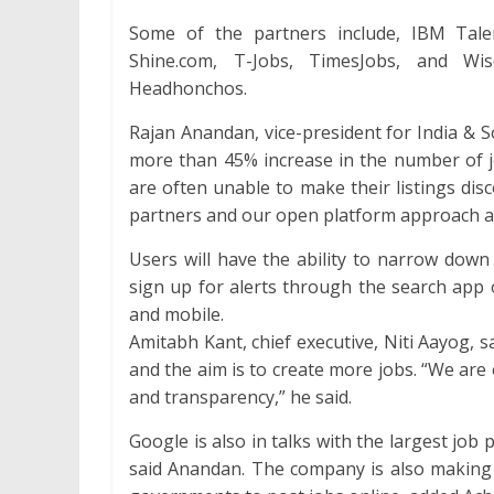
Some of the partners include, IBM Tale
Shine.com, T-Jobs, TimesJobs, and Wi
Headhonchos.
Rajan Anandan, vice-president for India & S
more than 45% increase in the number of jo
are often unable to make their listings di
partners and our open platform approach at
Users will have the ability to narrow down 
sign up for alerts through the search app
and mobile.
Amitabh Kant, chief executive, Niti Aayog, 
and the aim is to create more jobs. “We are 
and transparency,” he said.
Google is also in talks with the largest job p
said Anandan. The company is also making s