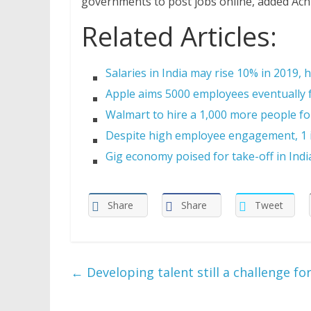
governments to post jobs online, added Ach
Related Articles:
Salaries in India may rise 10% in 2019, 
Apple aims 5000 employees eventually f
Walmart to hire a 1,000 more people for
Despite high employee engagement, 1 in
Gig economy poised for take-off in Indi
Share
Share
Tweet
←
Developing talent still a challenge fo