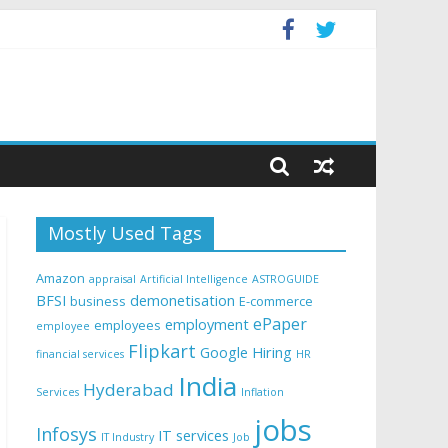
Mostly Used Tags
Amazon
appraisal
Artificial Intelligence
ASTROGUIDE
BFSI
demonetisation
business
E-commerce
ePaper
employment
employees
employee
Flipkart
Google
Hiring
financial services
HR
India
Hyderabad
Services
Inflation
jobs
Infosys
IT services
IT Industry
Job