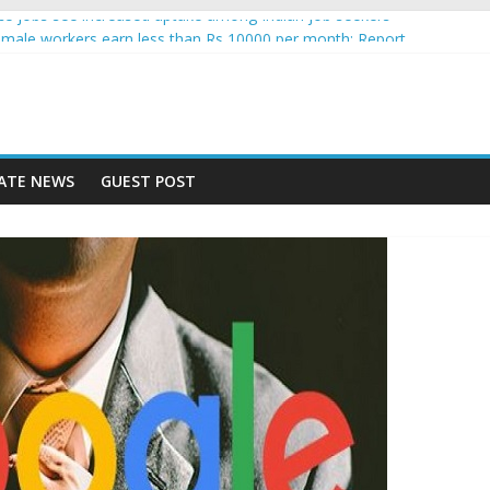
gence jobs see increased uptake among Indian job seekers
male workers earn less than Rs 10000 per month: Report
 fast learner at your new job
ersity means equal opportunity for everyone
may rise 10% in 2019, highest in APAC: Study
ATE NEWS
GUEST POST