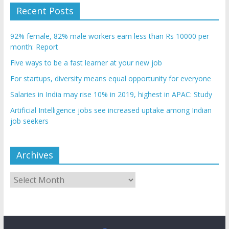
Recent Posts
92% female, 82% male workers earn less than Rs 10000 per
month: Report
Five ways to be a fast learner at your new job
For startups, diversity means equal opportunity for everyone
Salaries in India may rise 10% in 2019, highest in APAC: Study
Artificial Intelligence jobs see increased uptake among Indian
job seekers
Archives
Archives