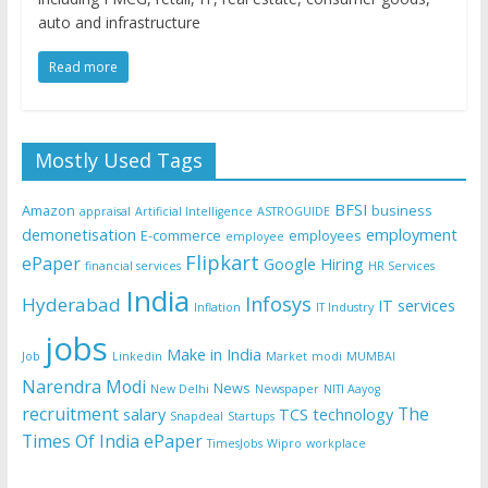
auto and infrastructure
Read more
Mostly Used Tags
BFSI
Amazon
business
appraisal
Artificial Intelligence
ASTROGUIDE
demonetisation
employment
E-commerce
employees
employee
Flipkart
ePaper
Google
Hiring
financial services
HR Services
India
Infosys
Hyderabad
IT services
Inflation
IT Industry
jobs
Make in India
Job
Linkedin
Market
modi
MUMBAI
Narendra Modi
News
New Delhi
Newspaper
NITI Aayog
recruitment
The
salary
TCS
technology
Snapdeal
Startups
Times Of India ePaper
TimesJobs
Wipro
workplace