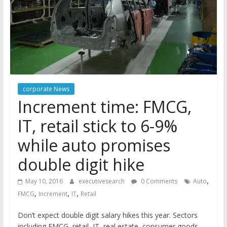
corporate News
Increment time: FMCG,
IT, retail stick to 6-9%
while auto promises
double digit hike
,
May 10, 2016
executivesearch
0 Comments
Auto
,
,
,
FMCG
Increment
IT
Retail
Don’t expect double digit salary hikes this year. Sectors
including FMCG, retail, IT, real estate, consumer goods,