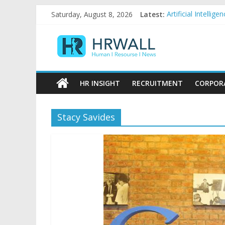
Skip
Saturday, August 8, 2026
Latest:
Artificial Intelli
to
92% female, 82% 
content
HRWall
Five ways to be a
For startups, div
Salaries in India 
Human
|
HR INSIGHT
RECRUITMENT
CORPOR
Resource
|
News
Stacy Savides