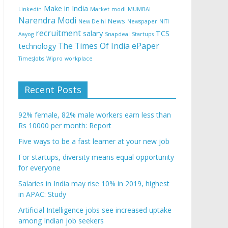
Make in India
Linkedin
Market
modi
MUMBAI
Narendra Modi
News
New Delhi
Newspaper
NITI
recruitment
salary
TCS
Aayog
Snapdeal
Startups
The Times Of India ePaper
technology
TimesJobs
Wipro
workplace
Recent Posts
92% female, 82% male workers earn less than
Rs 10000 per month: Report
Five ways to be a fast learner at your new job
For startups, diversity means equal opportunity
for everyone
Salaries in India may rise 10% in 2019, highest
in APAC: Study
Artificial Intelligence jobs see increased uptake
among Indian job seekers