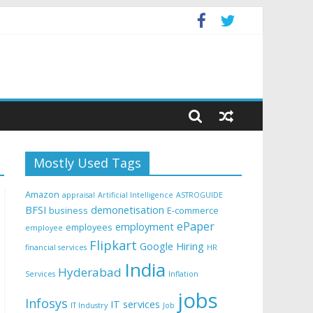
Mostly Used Tags
Amazon
appraisal
Artificial Intelligence
ASTROGUIDE
BFSI
demonetisation
business
E-commerce
ePaper
employment
employees
employee
Flipkart
Google
Hiring
financial services
HR
India
Hyderabad
Services
Inflation
jobs
Infosys
IT services
IT Industry
Job