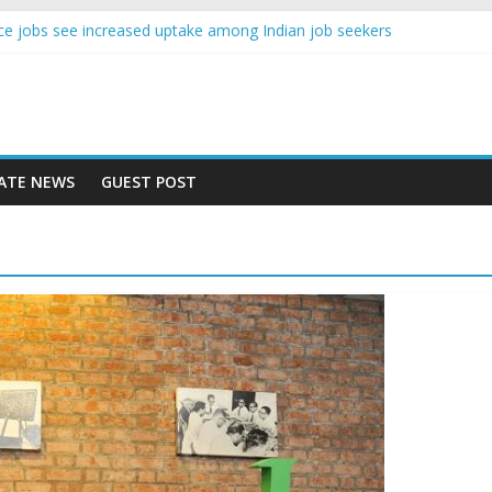
gence jobs see increased uptake among Indian job seekers
male workers earn less than Rs 10000 per month: Report
 fast learner at your new job
ersity means equal opportunity for everyone
may rise 10% in 2019, highest in APAC: Study
ATE NEWS
GUEST POST