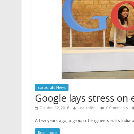
corporate News
Google lays stress o
October 12, 2016
searchfirm
0 Comments
A few years ago, a group of engineers at its India
Read more