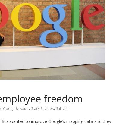
n employee freedom
,
,
Google&rsquo
Stacy Savides
Sullivan
 office wanted to improve Google’s mapping data and they