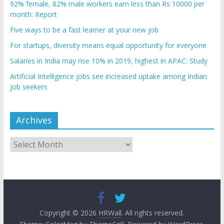
92% female, 82% male workers earn less than Rs 10000 per
month: Report
Five ways to be a fast learner at your new job
For startups, diversity means equal opportunity for everyone
Salaries in India may rise 10% in 2019, highest in APAC: Study
Artificial Intelligence jobs see increased uptake among Indian
job seekers
Archives
Archives
Copyright © 2026
HRWall
. All rights reserved.