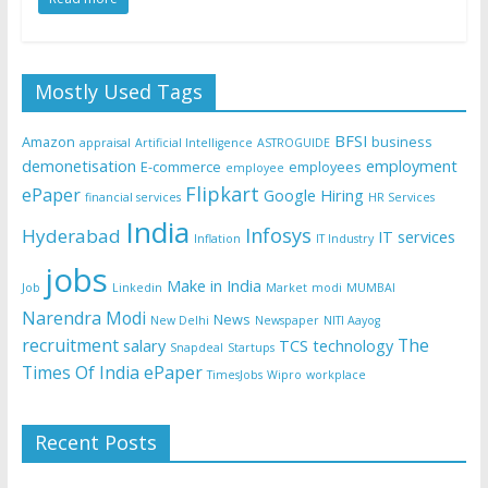
Mostly Used Tags
BFSI
Amazon
business
appraisal
Artificial Intelligence
ASTROGUIDE
demonetisation
employment
E-commerce
employees
employee
Flipkart
ePaper
Google
Hiring
financial services
HR Services
India
Infosys
Hyderabad
IT services
Inflation
IT Industry
jobs
Make in India
Job
Linkedin
Market
modi
MUMBAI
Narendra Modi
News
New Delhi
Newspaper
NITI Aayog
recruitment
The
salary
TCS
technology
Snapdeal
Startups
Times Of India ePaper
TimesJobs
Wipro
workplace
Recent Posts