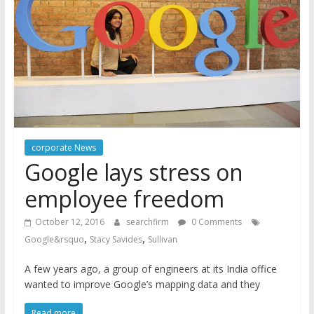
corporate News
Google lays stress on
employee freedom
October 12, 2016
searchfirm
0 Comments
,
,
Google&rsquo
Stacy Savides
Sullivan
A few years ago, a group of engineers at its India office
wanted to improve Google’s mapping data and they
Read more