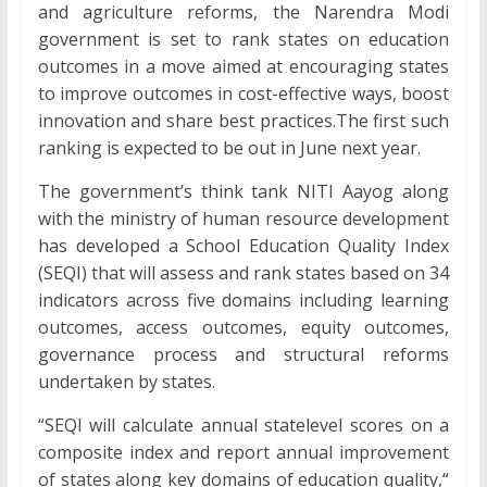
and agriculture reforms, the Narendra Modi
government is set to rank states on education
outcomes in a move aimed at encouraging states
to improve outcomes in cost-effective ways, boost
innovation and share best practices.The first such
ranking is expected to be out in June next year.
The government’s think tank NITI Aayog along
with the ministry of human resource development
has developed a School Education Quality Index
(SEQI) that will assess and rank states based on 34
indicators across five domains including learning
outcomes, access outcomes, equity outcomes,
governance process and structural reforms
undertaken by states.
“SEQI will calculate annual statelevel scores on a
composite index and report annual improvement
of states along key domains of education quality,“