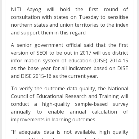
NITI Aayog will hold the first round of
consultation with states on Tuesday to sensitise
northern states and union territories to the index
and support them in this regard.
A senior government official said that the first
version of SEQI to be out in 2017 will use district
infor mation system of education (DISE) 2014-15
as the base year for all indicators based on DISE
and DISE 2015-16 as the current year.
To verify the outcome data quality, the National
Council of Educational Research and Training will
conduct a high-quality sample-based survey
annually to enable annual calculation of
improvements in learning outcomes.
“If adequate data is not available, high quality