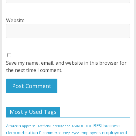
Website
Save my name, email, and website in this browser for
the next time I comment.
Mostly Used Tags
BFSI
Amazon
business
appraisal
Artificial Intelligence
ASTROGUIDE
demonetisation
employment
E-commerce
employees
employee