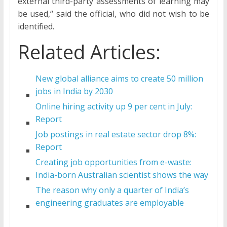
external third-party assessments of learning may
be used,“ said the official, who did not wish to be
identified.
Related Articles:
New global alliance aims to create 50 million
jobs in India by 2030
Online hiring activity up 9 per cent in July:
Report
Job postings in real estate sector drop 8%:
Report
Creating job opportunities from e-waste:
India-born Australian scientist shows the way
The reason why only a quarter of India’s
engineering graduates are employable