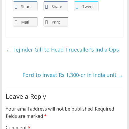
Share
Share
Tweet
Mail
Print
←
Tejinder Gill to Head Truecaller’s India Ops
Ford to invest Rs 1,300-cr in India unit
→
Leave a Reply
Your email address will not be published.
Required
fields are marked
*
Comment
*