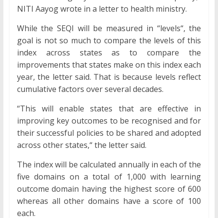
NITI Aayog wrote in a letter to health ministry.
While the SEQI will be measured in “levels“, the
goal is not so much to compare the levels of this
index across states as to compare the
improvements that states make on this index each
year, the letter said. That is because levels reflect
cumulative factors over several decades.
“This will enable states that are effective in
improving key outcomes to be recognised and for
their successful policies to be shared and adopted
across other states,“ the letter said.
The index will be calculated annually in each of the
five domains on a total of 1,000 with learning
outcome domain having the highest score of 600
whereas all other domains have a score of 100
each.