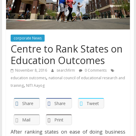
corporate News
Centre to Rank States on
Education Outcomes
November 8, 2016
searchfirm
0 Comments
,
education outcomes
national council of educational research and
,
training
NITI Aayog
Share
Share
Tweet
Mail
Print
After ranking states on ease of doing business