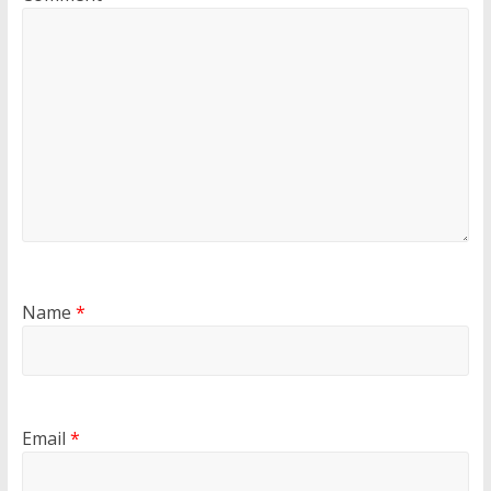
Name
*
Email
*