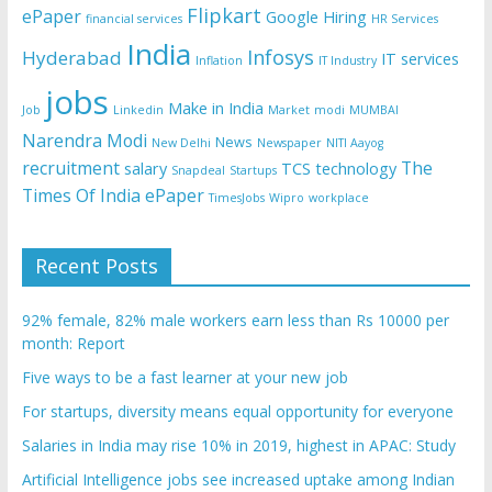
Flipkart
ePaper
Google
Hiring
financial services
HR Services
India
Infosys
Hyderabad
IT services
Inflation
IT Industry
jobs
Make in India
Job
Linkedin
Market
modi
MUMBAI
Narendra Modi
News
New Delhi
Newspaper
NITI Aayog
recruitment
The
salary
TCS
technology
Snapdeal
Startups
Times Of India ePaper
TimesJobs
Wipro
workplace
Recent Posts
92% female, 82% male workers earn less than Rs 10000 per
month: Report
Five ways to be a fast learner at your new job
For startups, diversity means equal opportunity for everyone
Salaries in India may rise 10% in 2019, highest in APAC: Study
Artificial Intelligence jobs see increased uptake among Indian