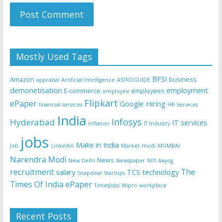
Mostly Used Tags
BFSI
Amazon
business
appraisal
Artificial Intelligence
ASTROGUIDE
demonetisation
employment
E-commerce
employees
employee
Flipkart
ePaper
Google
Hiring
financial services
HR Services
India
Infosys
Hyderabad
IT services
Inflation
IT Industry
jobs
Make in India
Job
Linkedin
Market
modi
MUMBAI
Narendra Modi
News
New Delhi
Newspaper
NITI Aayog
recruitment
The
salary
TCS
technology
Snapdeal
Startups
Times Of India ePaper
TimesJobs
Wipro
workplace
Recent Posts