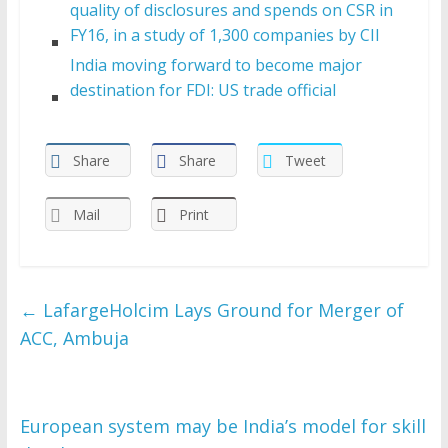
quality of disclosures and spends on CSR in
FY16, in a study of 1,300 companies by CII
India moving forward to become major
destination for FDI: US trade official
Share
Share
Tweet
Mail
Print
←
LafargeHolcim Lays Ground for Merger of
ACC, Ambuja
European system may be India’s model for skill