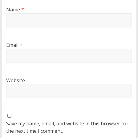
Name
*
Email
*
Website
Save my name, email, and website in this browser for
the next time I comment.