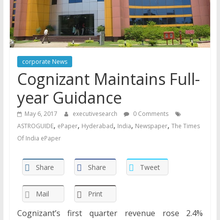
corporate News
Cognizant Maintains Full-
year Guidance
May 6, 2017
executivesearch
0 Comments
,
,
,
,
,
ASTROGUIDE
ePaper
Hyderabad
India
Newspaper
The Times
Of India ePaper
Share
Share
Tweet
Mail
Print
Cognizant’s first quarter revenue rose 2.4%