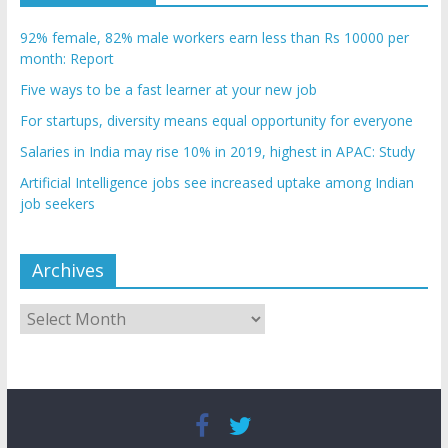
92% female, 82% male workers earn less than Rs 10000 per
month: Report
Five ways to be a fast learner at your new job
For startups, diversity means equal opportunity for everyone
Salaries in India may rise 10% in 2019, highest in APAC: Study
Artificial Intelligence jobs see increased uptake among Indian
job seekers
Archives
Archives