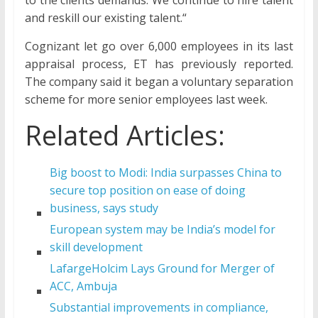
and reskill our existing talent.“
Cognizant let go over 6,000 employees in its last
appraisal process, ET has previously reported.
The company said it began a voluntary separation
scheme for more senior employees last week.
Related Articles:
Big boost to Modi: India surpasses China to
secure top position on ease of doing
business, says study
European system may be India’s model for
skill development
LafargeHolcim Lays Ground for Merger of
ACC, Ambuja
Substantial improvements in compliance,