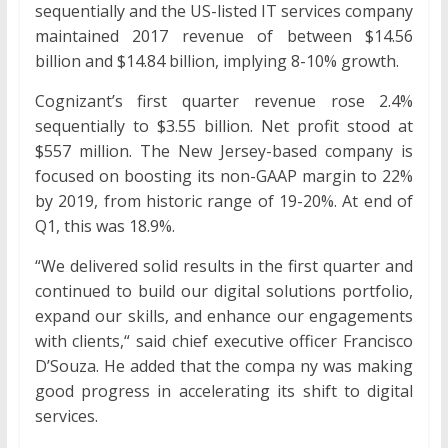
sequentially and the US-listed IT services company
maintained 2017 revenue of between $14.56
billion and $14.84 billion, implying 8-10% growth.
Cognizant’s first quarter revenue rose 2.4%
sequentially to $3.55 billion. Net profit stood at
$557 million. The New Jersey-based company is
focused on boosting its non-GAAP margin to 22%
by 2019, from historic range of 19-20%. At end of
Q1, this was 18.9%.
“We delivered solid results in the first quarter and
continued to build our digital solutions portfolio,
expand our skills, and enhance our engagements
with clients,“ said chief executive officer Francisco
D’Souza. He added that the compa ny was making
good progress in accelerating its shift to digital
services.