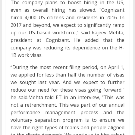
The company plans to boost hiring in the US,
even as overall hiring has slowed. “Cognizant
hired 4,000 US citizens and residents in 2016. In
2017 and beyond, we expect to significantly ramp
up our US-based workforce,“ said Rajeev Mehta,
president at Cognizant. He added that the
company was reducing its dependence on the H-
1B work visas.
“During the most recent filing period, on April 1,
we applied for less than half the number of visas
we sought last year. And we expect to further
reduce our need for these visas going forward,“
he said.Mehta told ET in an interview, “This was
not a retrenchment. This was part of our annual
performance management process and the
voluntary separation program is to ensure we
have the right types of teams and people aligned
to the clients demands. We continue to hire talent