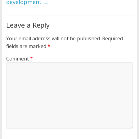
development
→
Leave a Reply
Your email address will not be published.
Required
fields are marked
*
Comment
*