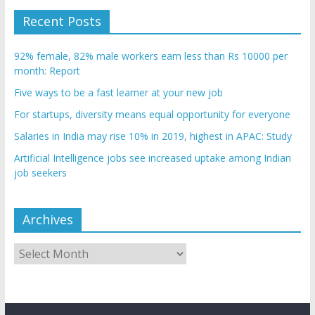
Recent Posts
92% female, 82% male workers earn less than Rs 10000 per
month: Report
Five ways to be a fast learner at your new job
For startups, diversity means equal opportunity for everyone
Salaries in India may rise 10% in 2019, highest in APAC: Study
Artificial Intelligence jobs see increased uptake among Indian
job seekers
Archives
Archives