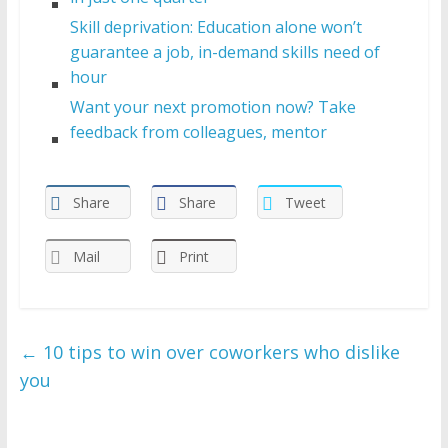
Skill deprivation: Education alone won’t
guarantee a job, in-demand skills need of
hour
Want your next promotion now? Take
feedback from colleagues, mentor
Share
Share
Tweet
Mail
Print
←
10 tips to win over coworkers who dislike
you