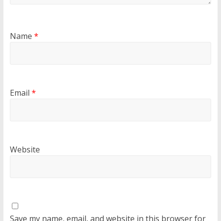
Name
*
Email
*
Website
Save my name, email, and website in this browser for