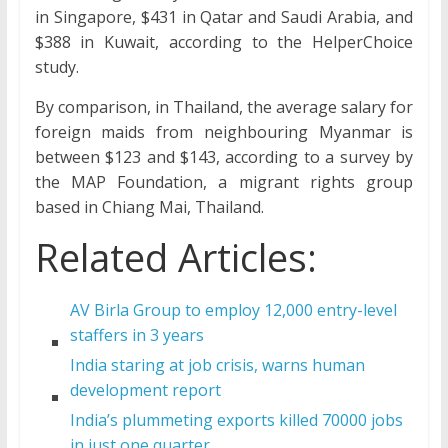
in Singapore, $431 in Qatar and Saudi Arabia, and
$388 in Kuwait, according to the HelperChoice
study.
By comparison, in Thailand, the average salary for
foreign maids from neighbouring Myanmar is
between $123 and $143, according to a survey by
the MAP Foundation, a migrant rights group
based in Chiang Mai, Thailand.
Related Articles:
AV Birla Group to employ 12,000 entry-level
staffers in 3 years
India staring at job crisis, warns human
development report
India’s plummeting exports killed 70000 jobs
in just one quarter