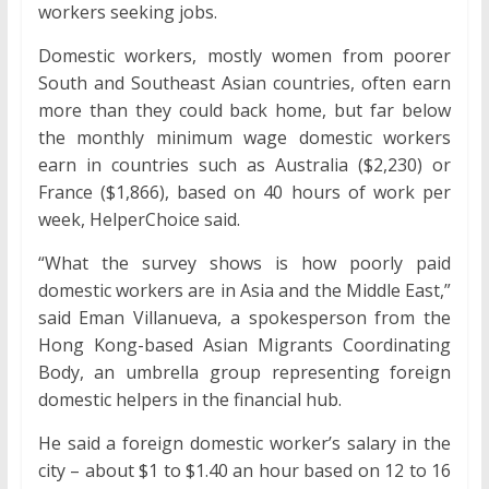
workers seeking jobs.
Domestic workers, mostly women from poorer
South and Southeast Asian countries, often earn
more than they could back home, but far below
the monthly minimum wage domestic workers
earn in countries such as Australia ($2,230) or
France ($1,866), based on 40 hours of work per
week, HelperChoice said.
“What the survey shows is how poorly paid
domestic workers are in Asia and the Middle East,”
said Eman Villanueva, a spokesperson from the
Hong Kong-based Asian Migrants Coordinating
Body, an umbrella group representing foreign
domestic helpers in the financial hub.
He said a foreign domestic worker’s salary in the
city – about $1 to $1.40 an hour based on 12 to 16