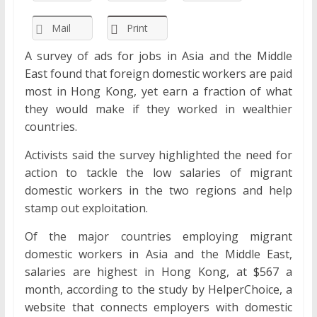
Mail
Print
A survey of ads for jobs in Asia and the Middle
East found that foreign domestic workers are paid
most in Hong Kong, yet earn a fraction of what
they would make if they worked in wealthier
countries.
Activists said the survey highlighted the need for
action to tackle the low salaries of migrant
domestic workers in the two regions and help
stamp out exploitation.
Of the major countries employing migrant
domestic workers in Asia and the Middle East,
salaries are highest in Hong Kong, at $567 a
month, according to the study by HelperChoice, a
website that connects employers with domestic