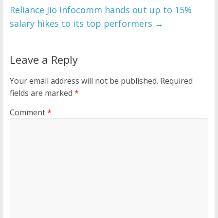
Reliance Jio Infocomm hands out up to 15%
salary hikes to its top performers
→
Leave a Reply
Your email address will not be published.
Required
fields are marked
*
Comment
*