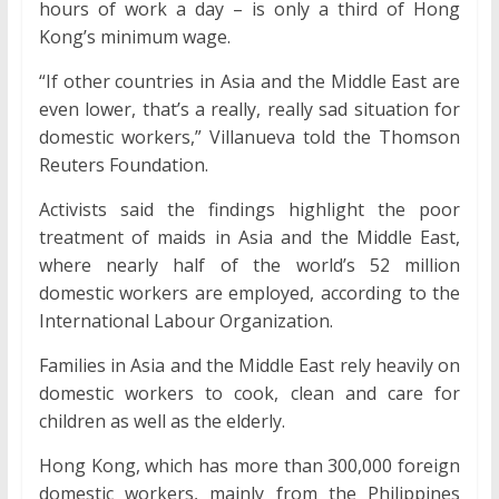
hours of work a day – is only a third of Hong
Kong’s minimum wage.
“If other countries in Asia and the Middle East are
even lower, that’s a really, really sad situation for
domestic workers,” Villanueva told the Thomson
Reuters Foundation.
Activists said the findings highlight the poor
treatment of maids in Asia and the Middle East,
where nearly half of the world’s 52 million
domestic workers are employed, according to the
International Labour Organization.
Families in Asia and the Middle East rely heavily on
domestic workers to cook, clean and care for
children as well as the elderly.
Hong Kong, which has more than 300,000 foreign
domestic workers, mainly from the Philippines