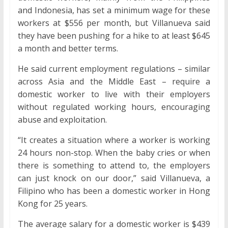
and Indonesia, has set a minimum wage for these
workers at $556 per month, but Villanueva said
they have been pushing for a hike to at least $645
a month and better terms.
He said current employment regulations – similar
across Asia and the Middle East – require a
domestic worker to live with their employers
without regulated working hours, encouraging
abuse and exploitation.
“It creates a situation where a worker is working
24 hours non-stop. When the baby cries or when
there is something to attend to, the employers
can just knock on our door,” said Villanueva, a
Filipino who has been a domestic worker in Hong
Kong for 25 years.
The average salary for a domestic worker is $439