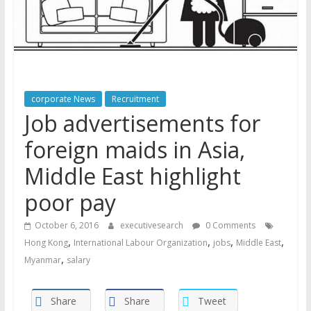
corporate News
Recruitment
Job advertisements for
foreign maids in Asia,
Middle East highlight
poor pay
October 6, 2016
executivesearch
0 Comments
,
,
,
,
Hong Kong
International Labour Organization
jobs
Middle East
,
Myanmar
salary
Share
Share
Tweet