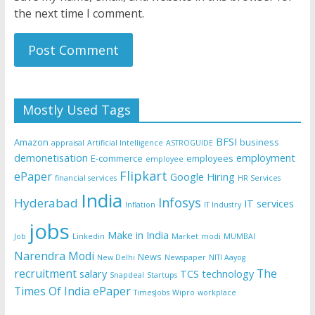
the next time I comment.
Mostly Used Tags
BFSI
Amazon
business
appraisal
Artificial Intelligence
ASTROGUIDE
demonetisation
employment
E-commerce
employees
employee
Flipkart
ePaper
Google
Hiring
financial services
HR Services
India
Infosys
Hyderabad
IT services
Inflation
IT Industry
jobs
Make in India
Job
Linkedin
Market
modi
MUMBAI
Narendra Modi
News
New Delhi
Newspaper
NITI Aayog
recruitment
The
salary
TCS
technology
Snapdeal
Startups
Times Of India ePaper
TimesJobs
Wipro
workplace