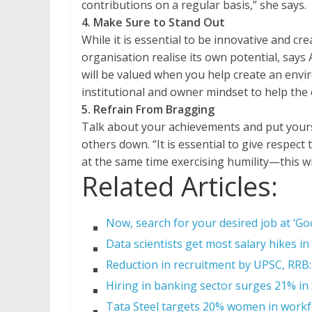
contributions on a regular basis,” she says.
4. Make Sure to Stand Out
While it is essential to be innovative and cr
organisation realise its own potential, say
will be valued when you help create an env
institutional and owner mindset to help the
5. Refrain From Bragging
Talk about your achievements and put yoursel
others down. “It is essential to give respect
at the same time exercising humility—this wi
Related Articles:
Now, search for your desired job at ‘Goo
Data scientists get most salary hikes in
Reduction in recruitment by UPSC, RRB:
Hiring in banking sector surges 21% i
Tata Steel targets 20% women in workf