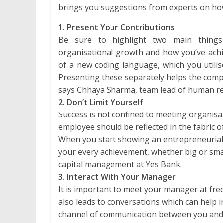
brings you suggestions from experts on how
1. Present Your Contributions
Be sure to highlight two main thing
organisational growth and how you’ve achi
of a new coding language, which you utilise
Presenting these separately helps the compa
says Chhaya Sharma, team lead of human res
2. Don’t Limit Yourself
Success is not confined to meeting organisat
employee should be reflected in the fabric o
When you start showing an entrepreneurial 
your every achievement, whether big or sma
capital management at Yes Bank.
3. Interact With Your Manager
It is important to meet your manager at freq
also leads to conversations which can help 
channel of communication between you and