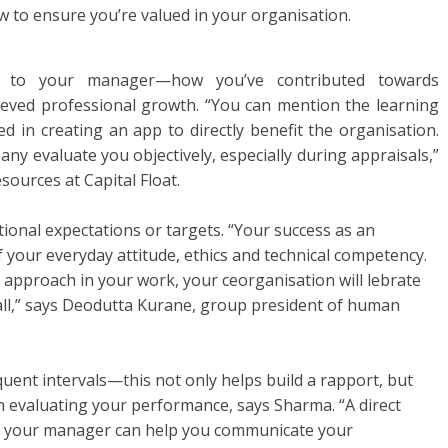
 to ensure you’re valued in your organisation.
s to your manager—how you’ve contributed towards
eved professional growth. “You can mention the learning
d in creating an app to directly benefit the organisation.
ny evaluate you objectively, especially during appraisals,”
ources at Capital Float.
ional expectations or targets. “Your success as an
f your everyday attitude, ethics and technical competency.
approach in your work, your ceorganisation will lebrate
ll,” says Deodutta Kurane, group president of human
uent intervals—this not only helps build a rapport, but
in evaluating your performance, says Sharma. “A direct
 your manager can help you communicate your