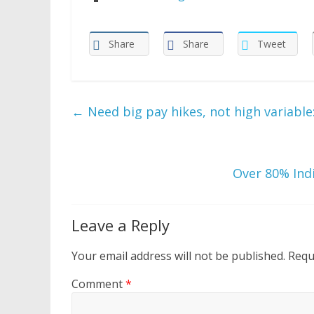
Share
Share
Tweet
←
Need big pay hikes, not high variable: 
Over 80% Indi
Leave a Reply
Your email address will not be published.
Requ
Comment
*