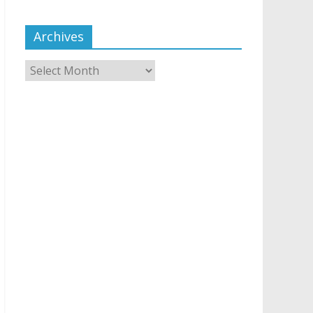
Archives
Archives