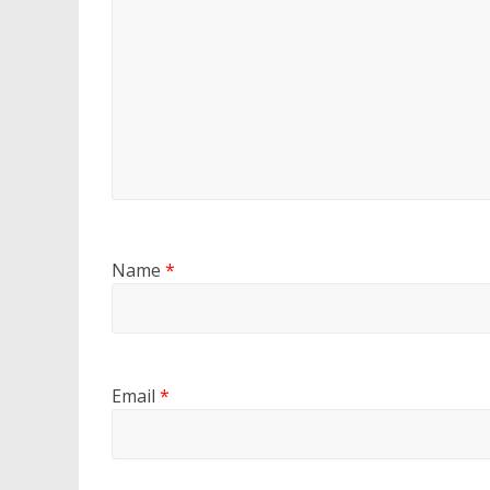
Name
*
Email
*