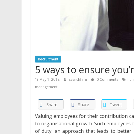
Recruitment
5 ways to ensure you’
May 1, 2018
searchfirm
0 Comments
hum
management
Share
Share
Tweet
Valuing employees for their contribution ca
to organisational growth. Such employees 
of duty, an approach that leads to better