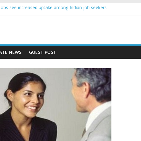
nce jobs see increased uptake among Indian job seekers
e workers earn less than Rs 10000 per month: Report
st learner at your new job
ity means equal opportunity for everyone
 rise 10% in 2019, highest in APAC: Study
ATE NEWS
GUEST POST