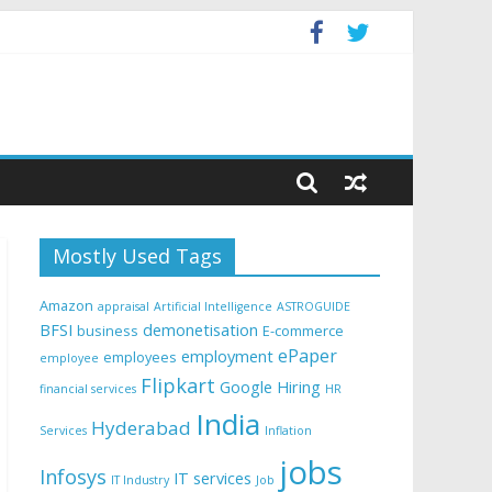
Mostly Used Tags
Amazon
appraisal
Artificial Intelligence
ASTROGUIDE
BFSI
demonetisation
business
E-commerce
ePaper
employment
employees
employee
Flipkart
Google
Hiring
financial services
HR
India
Hyderabad
Services
Inflation
jobs
Infosys
IT services
IT Industry
Job