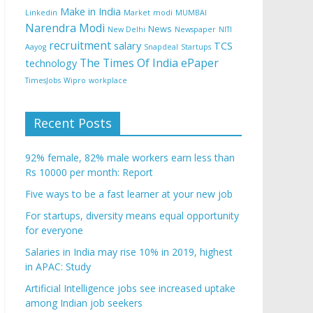
Make in India
Linkedin
Market
modi
MUMBAI
Narendra Modi
News
New Delhi
Newspaper
NITI
recruitment
salary
TCS
Aayog
Snapdeal
Startups
The Times Of India ePaper
technology
TimesJobs
Wipro
workplace
Recent Posts
92% female, 82% male workers earn less than
Rs 10000 per month: Report
Five ways to be a fast learner at your new job
For startups, diversity means equal opportunity
for everyone
Salaries in India may rise 10% in 2019, highest
in APAC: Study
Artificial Intelligence jobs see increased uptake
among Indian job seekers