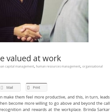
re valued at work
,
,
an capital management
human resources management
organisational
Mail
Print
n make them feel more productive, and this, in turn, leads
then become more willing to go above and beyond the call
 recognition and rewards at the workplace. Brinda Sarkar