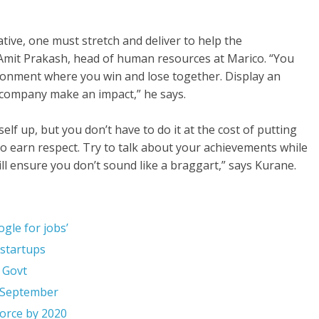
eative, one must stretch and deliver to help the
s Amit Prakash, head of human resources at Marico. “You
ironment where you win and lose together. Display an
 company make an impact,” he says.
f up, but you don’t have to do it at the cost of putting
 to earn respect. Try to talk about your achievements while
ll ensure you don’t sound like a braggart,” says Kurane.
gle for jobs’
 startups
 Govt
n September
orce by 2020