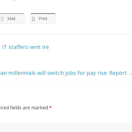
Mail
Print
IT staffers vent ire
an millennials will switch jobs for pay rise: Report
ired fields are marked
*