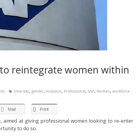
ve to reintegrate women within
,
,
,
,
,
,
ts
Diversity
gender
Inclusion
Professional
SAP
Women
workforce
Mail
Print
ve, aimed at giving professional women looking to re-enter
rtunity to do so.