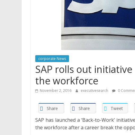
corporate News
SAP rolls out initiati
the workforce
November 2, 2016
executivesearch
0 Commen
Share
Share
Tweet
SAP has launched a ‘Back-to-Work’ initiati
the workforce after a career break the oppo