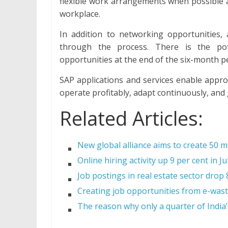
flexible work arrangements when possible a
workplace.
In addition to networking opportunities,
through the process. There is the pot
opportunities at the end of the six-month p
SAP applications and services enable appro
operate profitably, adapt continuously, and
Related Articles:
New global alliance aims to create 50 mi
Online hiring activity up 9 per cent in Ju
Job postings in real estate sector drop
Creating job opportunities from e-wast
The reason why only a quarter of Indi