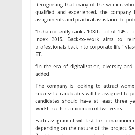
Recognising that many of the women who 
qualified and experienced, the company 
assignments and practical assistance to pote
“India currently ranks 108th out of 145 c
Index 2015. Back-to-Work aims to rei
professionals back into corporate life,” Vlas
ET.
“In the era of digitalization, diversity a
added.
The company is looking to attract wome
successful candidates will be assigned to p
candidates should have at least three y
workforce for a minimum of two years.
Each assignment will last for a maximum of
depending on the nature of the project. SA