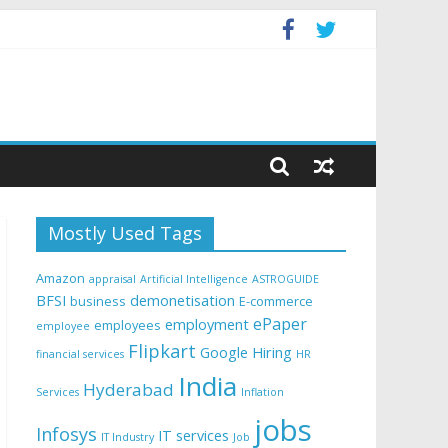
Mostly Used Tags
Amazon
appraisal
Artificial Intelligence
ASTROGUIDE
BFSI
demonetisation
business
E-commerce
ePaper
employment
employees
employee
Flipkart
Google
Hiring
financial services
HR
India
Hyderabad
Services
Inflation
jobs
Infosys
IT services
IT Industry
Job