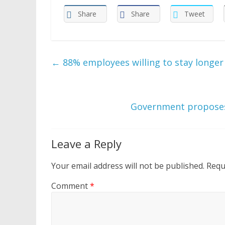
Share
Share
Tweet
←
88% employees willing to stay longer 
Government proposes
Leave a Reply
Your email address will not be published.
Requ
Comment
*