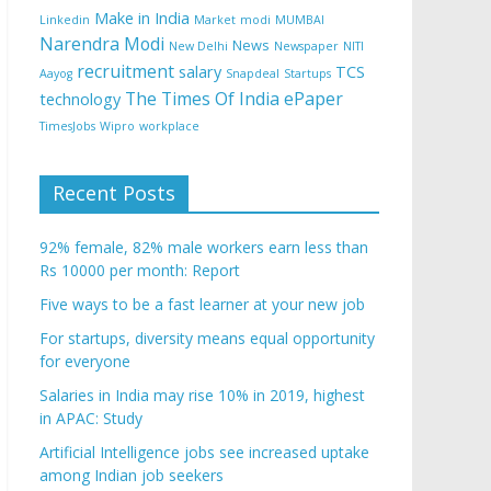
Make in India
Linkedin
Market
modi
MUMBAI
Narendra Modi
News
New Delhi
Newspaper
NITI
recruitment
salary
TCS
Aayog
Snapdeal
Startups
The Times Of India ePaper
technology
TimesJobs
Wipro
workplace
Recent Posts
92% female, 82% male workers earn less than
Rs 10000 per month: Report
Five ways to be a fast learner at your new job
For startups, diversity means equal opportunity
for everyone
Salaries in India may rise 10% in 2019, highest
in APAC: Study
Artificial Intelligence jobs see increased uptake
among Indian job seekers