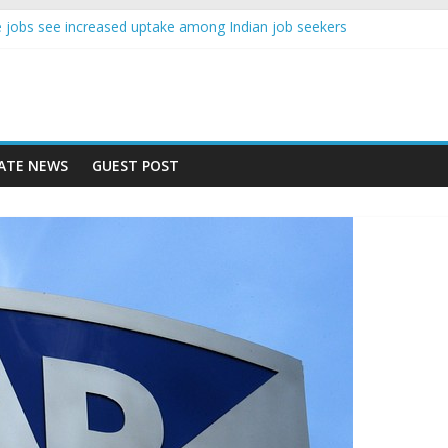
ence jobs see increased uptake among Indian job seekers
le workers earn less than Rs 10000 per month: Report
ast learner at your new job
sity means equal opportunity for everyone
ay rise 10% in 2019, highest in APAC: Study
ATE NEWS
GUEST POST