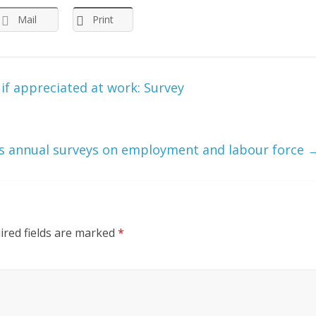
Mail
Print
if appreciated at work: Survey
 annual surveys on employment and labour force
ired fields are marked
*