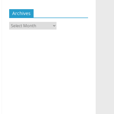
Archives
Archives