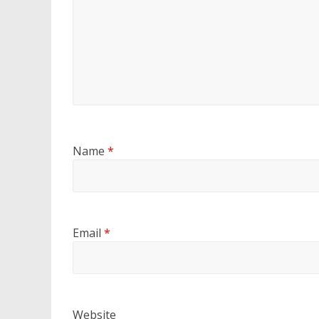
Name
*
Email
*
Website