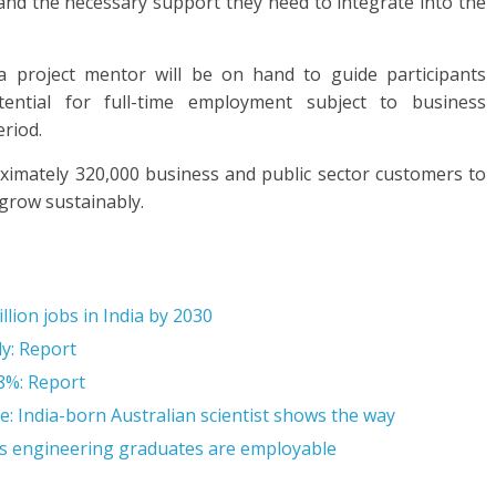
nd the necessary support they need to integrate into the
 a project mentor will be on hand to guide participants
ential for full-time employment subject to business
eriod.
ximately 320,000 business and public sector customers to
 grow sustainably.
llion jobs in India by 2030
ly: Report
 8%: Report
e: India-born Australian scientist shows the way
a’s engineering graduates are employable