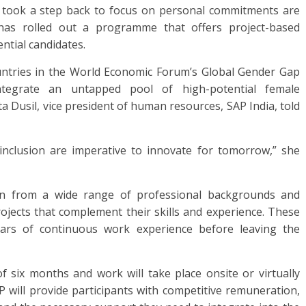
took a step back to focus on personal commitments are
has rolled out a programme that offers project-based
ntial candidates.
ountries in the World Economic Forum’s Global Gender Gap
ntegrate an untapped pool of high-potential female
ta Dusil, vice president of human resources, SAP India, told
nd inclusion are imperative to innovate for tomorrow,” she
n from a wide range of professional backgrounds and
rojects that complement their skills and experience. These
ears of continuous work experience before leaving the
 six months and work will take place onsite or virtually
P will provide participants with competitive remuneration,