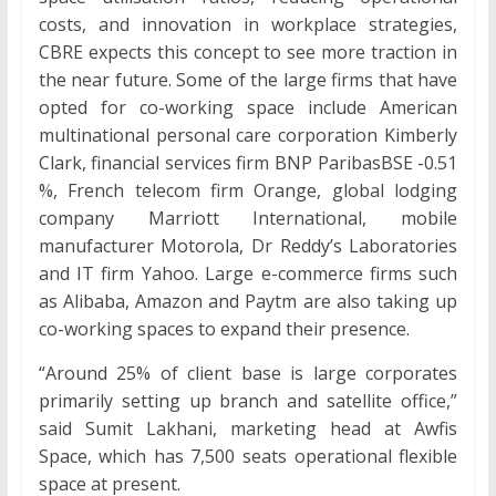
costs, and innovation in workplace strategies,
CBRE expects this concept to see more traction in
the near future. Some of the large firms that have
opted for co-working space include American
multinational personal care corporation Kimberly
Clark, financial services firm BNP ParibasBSE -0.51
%, French telecom firm Orange, global lodging
company Marriott International, mobile
manufacturer Motorola, Dr Reddy’s Laboratories
and IT firm Yahoo. Large e-commerce firms such
as Alibaba, Amazon and Paytm are also taking up
co-working spaces to expand their presence.
“Around 25% of client base is large corporates
primarily setting up branch and satellite office,”
said Sumit Lakhani, marketing head at Awfis
Space, which has 7,500 seats operational flexible
space at present.