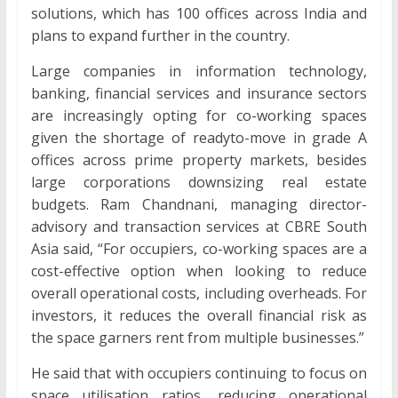
solutions, which has 100 offices across India and
plans to expand further in the country.
Large companies in information technology,
banking, financial services and insurance sectors
are increasingly opting for co-working spaces
given the shortage of readyto-move in grade A
offices across prime property markets, besides
large corporations downsizing real estate
budgets. Ram Chandnani, managing director-
advisory and transaction services at CBRE South
Asia said, “For occupiers, co-working spaces are a
cost-effective option when looking to reduce
overall operational costs, including overheads. For
investors, it reduces the overall financial risk as
the space garners rent from multiple businesses.”
He said that with occupiers continuing to focus on
space utilisation ratios, reducing operational