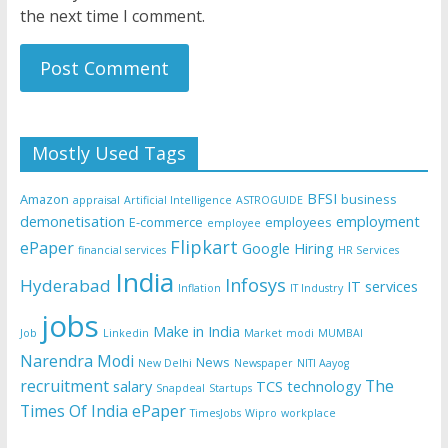
the next time I comment.
Mostly Used Tags
BFSI
Amazon
business
appraisal
Artificial Intelligence
ASTROGUIDE
demonetisation
employment
E-commerce
employees
employee
Flipkart
ePaper
Google
Hiring
financial services
HR Services
India
Infosys
Hyderabad
IT services
Inflation
IT Industry
jobs
Make in India
Job
Linkedin
Market
modi
MUMBAI
Narendra Modi
News
New Delhi
Newspaper
NITI Aayog
recruitment
The
salary
TCS
technology
Snapdeal
Startups
Times Of India ePaper
TimesJobs
Wipro
workplace