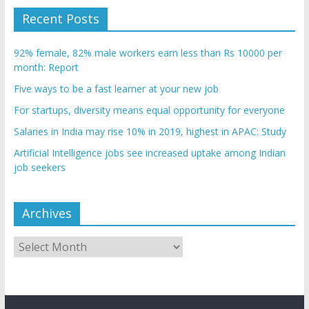
Recent Posts
92% female, 82% male workers earn less than Rs 10000 per
month: Report
Five ways to be a fast learner at your new job
For startups, diversity means equal opportunity for everyone
Salaries in India may rise 10% in 2019, highest in APAC: Study
Artificial Intelligence jobs see increased uptake among Indian
job seekers
Archives
Archives