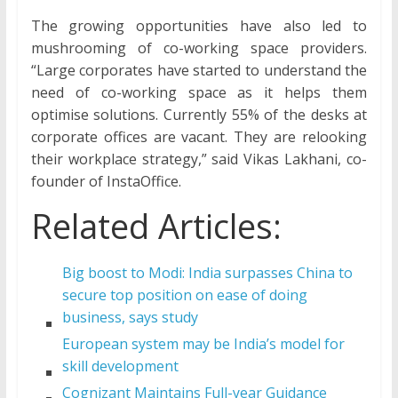
The growing opportunities have also led to
mushrooming of co-working space providers.
“Large corporates have started to understand the
need of co-working space as it helps them
optimise solutions. Currently 55% of the desks at
corporate offices are vacant. They are relooking
their workplace strategy,” said Vikas Lakhani, co-
founder of InstaOffice.
Related Articles:
Big boost to Modi: India surpasses China to
secure top position on ease of doing
business, says study
European system may be India’s model for
skill development
Cognizant Maintains Full-year Guidance