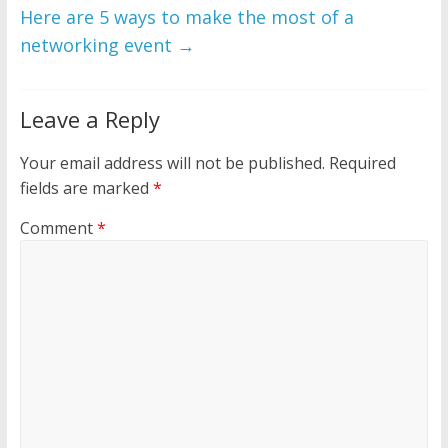
Here are 5 ways to make the most of a
networking event
→
Leave a Reply
Your email address will not be published.
Required
fields are marked
*
Comment
*