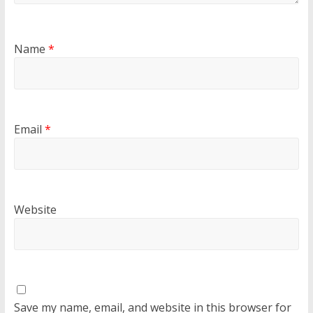
Name
*
Email
*
Website
Save my name, email, and website in this browser for