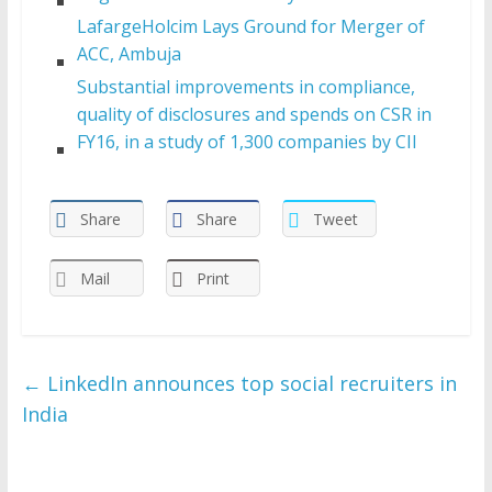
LafargeHolcim Lays Ground for Merger of
ACC, Ambuja
Substantial improvements in compliance,
quality of disclosures and spends on CSR in
FY16, in a study of 1,300 companies by CII
Share
Share
Tweet
Mail
Print
←
LinkedIn announces top social recruiters in
India