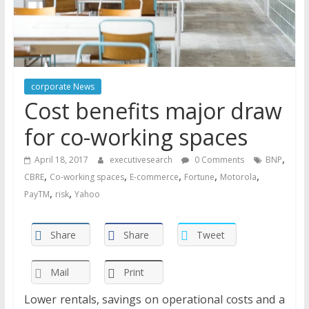
corporate News
Cost benefits major draw
for co-working spaces
,
April 18, 2017
executivesearch
0 Comments
BNP
,
,
,
,
,
CBRE
Co-working spaces
E-commerce
Fortune
Motorola
,
,
PayTM
risk
Yahoo
Share
Share
Tweet
Mail
Print
Lower rentals, savings on operational costs and a