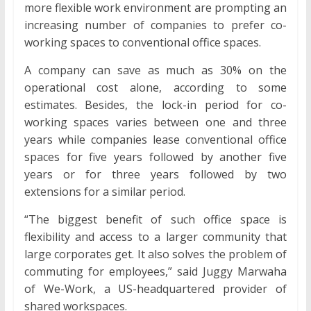
more flexible work environment are prompting an
increasing number of companies to prefer co-
working spaces to conventional office spaces.
A company can save as much as 30% on the
operational cost alone, according to some
estimates. Besides, the lock-in period for co-
working spaces varies between one and three
years while companies lease conventional office
spaces for five years followed by another five
years or for three years followed by two
extensions for a similar period.
“The biggest benefit of such office space is
flexibility and access to a larger community that
large corporates get. It also solves the problem of
commuting for employees,” said Juggy Marwaha
of We-Work, a US-headquartered provider of
shared workspaces.