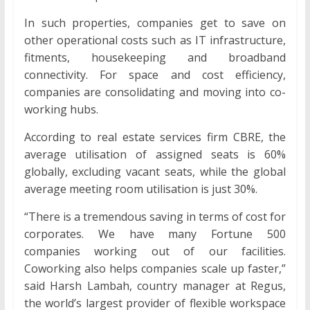
In such properties, companies get to save on
other operational costs such as IT infrastructure,
fitments, housekeeping and broadband
connectivity. For space and cost efficiency,
companies are consolidating and moving into co-
working hubs.
According to real estate services firm CBRE, the
average utilisation of assigned seats is 60%
globally, excluding vacant seats, while the global
average meeting room utilisation is just 30%.
“There is a tremendous saving in terms of cost for
corporates. We have many Fortune 500
companies working out of our facilities.
Coworking also helps companies scale up faster,”
said Harsh Lambah, country manager at Regus,
the world’s largest provider of flexible workspace