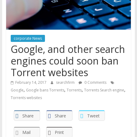
corporate News
Google, and other search
engines could soon ban
Torrent websites
February 14, 2017
searchfirm
0 Comments
,
,
,
,
Google
Google bans Torrents
Torrents
Torrents Search engine
Torrents websites
Share
Share
Tweet
Mail
Print