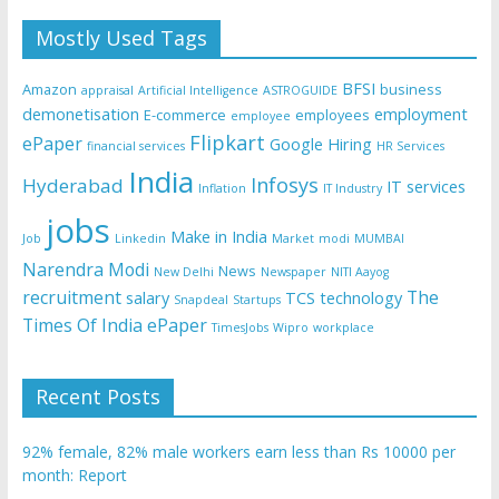
Mostly Used Tags
BFSI
Amazon
business
appraisal
Artificial Intelligence
ASTROGUIDE
demonetisation
employment
E-commerce
employees
employee
Flipkart
ePaper
Google
Hiring
financial services
HR Services
India
Infosys
Hyderabad
IT services
Inflation
IT Industry
jobs
Make in India
Job
Linkedin
Market
modi
MUMBAI
Narendra Modi
News
New Delhi
Newspaper
NITI Aayog
recruitment
The
salary
TCS
technology
Snapdeal
Startups
Times Of India ePaper
TimesJobs
Wipro
workplace
Recent Posts
92% female, 82% male workers earn less than Rs 10000 per
month: Report