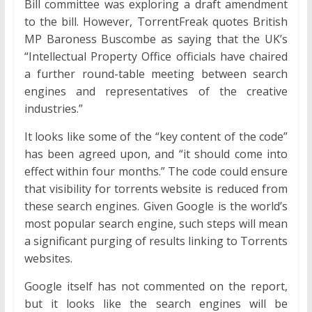
Bill committee was exploring a draft amendment
to the bill. However, TorrentFreak quotes British
MP Baroness Buscombe as saying that the UK’s
“Intellectual Property Office officials have chaired
a further round-table meeting between search
engines and representatives of the creative
industries.”
It looks like some of the “key content of the code”
has been agreed upon, and “it should come into
effect within four months.” The code could ensure
that visibility for torrents website is reduced from
these search engines. Given Google is the world’s
most popular search engine, such steps will mean
a significant purging of results linking to Torrents
websites.
Google itself has not commented on the report,
but it looks like the search engines will be