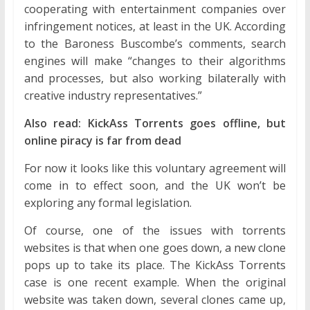
cooperating with entertainment companies over
infringement notices, at least in the UK. According
to the Baroness Buscombe’s comments, search
engines will make “changes to their algorithms
and processes, but also working bilaterally with
creative industry representatives.”
Also read: KickAss Torrents goes offline, but
online piracy is far from dead
For now it looks like this voluntary agreement will
come in to effect soon, and the UK won’t be
exploring any formal legislation.
Of course, one of the issues with torrents
websites is that when one goes down, a new clone
pops up to take its place. The KickAss Torrents
case is one recent example. When the original
website was taken down, several clones came up,