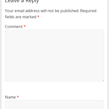
Leave a Reply
Your email address will not be published.
Required
fields are marked
*
Comment
*
Name
*