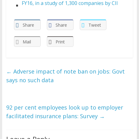
FY16, in a study of 1,300 companies by CII
Share
Share
Tweet
Mail
Print
←
Adverse impact of note ban on jobs: Govt
says no such data
92 per cent employees look up to employer
facilitated insurance plans: Survey
→