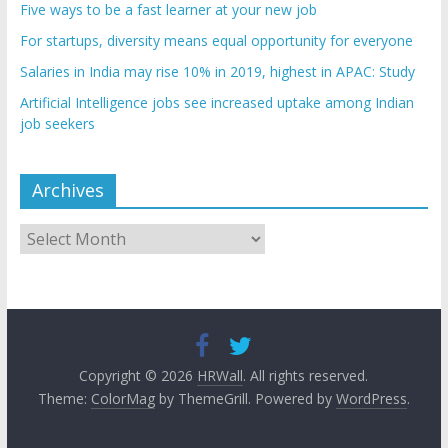
Five ways to be a fast learner at your new job
For startups, diversity means equal opportunity for everyone
Salaries in India may rise 10% in 2019, highest in APAC: Study
Artificial Intelligence jobs see increased uptake among Indian
job seekers
Archives
Archives
Copyright © 2026
HRWall
. All rights reserved.
Theme:
ColorMag
by ThemeGrill. Powered by
WordPress
.