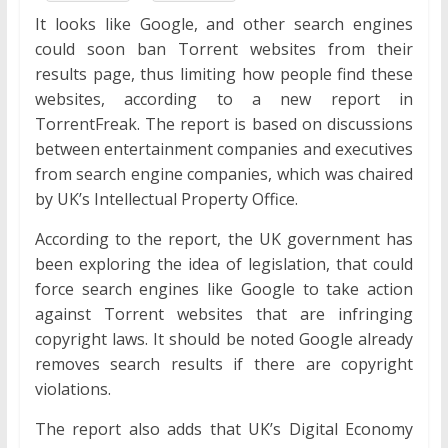
It looks like Google, and other search engines
could soon ban Torrent websites from their
results page, thus limiting how people find these
websites, according to a new report in
TorrentFreak. The report is based on discussions
between entertainment companies and executives
from search engine companies, which was chaired
by UK’s Intellectual Property Office.
According to the report, the UK government has
been exploring the idea of legislation, that could
force search engines like Google to take action
against Torrent websites that are infringing
copyright laws. It should be noted Google already
removes search results if there are copyright
violations.
The report also adds that UK’s Digital Economy