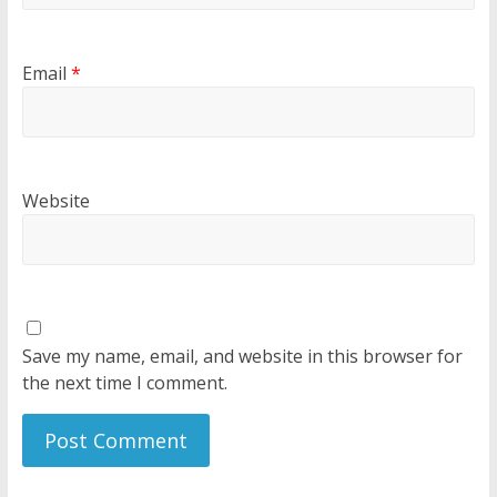
Email
*
Website
Save my name, email, and website in this browser for
the next time I comment.