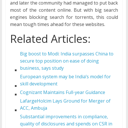
and later the community had managed to put back
most of the content online. But with big search
engines blocking search for torrents, this could
mean tough times ahead for these websites.
Related Articles:
Big boost to Modi: India surpasses China to
secure top position on ease of doing
business, says study
European system may be India’s model for
skill development
Cognizant Maintains Full-year Guidance
LafargeHolcim Lays Ground for Merger of
ACC, Ambuja
Substantial improvements in compliance,
quality of disclosures and spends on CSR in