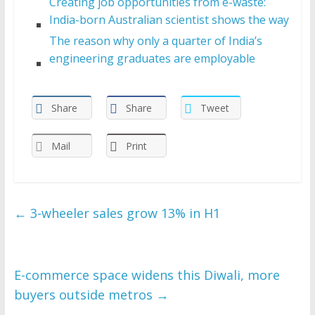
Creating job opportunities from e-waste:
India-born Australian scientist shows the way
The reason why only a quarter of India’s
engineering graduates are employable
Share
Share
Tweet
Mail
Print
←
3-wheeler sales grow 13% in H1
E-commerce space widens this Diwali, more
buyers outside metros
→