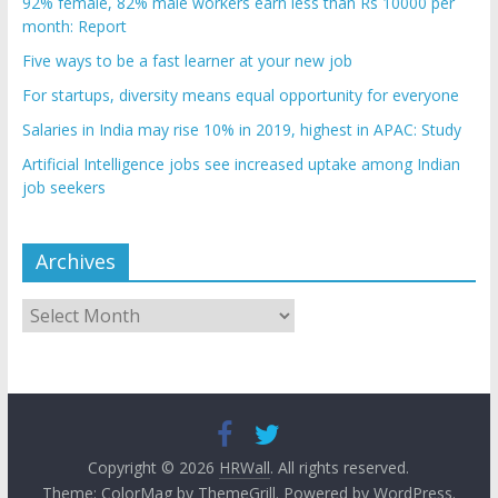
92% female, 82% male workers earn less than Rs 10000 per
month: Report
Five ways to be a fast learner at your new job
For startups, diversity means equal opportunity for everyone
Salaries in India may rise 10% in 2019, highest in APAC: Study
Artificial Intelligence jobs see increased uptake among Indian
job seekers
Archives
Archives
Copyright © 2026
HRWall
. All rights reserved.
Theme:
ColorMag
by ThemeGrill. Powered by
WordPress
.