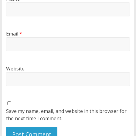
Email
*
Website
Save my name, email, and website in this browser for
the next time I comment.