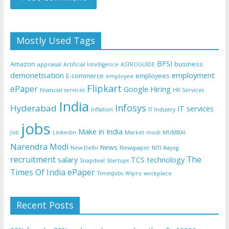
Mostly Used Tags
BFSI
Amazon
business
appraisal
Artificial Intelligence
ASTROGUIDE
demonetisation
employment
E-commerce
employees
employee
Flipkart
ePaper
Google
Hiring
financial services
HR Services
India
Infosys
Hyderabad
IT services
Inflation
IT Industry
jobs
Make in India
Job
Linkedin
Market
modi
MUMBAI
Narendra Modi
News
New Delhi
Newspaper
NITI Aayog
recruitment
The
salary
TCS
technology
Snapdeal
Startups
Times Of India ePaper
TimesJobs
Wipro
workplace
Recent Posts