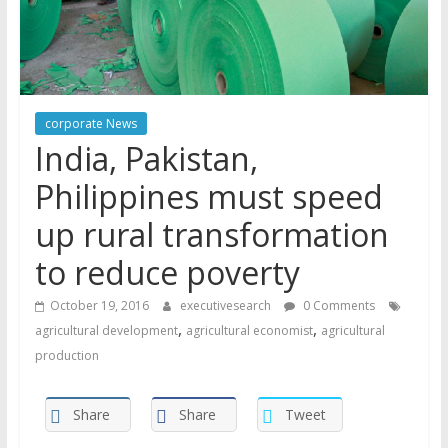
corporate News
India, Pakistan,
Philippines must speed
up rural transformation
to reduce poverty
October 19, 2016
executivesearch
0 Comments
,
,
agricultural development
agricultural economist
agricultural
production
Share
Share
Tweet