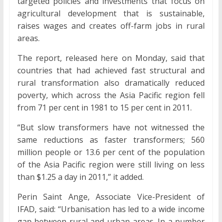
targeted policies and investments that focus on
agricultural development that is sustainable,
raises wages and creates off-farm jobs in rural
areas.
The report, released here on Monday, said that
countries that had achieved fast structural and
rural transformation also dramatically reduced
poverty, which across the Asia Pacific region fell
from 71 per cent in 1981 to 15 per cent in 2011.
“But slow transformers have not witnessed the
same reductions as faster transformers; 560
million people or 13.6 per cent of the population
of the Asia Pacific region were still living on less
than $1.25 a day in 2011,” it added.
Perin Saint Ange, Associate Vice-President of
IFAD, said: “Urbanisation has led to a wide income
gap between rural and urban areas. In a number