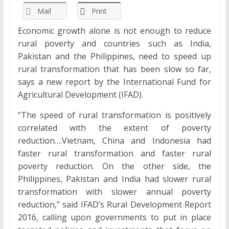
Mail
Print
Economic growth alone is not enough to reduce
rural poverty and countries such as India,
Pakistan and the Philippines, need to speed up
rural transformation that has been slow so far,
says a new report by the International Fund for
Agricultural Development (IFAD).
“The speed of rural transformation is positively
correlated with the extent of poverty
reduction….Vietnam, China and Indonesia had
faster rural transformation and faster rural
poverty reduction. On the other side, the
Philippines, Pakistan and India had slower rural
transformation with slower annual poverty
reduction,” said IFAD’s Rural Development Report
2016, calling upon governments to put in place