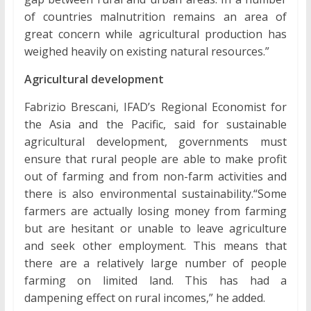
of countries malnutrition remains an area of
great concern while agricultural production has
weighed heavily on existing natural resources.”
Agricultural development
Fabrizio Brescani, IFAD’s Regional Economist for
the Asia and the Pacific, said for sustainable
agricultural development, governments must
ensure that rural people are able to make profit
out of farming and from non-farm activities and
there is also environmental sustainability.“Some
farmers are actually losing money from farming
but are hesitant or unable to leave agriculture
and seek other employment. This means that
there are a relatively large number of people
farming on limited land. This has had a
dampening effect on rural incomes,” he added.