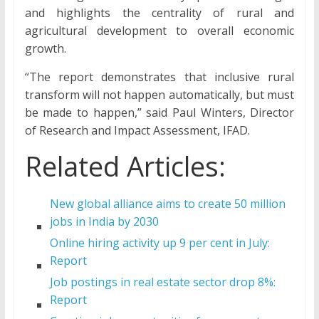
and highlights the centrality of rural and
agricultural development to overall economic
growth.
“The report demonstrates that inclusive rural
transform will not happen automatically, but must
be made to happen,” said Paul Winters, Director
of Research and Impact Assessment, IFAD.
Related Articles:
New global alliance aims to create 50 million
jobs in India by 2030
Online hiring activity up 9 per cent in July:
Report
Job postings in real estate sector drop 8%:
Report