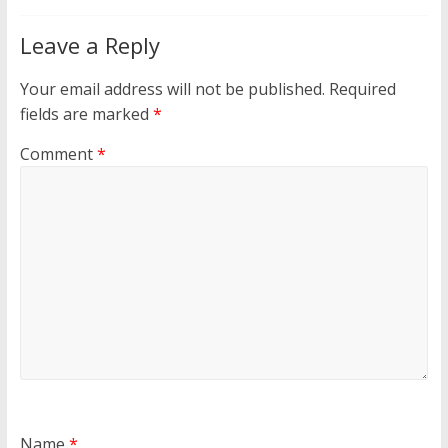
Leave a Reply
Your email address will not be published.
Required
fields are marked
*
Comment
*
Name
*