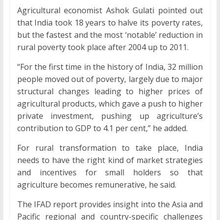
Agricultural economist Ashok Gulati pointed out
that India took 18 years to halve its poverty rates,
but the fastest and the most ‘notable’ reduction in
rural poverty took place after 2004 up to 2011.
“For the first time in the history of India, 32 million
people moved out of poverty, largely due to major
structural changes leading to higher prices of
agricultural products, which gave a push to higher
private investment, pushing up agriculture’s
contribution to GDP to 4.1 per cent,” he added.
For rural transformation to take place, India
needs to have the right kind of market strategies
and incentives for small holders so that
agriculture becomes remunerative, he said.
The IFAD report provides insight into the Asia and
Pacific regional and country-specific challenges