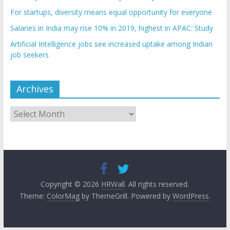
For startups, diversity means equal opportunity for everyone
Salaries in India may rise 10% in 2019, highest in APAC: Study
Artificial Intelligence jobs see increased uptake among Indian
job seekers
Archives
Archives
Copyright © 2026
HRWall
. All rights reserved.
Theme:
ColorMag
by ThemeGrill. Powered by
WordPress
.