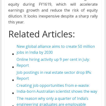
equity during FY1619, which will accelerate
earnings growth and reduce the risk of equity
dilution. It looks inexpensive despite a sharp rally
this year.
Related Articles:
New global alliance aims to create 50 million
jobs in India by 2030
Online hiring activity up 9 per cent in July:
Report
Job postings in real estate sector drop 8%:
Report
Creating job opportunities from e-waste:
India-born Australian scientist shows the way
The reason why only a quarter of India’s
engineering graduates are employable