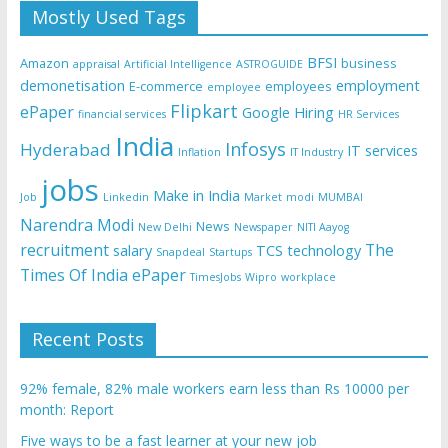
Mostly Used Tags
BFSI
Amazon
business
appraisal
Artificial Intelligence
ASTROGUIDE
demonetisation
employment
E-commerce
employees
employee
Flipkart
ePaper
Google
Hiring
financial services
HR Services
India
Infosys
Hyderabad
IT services
Inflation
IT Industry
jobs
Make in India
Job
Linkedin
Market
modi
MUMBAI
Narendra Modi
News
New Delhi
Newspaper
NITI Aayog
recruitment
The
salary
TCS
technology
Snapdeal
Startups
Times Of India ePaper
TimesJobs
Wipro
workplace
Recent Posts
92% female, 82% male workers earn less than Rs 10000 per
month: Report
Five ways to be a fast learner at your new job