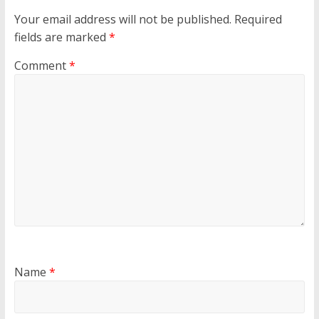
Your email address will not be published.
Required
fields are marked
*
Comment
*
Name
*