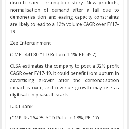
discretionary consumption story. New products,
normalisation of demand after a fall due to
demonetisa tion and easing capacity constraints
are likely to lead to a 12% volume CAGR over FY17-
19.
Zee Entertainment
(CMP: `441.80 YTD Return: 1.1%; PE: 45.2)
CLSA estimates the company to post a 32% profit
CAGR over FY17-19. It could benefit from upturn in
advertising growth after the demonetisation
impact is over, and revenue growth may rise as
digitisation phase-III starts.
ICICI Bank
(CMP: Rs 264.75; YTD Return: 1.3%; PE: 17)