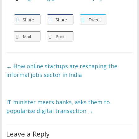
Share
Share
Tweet
Mail
Print
←
How online startups are reshaping the
informal jobs sector in India
IT minister meets banks, asks them to
popularise digital transaction
→
Leave a Reply