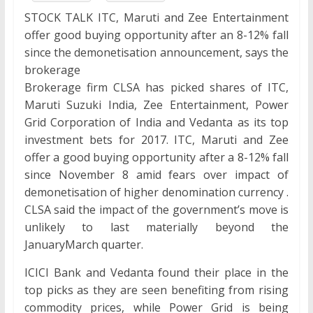
STOCK TALK ITC, Maruti and Zee Entertainment
offer good buying opportunity after an 8-12% fall
since the demonetisation announcement, says the
brokerage
Brokerage firm CLSA has picked shares of ITC,
Maruti Suzuki India, Zee Entertainment, Power
Grid Corporation of India and Vedanta as its top
investment bets for 2017. ITC, Maruti and Zee
offer a good buying opportunity after a 8-12% fall
since November 8 amid fears over impact of
demonetisation of higher denomination currency .
CLSA said the impact of the government’s move is
unlikely to last materially beyond the
JanuaryMarch quarter.
ICICI Bank and Vedanta found their place in the
top picks as they are seen benefiting from rising
commodity prices, while Power Grid is being