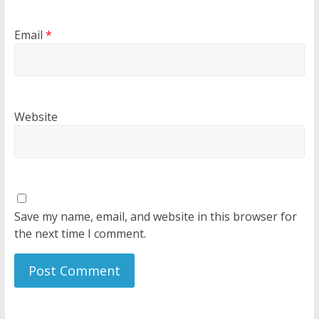
Email
*
Website
Save my name, email, and website in this browser for
the next time I comment.