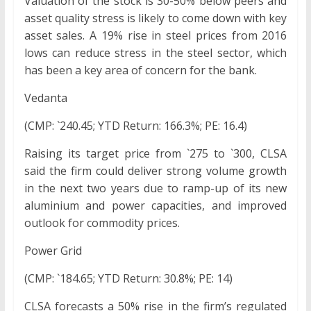
Valuation of the stock is 30-50% below peers and
asset quality stress is likely to come down with key
asset sales. A 19% rise in steel prices from 2016
lows can reduce stress in the steel sector, which
has been a key area of concern for the bank.
Vedanta
(CMP: `240.45; YTD Return: 166.3%; PE: 16.4)
Raising its target price from `275 to `300, CLSA
said the firm could deliver strong volume growth
in the next two years due to ramp-up of its new
aluminium and power capacities, and improved
outlook for commodity prices.
Power Grid
(CMP: `184.65; YTD Return: 30.8%; PE: 14)
CLSA forecasts a 50% rise in the firm’s regulated