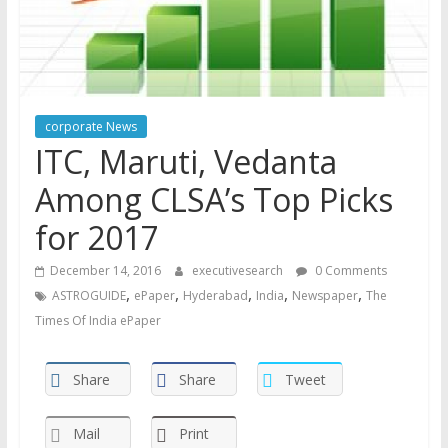
corporate News
ITC, Maruti, Vedanta
Among CLSA’s Top Picks
for 2017
December 14, 2016
executivesearch
0 Comments
,
,
,
,
,
ASTROGUIDE
ePaper
Hyderabad
India
Newspaper
The
Times Of India ePaper
Share
Share
Tweet
Mail
Print