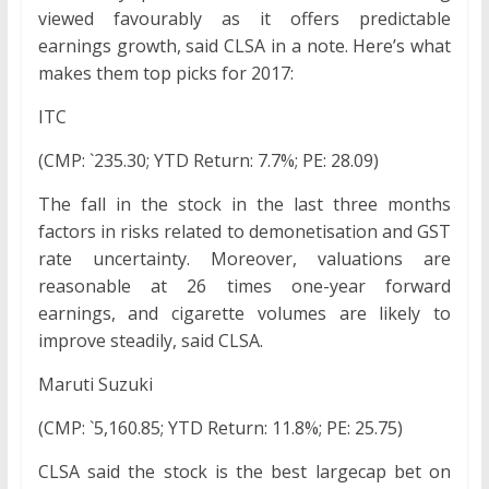
viewed favourably as it offers predictable
earnings growth, said CLSA in a note. Here’s what
makes them top picks for 2017:
ITC
(CMP: `235.30; YTD Return: 7.7%; PE: 28.09)
The fall in the stock in the last three months
factors in risks related to demonetisation and GST
rate uncertainty. Moreover, valuations are
reasonable at 26 times one-year forward
earnings, and cigarette volumes are likely to
improve steadily, said CLSA.
Maruti Suzuki
(CMP: `5,160.85; YTD Return: 11.8%; PE: 25.75)
CLSA said the stock is the best largecap bet on