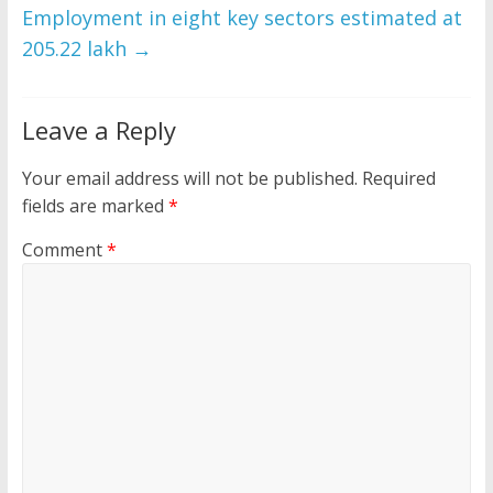
Employment in eight key sectors estimated at
205.22 lakh
→
Leave a Reply
Your email address will not be published.
Required
fields are marked
*
Comment
*