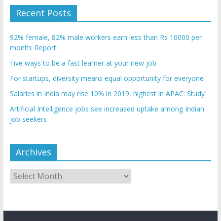
Recent Posts
92% female, 82% male workers earn less than Rs 10000 per
month: Report
Five ways to be a fast learner at your new job
For startups, diversity means equal opportunity for everyone
Salaries in India may rise 10% in 2019, highest in APAC: Study
Artificial Intelligence jobs see increased uptake among Indian
job seekers
Archives
Archives