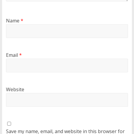
Name
*
Email
*
Website
Save my name, email, and website in this browser for