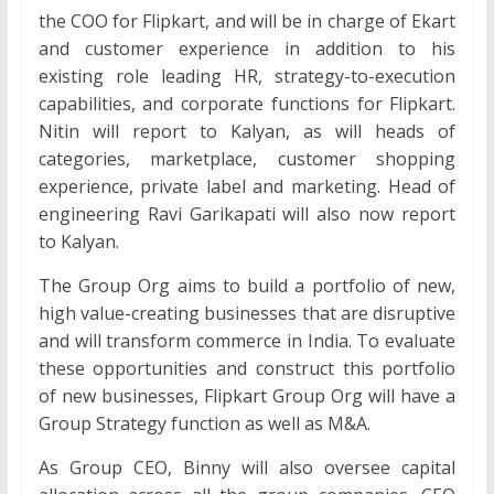
the COO for Flipkart, and will be in charge of Ekart
and customer experience in addition to his
existing role leading HR, strategy-to-execution
capabilities, and corporate functions for Flipkart.
Nitin will report to Kalyan, as will heads of
categories, marketplace, customer shopping
experience, private label and marketing. Head of
engineering Ravi Garikapati will also now report
to Kalyan.
The Group Org aims to build a portfolio of new,
high value-creating businesses that are disruptive
and will transform commerce in India. To evaluate
these opportunities and construct this portfolio
of new businesses, Flipkart Group Org will have a
Group Strategy function as well as M&A.
As Group CEO, Binny will also oversee capital