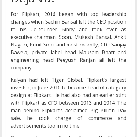
For Flipkart, 2016 began with top leadership
changes when Sachin Bansal left the CEO position
to his Co-founder Binny and took over as
executive chairman. Soon, Mukesh Bansal, Ankit
Nagori, Punit Soni, and most recently, CFO Sanjay
Baweja, private label head Mausam Bhatt and
engineering head Peeyush Ranjan all left the
company.
Kalyan had left Tiger Global, Flipkart’s largest
investor, in June 2016 to become head of category
design at Flipkart. He had also had an earlier stint
with Flipkart as CFO between 2013 and 2014. The
man behind Flipkart’s acclaimed Big Billion Day
sale, he took charge of commerce and
advertisements too in no time.