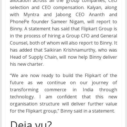
allocation across all the group companies, CEO
selection and CEO compensation. Kalyan, along
with Myntra and Jabong CEO Ananth and
PhonePe founder Sameer Nigam, will report to
Binny. A statement has said that Flipkart Group is
in the process of hiring a Group CFO and General
Counsel, both of whom will also report to Binny. It
has added that Saikiran Krishnamurthy, who was
Head of Supply Chain, will now help Binny deliver
his new charter.
“We are now ready to build the Flipkart of the
future as we continue on our journey of
transforming commerce in India through
technology. I am confident that this new
organisation structure will deliver further value
for the Flipkart group,” Binny said in a statement.
Deja vu?