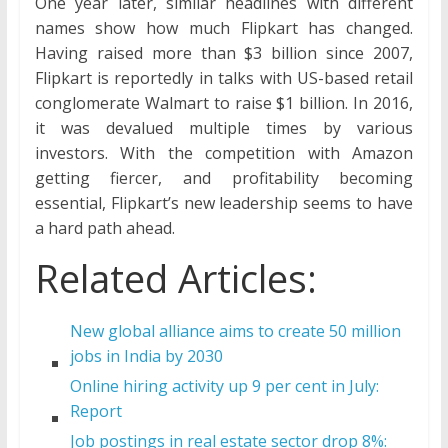
One year later, similar headlines with different
names show how much Flipkart has changed.
Having raised more than $3 billion since 2007,
Flipkart is reportedly in talks with US-based retail
conglomerate Walmart to raise $1 billion. In 2016,
it was devalued multiple times by various
investors. With the competition with Amazon
getting fiercer, and profitability becoming
essential, Flipkart’s new leadership seems to have
a hard path ahead.
Related Articles:
New global alliance aims to create 50 million
jobs in India by 2030
Online hiring activity up 9 per cent in July:
Report
Job postings in real estate sector drop 8%: