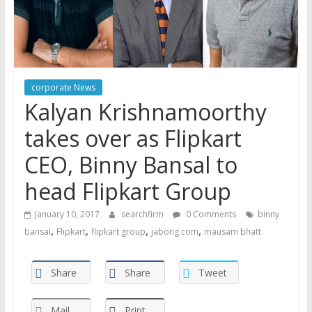
corporate News
Kalyan Krishnamoorthy
takes over as Flipkart
CEO, Binny Bansal to
head Flipkart Group
January 10, 2017
searchfirm
0 Comments
binny
,
,
,
,
bansal
Flipkart
flipkart group
jabong.com
mausam bhatt
Share
Share
Tweet
Mail
Print