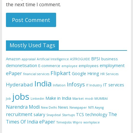
the next time I comment.
Mostly Used Tags
BFSI
Amazon
business
appraisal
Artificial Intelligence
ASTROGUIDE
demonetisation
employment
E-commerce
employees
employee
Flipkart
ePaper
Google
Hiring
financial services
HR Services
India
Infosys
Hyderabad
IT services
Inflation
IT Industry
jobs
Make in India
Job
Linkedin
Market
modi
MUMBAI
Narendra Modi
News
New Delhi
Newspaper
NITI Aayog
recruitment
The
salary
TCS
technology
Snapdeal
Startups
Times Of India ePaper
TimesJobs
Wipro
workplace