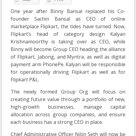
One year after Binny Bansal replaced his Co-
founder Sachin Bansal as CEO of online
marketplace Flipkart, the tides have turned. Now,
Flipkart’s head of category design Kalyan
Krishnamoorthy is taking over as CEO, while
Binny will become Group CEO heading the alliance
of Flipkart, Jabong, and Myntra, as well as digital
payment arm PhonePe. Kalyan will be responsible
for operationally driving Flipkart as well as for
Flipkart P&L.
The newly formed Group Org will focus on
creating future value through a portfolio of new,
high-growth businesses, manage capital
allocation across group companies, and ensure
each business has a strong CEO in place.
Chief Administrative Officer Nitin Seth will now be