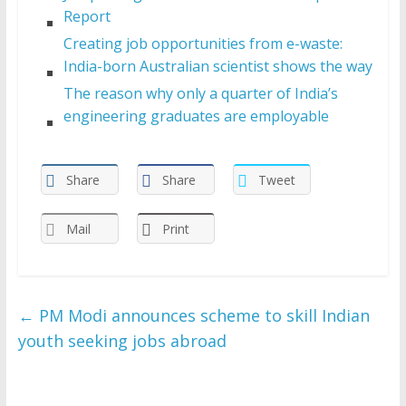
Report
Creating job opportunities from e-waste:
India-born Australian scientist shows the way
The reason why only a quarter of India’s
engineering graduates are employable
Share
Share
Tweet
Mail
Print
←
PM Modi announces scheme to skill Indian
youth seeking jobs abroad