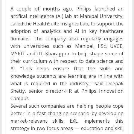
A couple of months ago, Philips launched an
artifical intelligence (AI) lab at Manipal University,
called the HealthSuite Insights Lab, to support the
adoption of analytics and AI in key healthcare
domains. The company also regularly engages
with universities such as Manipal, IISc, UVCE,
MSRIT and IIT-Kharagpur to help shape some of
their curriculum with respect to data science and
AI. “This helps ensure that the skills and
knowledge students are learning are in line with
what is required in the industry,” said Deepak
Shetty, senior director-HR at Philips Innovation
Campus.
Several such companies are helping people cope
better in a fast-changing scenario by developing
market-relevant skills. EXL implements this
strategy in two focus areas — education and skill