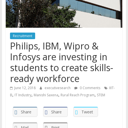
Recruitment
Philips, IBM, Wipro &
Infosys are investing in
students to create skills-
ready workforce
June 12, 2018
executivesearch
0 Comments
IIIT-
,
,
,
,
B
IT Industry
Manishi Saxena
Rural Reach Program
STEM
Share
Share
Tweet
Mail
Print