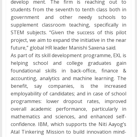
develop ment. The firm is reaching out to
students from the seventh to tenth class both in
government and other needy schools to
supplement classroom teaching, specifically in
STEM subjects. “Given the success of this pilot
project, we aim to expand the initiative in the near
future,” global HR leader Manishi Saxena said.
As part of its skill development programme, EXL is
helping school and college graduates gain
foundational skills in back-office, finance &
accounting, analytics and machine learning. The
benefit, say companies, is the increased
employability of candidates; and in case of school
programmes: lower dropout rates, improved
overall academic performance, particularly in
mathematics and sciences, and enhanced self-
confidence. IBM, which supports the Niti Aayog’s
Atal Tinkering Mission to build innovation mind-