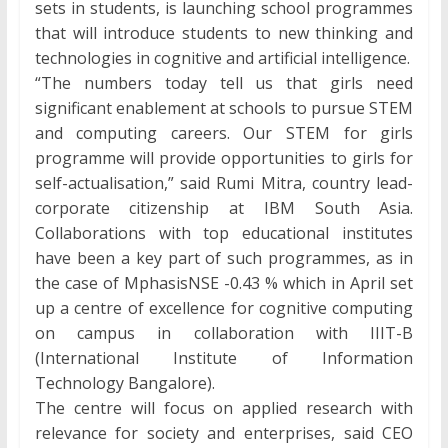
sets in students, is launching school programmes
that will introduce students to new thinking and
technologies in cognitive and artificial intelligence.
“The numbers today tell us that girls need
significant enablement at schools to pursue STEM
and computing careers. Our STEM for girls
programme will provide opportunities to girls for
self-actualisation,” said Rumi Mitra, country lead-
corporate citizenship at IBM South Asia.
Collaborations with top educational institutes
have been a key part of such programmes, as in
the case of MphasisNSE -0.43 % which in April set
up a centre of excellence for cognitive computing
on campus in collaboration with IIIT-B
(International Institute of Information
Technology Bangalore).
The centre will focus on applied research with
relevance for society and enterprises, said CEO