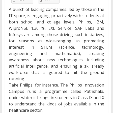
A bunch of leading companies, led by those in the
IT space, is engaging proactively with students at
both school and college levels. Philips, IBM,
WiproNSE 1.30 %, EXL Service, SAP Labs and
Infosys are among those driving such initiatives,
for reasons as wide-ranging as promoting
interest in STEM (science, technology,
engineering and mathematics), creating
awareness about new technologies, including
artificial intelligence, and ensuring a skillsready
workforce that is geared to hit the ground
running.
Take Philips, for instance. The Philips Innovation
Campus runs a programme called Pathshala,
under which it brings in students in Class IX and X
to understand the kinds of jobs available in the
healthcare sector.