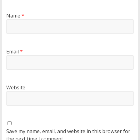
Name
*
Email
*
Website
Save my name, email, and website in this browser for
the next time I comment.