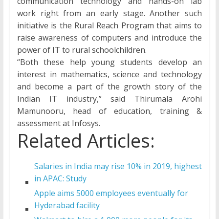
communication technology and hands-on lab
work right from an early stage. Another such
initiative is the Rural Reach Program that aims to
raise awareness of computers and introduce the
power of IT to rural schoolchildren.
“Both these help young students develop an
interest in mathematics, science and technology
and become a part of the growth story of the
Indian IT industry,” said Thirumala Arohi
Mamunooru, head of education, training &
assessment at Infosys.
Related Articles:
Salaries in India may rise 10% in 2019, highest
in APAC: Study
Apple aims 5000 employees eventually for
Hyderabad facility