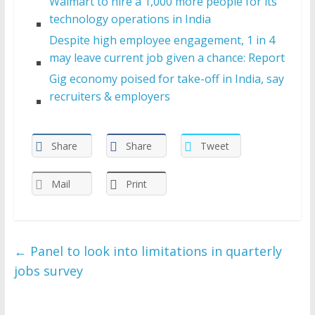
Walmart to hire a 1,000 more people for its
technology operations in India
Despite high employee engagement, 1 in 4
may leave current job given a chance: Report
Gig economy poised for take-off in India, say
recruiters & employers
Share
Share
Tweet
Mail
Print
←
Panel to look into limitations in quarterly
jobs survey