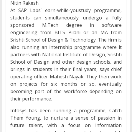
Nitin Rakesh.
At SAP Labs’ earn-while-youstudy programme,
students can simultaneously undergo a fully
sponsored M.Tech degree in software
engineering from BITS Pilani or an MA from
Srishti School of Design & Technology. The firm is
also running an internship programme where it
partners with National Institute of Design, Srishti
School of Design and other design schools, and
brings in students in their final years, says chief
operating officer Mahesh Nayak. They then work
on projects for six months or so, eventually
becoming part of the workforce depending on
their performance.
Infosys has been running a programme, Catch
Them Young, to nurture a sense of passion in
future talent, with a focus on information