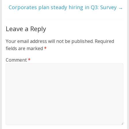
Corporates plan steady hiring in Q3: Survey
→
Leave a Reply
Your email address will not be published.
Required
fields are marked
*
Comment
*