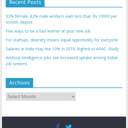
Recent Posts
92% female, 82% male workers earn less than Rs 10000 per
month: Report
Five ways to be a fast learner at your new job
For startups, diversity means equal opportunity for everyone
Salaries in India may rise 10% in 2019, highest in APAC: Study
Artificial Intelligence jobs see increased uptake among Indian
job seekers
Archives
Archives