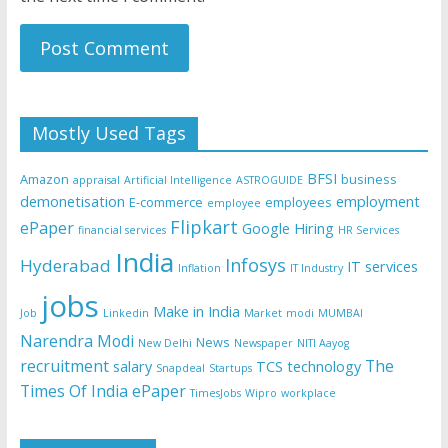
Mostly Used Tags
BFSI
Amazon
business
appraisal
Artificial Intelligence
ASTROGUIDE
demonetisation
employment
E-commerce
employees
employee
Flipkart
ePaper
Google
Hiring
financial services
HR Services
India
Infosys
Hyderabad
IT services
Inflation
IT Industry
jobs
Make in India
Job
Linkedin
Market
modi
MUMBAI
Narendra Modi
News
New Delhi
Newspaper
NITI Aayog
recruitment
The
salary
TCS
technology
Snapdeal
Startups
Times Of India ePaper
TimesJobs
Wipro
workplace