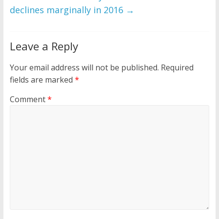
declines marginally in 2016
→
Leave a Reply
Your email address will not be published.
Required
fields are marked
*
Comment
*