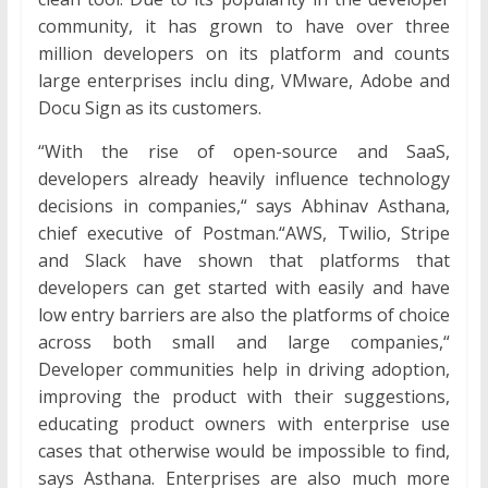
community, it has grown to have over three
million developers on its platform and counts
large enterprises inclu ding, VMware, Adobe and
Docu Sign as its customers.
“With the rise of open-source and SaaS,
developers already heavily influence technology
decisions in companies,“ says Abhinav Asthana,
chief executive of Postman.“AWS, Twilio, Stripe
and Slack have shown that platforms that
developers can get started with easily and have
low entry barriers are also the platforms of choice
across both small and large companies,“
Developer communities help in driving adoption,
improving the product with their suggestions,
educating product owners with enterprise use
cases that otherwise would be impossible to find,
says Asthana. Enterprises are also much more