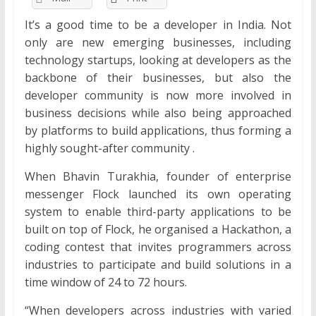
It’s a good time to be a developer in India. Not
only are new emerging businesses, including
technology startups, looking at developers as the
backbone of their businesses, but also the
developer community is now more involved in
business decisions while also being approached
by platforms to build applications, thus forming a
highly sought-after community .
When Bhavin Turakhia, founder of enterprise
messenger Flock launched its own operating
system to enable third-party applications to be
built on top of Flock, he organised a Hackathon, a
coding contest that invites programmers across
industries to participate and build solutions in a
time window of 24 to 72 hours.
“When developers across industries with varied