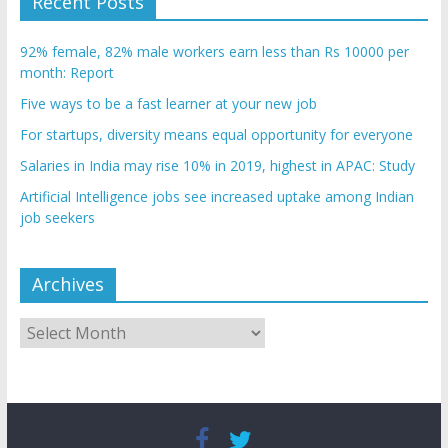
Recent Posts
92% female, 82% male workers earn less than Rs 10000 per
month: Report
Five ways to be a fast learner at your new job
For startups, diversity means equal opportunity for everyone
Salaries in India may rise 10% in 2019, highest in APAC: Study
Artificial Intelligence jobs see increased uptake among Indian
job seekers
Archives
Archives