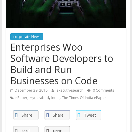
corporate News
Enterprises Woo
Software Developers to
Build and Run
Businesses on Code
December 29, 2016
executivesearch
0 Comments
,
,
,
ePaper
Hyderabad
India
The Times Of India ePaper
Share
Share
Tweet
Mail
Print