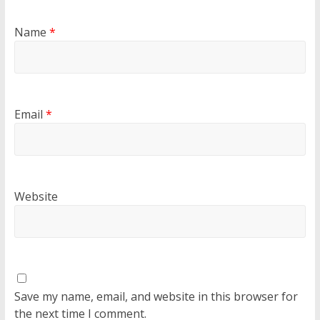
Name
*
Email
*
Website
Save my name, email, and website in this browser for
the next time I comment.