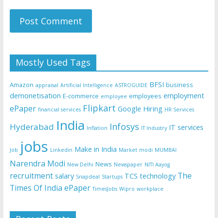
Mostly Used Tags
BFSI
Amazon
business
appraisal
Artificial Intelligence
ASTROGUIDE
demonetisation
employment
E-commerce
employees
employee
Flipkart
ePaper
Google
Hiring
financial services
HR Services
India
Infosys
Hyderabad
IT services
Inflation
IT Industry
jobs
Make in India
Job
Linkedin
Market
modi
MUMBAI
Narendra Modi
News
New Delhi
Newspaper
NITI Aayog
recruitment
The
salary
TCS
technology
Snapdeal
Startups
Times Of India ePaper
TimesJobs
Wipro
workplace