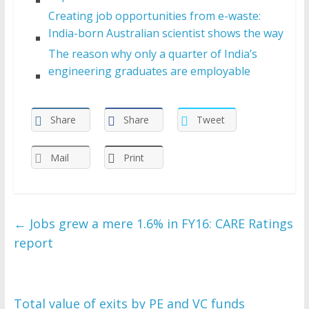
Creating job opportunities from e-waste:
India-born Australian scientist shows the way
The reason why only a quarter of India’s
engineering graduates are employable
Share
Share
Tweet
Mail
Print
←
Jobs grew a mere 1.6% in FY16: CARE Ratings
report
Total value of exits by PE and VC funds