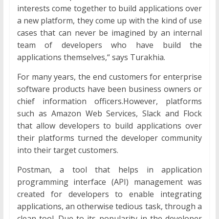
interests come together to build applications over
a new platform, they come up with the kind of use
cases that can never be imagined by an internal
team of developers who have build the
applications themselves,“ says Turakhia.
For many years, the end customers for enterprise
software products have been business owners or
chief information officers.However, platforms
such as Amazon Web Services, Slack and Flock
that allow developers to build applications over
their platforms turned the developer community
into their target customers.
Postman, a tool that helps in application
programming interface (API) management was
created for developers to enable integrating
applications, an otherwise tedious task, through a
clean tool. Due to its popularity in the developer