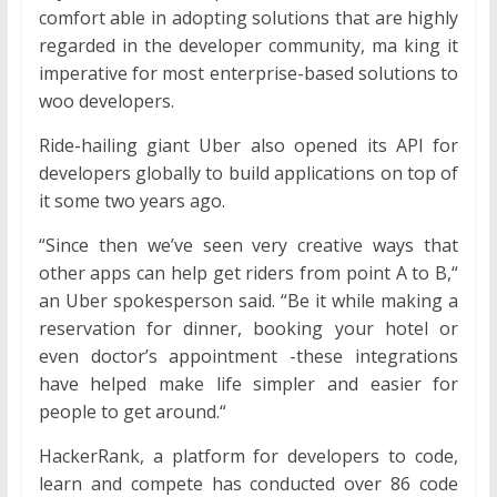
comfort able in adopting solutions that are highly
regarded in the developer community, ma king it
imperative for most enterprise-based solutions to
woo developers.
Ride-hailing giant Uber also opened its API for
developers globally to build applications on top of
it some two years ago.
“Since then we’ve seen very creative ways that
other apps can help get riders from point A to B,“
an Uber spokesperson said. “Be it while making a
reservation for dinner, booking your hotel or
even doctor’s appointment -these integrations
have helped make life simpler and easier for
people to get around.“
HackerRank, a platform for developers to code,
learn and compete has conducted over 86 code