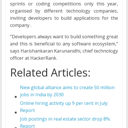
sprints or coding competitions only this year,
organised by different technology companies,
inviting developers to build applications for the
company .
“Developers always want to build something great
and this is beneficial to any software ecosystem,“
says Harishankaran Karunanidhi, chief technology
officer at HackerRank.
Related Articles:
New global alliance aims to create 50 million
jobs in India by 2030
Online hiring activity up 9 per cent in July:
Report
Job postings in real estate sector drop 8%:
Report