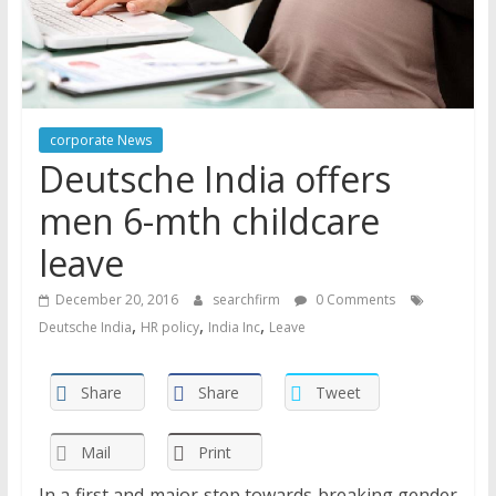
corporate News
Deutsche India offers
men 6-mth childcare
leave
December 20, 2016
searchfirm
0 Comments
,
,
,
Deutsche India
HR policy
India Inc
Leave
Share
Share
Tweet
Mail
Print
In a first and major step towards breaking gender