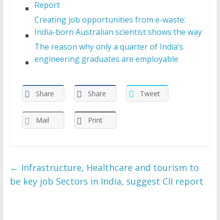
Report
Creating job opportunities from e-waste:
India-born Australian scientist shows the way
The reason why only a quarter of India’s
engineering graduates are employable
Share
Share
Tweet
Mail
Print
←
Infrastructure, Healthcare and tourism to
be key job Sectors in India, suggest CII report