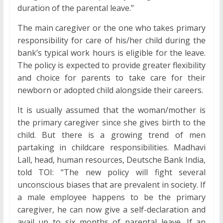
duration of the parental leave.”
The main caregiver or the one who takes primary
responsibility for care of his/her child during the
bank’s typical work hours is eligible for the leave.
The policy is expected to provide greater flexibility
and choice for parents to take care for their
newborn or adopted child alongside their careers.
It is usually assumed that the woman/mother is
the primary caregiver since she gives birth to the
child. But there is a growing trend of men
partaking in childcare responsibilities. Madhavi
Lall, head, human resources, Deutsche Bank India,
told TOI: “The new policy will fight several
unconscious biases that are prevalent in society. If
a male employee happens to be the primary
caregiver, he can now give a self-declaration and
avail up to six months of parental leave. If an