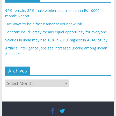
92% female, 82% male workers earn less than Rs 10000 per
month: Report
Five ways to be a fast learner at your new job
For startups, diversity means equal opportunity for everyone
Salaries in India may rise 10% in 2019, highest in APAC: Study
Artificial Intelligence jobs see increased uptake among Indian
job seekers
Archives
Archives