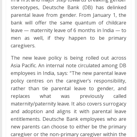
stereotypes, Deutsche Bank (DB) has delinked
parental leave from gender. From January 1, the
bank will offer the same quantum of childcare
leave — maternity leave of 6 months in India — to
men as well, if they happen to be primary
caregivers.
The new leave policy is being rolled out across
Asia Pacific. An internal note circulated among DB
employees in India, says: “The new parental leave
policy centres on the caregiver’s responsibility,
rather than tie parental leave to gender, and
replaces what was previously called
maternity/paternity leave. It also covers surrogacy
and adoption and aligns it with parental leave
entitlements. Deutsche Bank employees who are
new parents can choose to either be the primary
caregiver or the non-primary caregiver within the