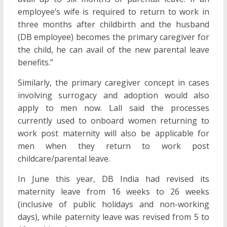
employee’s wife is required to return to work in
three months after childbirth and the husband
(DB employee) becomes the primary caregiver for
the child, he can avail of the new parental leave
benefits.”
Similarly, the primary caregiver concept in cases
involving surrogacy and adoption would also
apply to men now. Lall said the processes
currently used to onboard women returning to
work post maternity will also be applicable for
men when they return to work post
childcare/parental leave.
In June this year, DB India had revised its
maternity leave from 16 weeks to 26 weeks
(inclusive of public holidays and non-working
days), while paternity leave was revised from 5 to