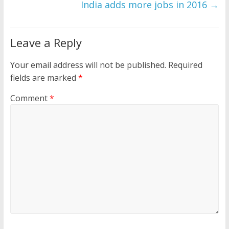
India adds more jobs in 2016
→
Leave a Reply
Your email address will not be published.
Required
fields are marked
*
Comment
*