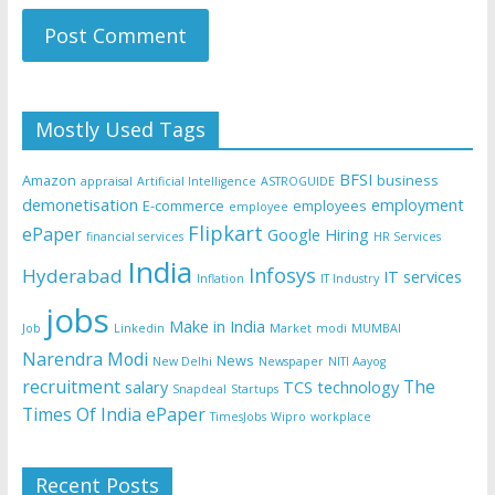
Mostly Used Tags
BFSI
Amazon
business
appraisal
Artificial Intelligence
ASTROGUIDE
demonetisation
employment
E-commerce
employees
employee
Flipkart
ePaper
Google
Hiring
financial services
HR Services
India
Infosys
Hyderabad
IT services
Inflation
IT Industry
jobs
Make in India
Job
Linkedin
Market
modi
MUMBAI
Narendra Modi
News
New Delhi
Newspaper
NITI Aayog
recruitment
The
salary
TCS
technology
Snapdeal
Startups
Times Of India ePaper
TimesJobs
Wipro
workplace
Recent Posts