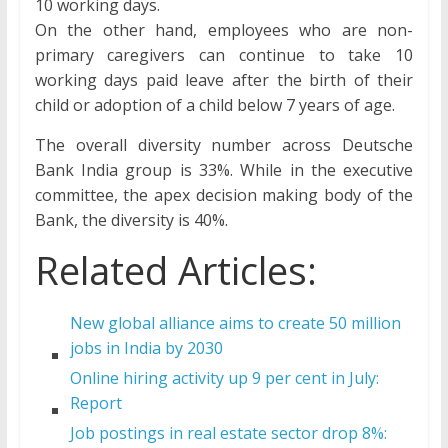
10 working days.
On the other hand, employees who are non-
primary caregivers can continue to take 10
working days paid leave after the birth of their
child or adoption of a child below 7 years of age.
The overall diversity number across Deutsche
Bank India group is 33%. While in the executive
committee, the apex decision making body of the
Bank, the diversity is 40%.
Related Articles:
New global alliance aims to create 50 million
jobs in India by 2030
Online hiring activity up 9 per cent in July:
Report
Job postings in real estate sector drop 8%: