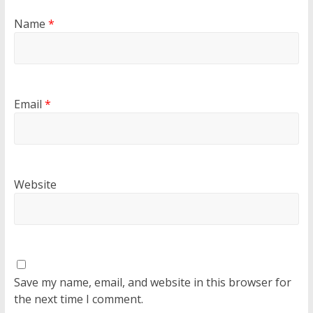
Name
*
Email
*
Website
Save my name, email, and website in this browser for
the next time I comment.