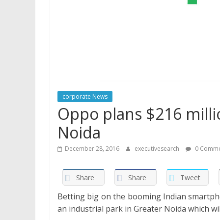
corporate News
Oppo plans $216 millio
Noida
December 28, 2016
executivesearch
0 Comme
Share
Share
Tweet
Betting big on the booming Indian smartp
an industrial park in Greater Noida which wi