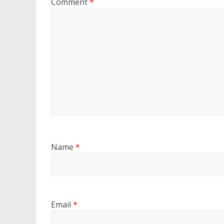
Comment
*
Name
*
Email
*