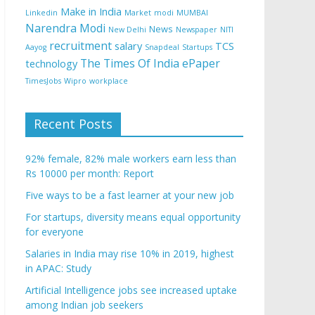
Make in India
Linkedin
Market
modi
MUMBAI
Narendra Modi
News
New Delhi
Newspaper
NITI
recruitment
salary
TCS
Aayog
Snapdeal
Startups
The Times Of India ePaper
technology
TimesJobs
Wipro
workplace
Recent Posts
92% female, 82% male workers earn less than
Rs 10000 per month: Report
Five ways to be a fast learner at your new job
For startups, diversity means equal opportunity
for everyone
Salaries in India may rise 10% in 2019, highest
in APAC: Study
Artificial Intelligence jobs see increased uptake
among Indian job seekers