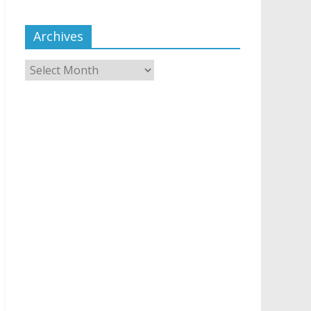
Archives
Archives