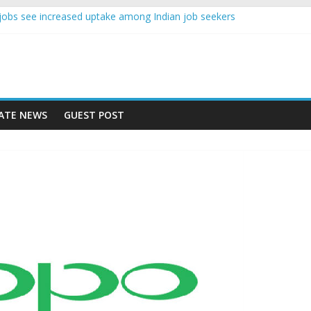
nce jobs see increased uptake among Indian job seekers
e workers earn less than Rs 10000 per month: Report
st learner at your new job
ity means equal opportunity for everyone
 rise 10% in 2019, highest in APAC: Study
ATE NEWS
GUEST POST