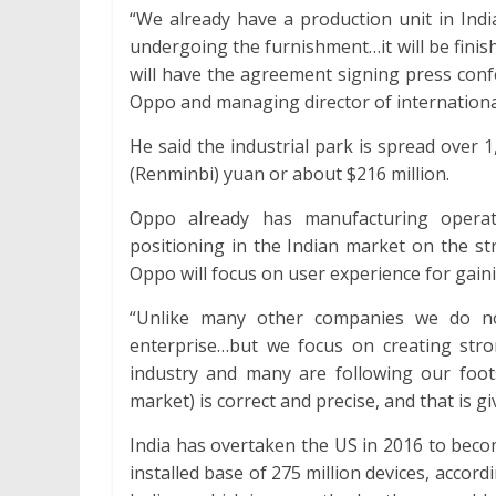
“We already have a production unit in Ind
undergoing the furnishment…it will be finish
will have the agreement signing press confe
Oppo and managing director of internationa
He said the industrial park is spread over 
(Renminbi) yuan or about $216 million.
Oppo already has manufacturing operat
positioning in the Indian market on the st
Oppo will focus on user experience for gai
“Unlike many other companies we do n
enterprise…but we focus on creating str
industry and many are following our footst
market) is correct and precise, and that is gi
India has overtaken the US in 2016 to bec
installed base of 275 million devices, acco