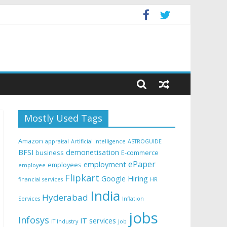
Mostly Used Tags
Amazon
appraisal
Artificial Intelligence
ASTROGUIDE
BFSI
demonetisation
business
E-commerce
ePaper
employment
employees
employee
Flipkart
Google
Hiring
financial services
HR
India
Hyderabad
Services
Inflation
jobs
Infosys
IT services
IT Industry
Job