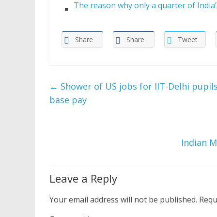
The reason why only a quarter of Indi
Share
Share
Tweet
←
Shower of US jobs for IIT-Delhi pupils
base pay
Indian M
Leave a Reply
Your email address will not be published.
Requ