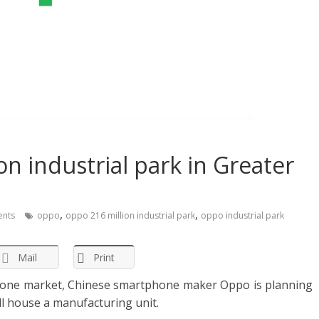
n industrial park in Greater
,
,
nts
oppo
oppo 216 million industrial park
oppo industrial park
Mail
Print
hone market, Chinese smartphone maker Oppo is planning
ll house a manufacturing unit.