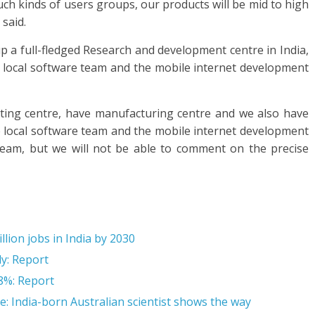
ch kinds of users groups, our products will be mid to high
said.
 a full-fledged Research and development centre in India,
it local software team and the mobile internet development
ting centre, have manufacturing centre and we also have
he local software team and the mobile internet development
 team, but we will not be able to comment on the precise
llion jobs in India by 2030
ly: Report
 8%: Report
e: India-born Australian scientist shows the way