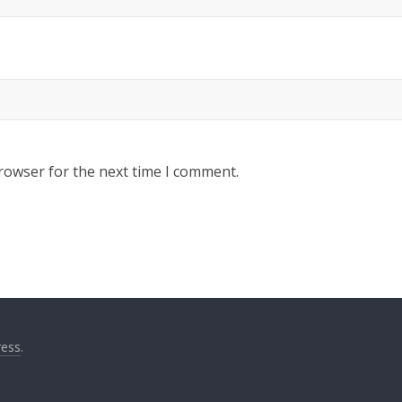
rowser for the next time I comment.
ess
.