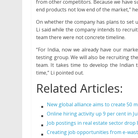
from other competitors. Because we have su
end products not low end of the market,” he 
On whether the company has plans to set up
Li said while the company intends to recru
team there were not concrete timeline.
“For India, now we already have our marke
testing group. We will also be recruiting t
team. It takes time to develop the Indian
time,” Li pointed out.
Related Articles:
New global alliance aims to create 50 mi
Online hiring activity up 9 per cent in Ju
Job postings in real estate sector drop
Creating job opportunities from e-wast