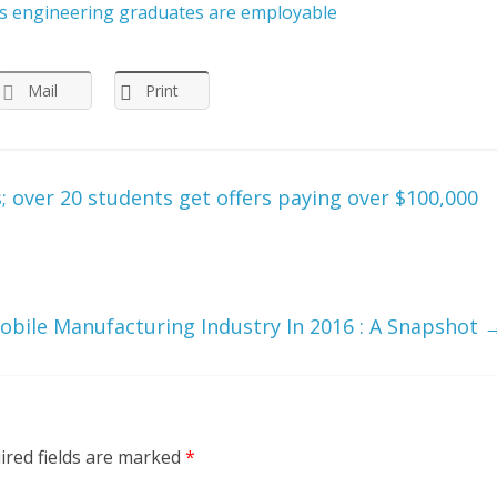
a’s engineering graduates are employable
Mail
Print
; over 20 students get offers paying over $100,000
obile Manufacturing Industry In 2016 : A Snapshot
ired fields are marked
*