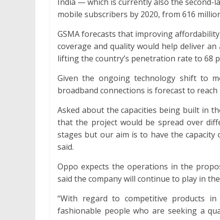
India — which is currently also the second-l
mobile subscribers by 2020, from 616 millio
GSMA forecasts that improving affordability
coverage and quality would help deliver an 
lifting the country’s penetration rate to 68 
Given the ongoing technology shift to m
broadband connections is forecast to reach 
Asked about the capacities being built in th
that the project would be spread over diff
stages but our aim is to have the capacity of
said.
Oppo expects the operations in the propos
said the company will continue to play in t
“With regard to competitive products i
fashionable people who are seeking a quali