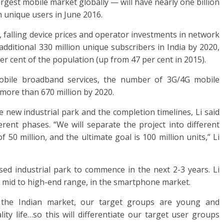
argest mobile market globally — will have nearly one billion
n unique users in June 2016.
, falling device prices and operator investments in network
additional 330 million unique subscribers in India by 2020,
per cent of the population (up from 47 per cent in 2015).
obile broadband services, the number of 3G/4G mobile
more than 670 million by 2020.
e new industrial park and the completion timelines, Li said
erent phases. “We will separate the project into different
 50 million, and the ultimate goal is 100 million units,” Li
ed industrial park to commence in the next 2-3 years. Li
he mid to high-end range, in the smartphone market.
n the Indian market, our target groups are young and
ty life…so this will differentiate our target user groups