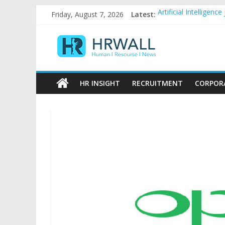
Skip
Friday, August 7, 2026
Latest:
Artificial Intellige
to
92% female, 82% mal
content
HRWall
Five ways to be a fa
For startups, divers
Salaries in India may
Human
|
HR INSIGHT
RECRUITMENT
CORPOR
Resource
|
News