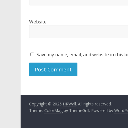
Website
Save my name, email, and website in this b
Copyright © 2026
HRWall
. All rights reserved.
Theme:
ColorMag
by ThemeGrill. Powered by
WordPr