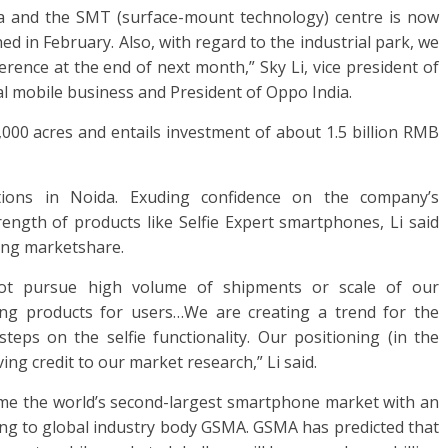
ia and the SMT (surface-mount technology) centre is now
ed in February. Also, with regard to the industrial park, we
rence at the end of next month,” Sky Li, vice president of
l mobile business and President of Oppo India.
1,000 acres and entails investment of about 1.5 billion RMB
ions in Noida. Exuding confidence on the company’s
rength of products like Selfie Expert smartphones, Li said
ning marketshare.
ot pursue high volume of shipments or scale of our
ong products for users…We are creating a trend for the
eps on the selfie functionality. Our positioning (in the
ving credit to our market research,” Li said.
ome the world’s second-largest smartphone market with an
rding to global industry body GSMA. GSMA has predicted that