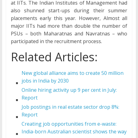
at IITs. The Indian Institutes of Management had
also shunned start-ups during their summer
placements early this year. However, Almost all
major IITs had more than double the number of
PSUs – both Maharatnas and Navratnas – who
participated in the recruitment process.
Related Articles:
New global alliance aims to create 50 million
jobs in India by 2030
Online hiring activity up 9 per cent in July:
Report
Job postings in real estate sector drop 8%:
Report
Creating job opportunities from e-waste:
India-born Australian scientist shows the way