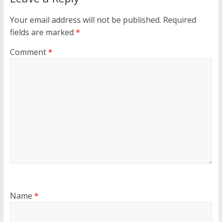
Your email address will not be published.
Required
fields are marked
*
Comment
*
Name
*