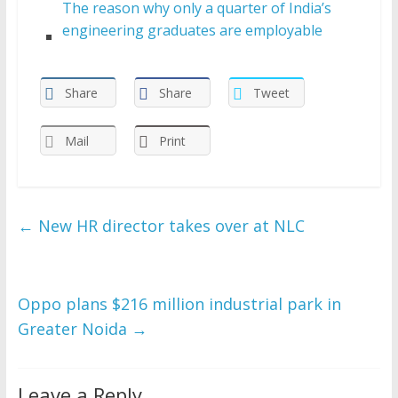
The reason why only a quarter of India’s
engineering graduates are employable
Share
Share
Tweet
Mail
Print
←
New HR director takes over at NLC
Oppo plans $216 million industrial park in
Greater Noida
→
Leave a Reply