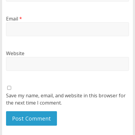
Email
*
Website
Save my name, email, and website in this browser for
the next time I comment.