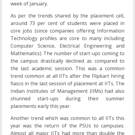
week of January.
As per the trends shared by the placement cell,
around 73 per cent of students were placed in
core jobs (since companies offering Information
Technology profiles are core to many including
Computer Science, Electrical Engineering and
Mathematics). The number of start-ups coming to
the campus drastically declined as compared to
the last academic session. This was a common
trend common at all IITs after the Flipkart hiring
fiasco in the last session of placement at IITs. The
Indian Institutes of Management (IIMs) had also
shunned start-ups during their summer
placements early this year.
Another trend which was common to all IITs this
year was the return of the PSUs to campuses.
Almost all major IITs had more than double the