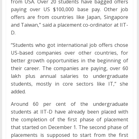
from USA. Over 20 students have bagged offers
paying over US $100,000 base pay. Other job
offers are from countries like Japan, Singapore
and Taiwan,” said a placement co-ordinator at IIT-
D.
“Students who got international job offers chose
US-based companies over other countries, for
better growth opportunities in the beginning of
their career. The companies are paying, over 60
lakh plus annual salaries to undergraduate
students, mostly in core sectors like IT,” she
added.
Around 60 per cent of the undergraduate
students at IIT-D have already been placed with
the completion of the first phase of placement
that started on December 1. The second phase of
placements is supposed to start from the first