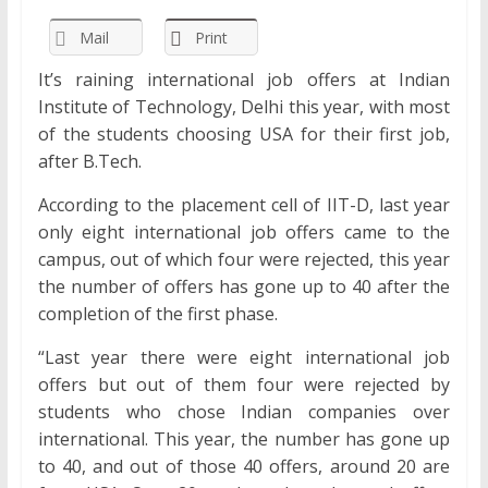
Mail
Print
It’s raining international job offers at Indian
Institute of Technology, Delhi this year, with most
of the students choosing USA for their first job,
after B.Tech.
According to the placement cell of IIT-D, last year
only eight international job offers came to the
campus, out of which four were rejected, this year
the number of offers has gone up to 40 after the
completion of the first phase.
“Last year there were eight international job
offers but out of them four were rejected by
students who chose Indian companies over
international. This year, the number has gone up
to 40, and out of those 40 offers, around 20 are