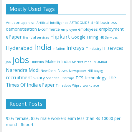
Mostly Used Tags
BFSI
Amazon
business
appraisal
Artificial Intelligence
ASTROGUIDE
demonetisation
employment
E-commerce
employees
employee
Flipkart
ePaper
Google
Hiring
financial services
HR Services
India
Infosys
Hyderabad
IT services
Inflation
IT Industry
jobs
Make in India
Job
Linkedin
Market
modi
MUMBAI
Narendra Modi
News
New Delhi
Newspaper
NITI Aayog
recruitment
The
salary
TCS
technology
Snapdeal
Startups
Times Of India ePaper
TimesJobs
Wipro
workplace
Recent Posts
92% female, 82% male workers earn less than Rs 10000 per
month: Report