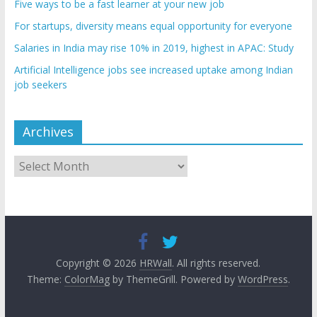
Five ways to be a fast learner at your new job
For startups, diversity means equal opportunity for everyone
Salaries in India may rise 10% in 2019, highest in APAC: Study
Artificial Intelligence jobs see increased uptake among Indian
job seekers
Archives
Archives
Copyright © 2026
HRWall
. All rights reserved.
Theme:
ColorMag
by ThemeGrill. Powered by
WordPress
.