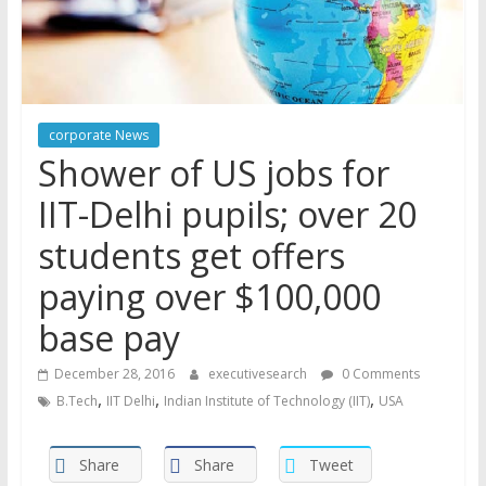
corporate News
Shower of US jobs for
IIT-Delhi pupils; over 20
students get offers
paying over $100,000
base pay
December 28, 2016
executivesearch
0 Comments
,
,
,
B.Tech
IIT Delhi
Indian Institute of Technology (IIT)
USA
Share
Share
Tweet