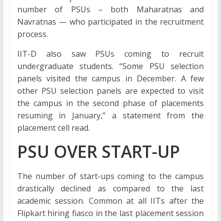
number of PSUs – both Maharatnas and
Navratnas — who participated in the recruitment
process.
IIT-D also saw PSUs coming to recruit
undergraduate students. “Some PSU selection
panels visited the campus in December. A few
other PSU selection panels are expected to visit
the campus in the second phase of placements
resuming in January,” a statement from the
placement cell read.
PSU OVER START-UP
The number of start-ups coming to the campus
drastically declined as compared to the last
academic session. Common at all IITs after the
Flipkart hiring fiasco in the last placement session