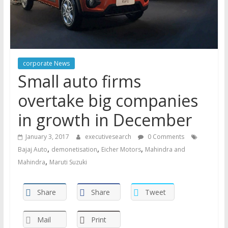
corporate News
Small auto firms
overtake big companies
in growth in December
January 3, 2017
executivesearch
0 Comments
,
,
,
Bajaj Auto
demonetisation
Eicher Motors
Mahindra and
,
Mahindra
Maruti Suzuki
Share
Share
Tweet
Mail
Print