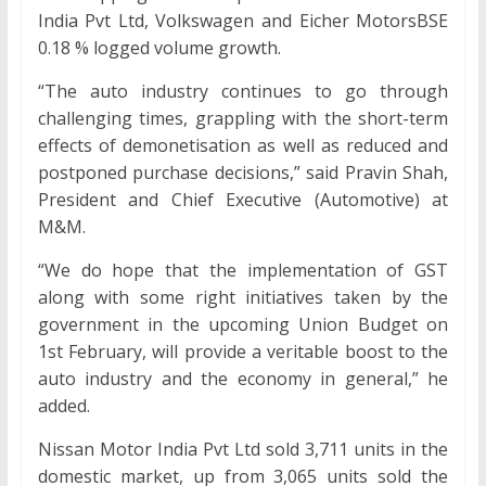
India Pvt Ltd, Volkswagen and Eicher MotorsBSE
0.18 % logged volume growth.
“The auto industry continues to go through
challenging times, grappling with the short-term
effects of demonetisation as well as reduced and
postponed purchase decisions,” said Pravin Shah,
President and Chief Executive (Automotive) at
M&M.
“We do hope that the implementation of GST
along with some right initiatives taken by the
government in the upcoming Union Budget on
1st February, will provide a veritable boost to the
auto industry and the economy in general,” he
added.
Nissan Motor India Pvt Ltd sold 3,711 units in the
domestic market, up from 3,065 units sold the