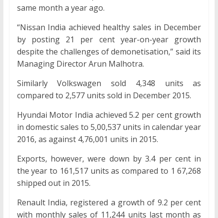
same month a year ago.
“Nissan India achieved healthy sales in December
by posting 21 per cent year-on-year growth
despite the challenges of demonetisation,” said its
Managing Director Arun Malhotra.
Similarly Volkswagen sold 4,348 units as
compared to 2,577 units sold in December 2015.
Hyundai Motor India achieved 5.2 per cent growth
in domestic sales to 5,00,537 units in calendar year
2016, as against 4,76,001 units in 2015.
Exports, however, were down by 3.4 per cent in
the year to 161,517 units as compared to 1 67,268
shipped out in 2015.
Renault India, registered a growth of 9.2 per cent
with monthly sales of 11,244 units last month as