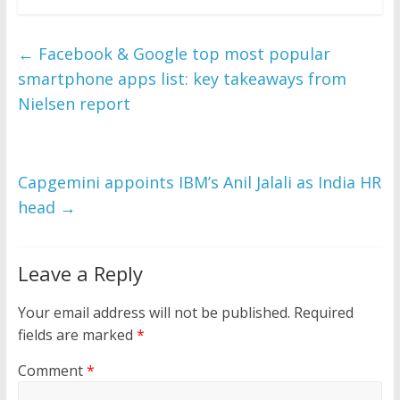
←
Facebook & Google top most popular
smartphone apps list: key takeaways from
Nielsen report
Capgemini appoints IBM’s Anil Jalali as India HR
head
→
Leave a Reply
Your email address will not be published.
Required
fields are marked
*
Comment
*