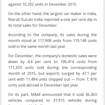
against 10,292 units in December 2015.
On the other hand, the largest car-maker in India,
Maruti Suzuki India reported a one per cent dip in
its total sales for December.
According to the company, its sales during the
month stood at 117,908 units from 119,149 units
sold in the same month last year.
For December, the company’s domestic sales were
down by 4.4 per cent to 106,414 units from
111,333 units sold during the corresponding
month of 2015, but exports surged by 47.1 per
cent with 11,494 units shipped out — from 7, 816
units sold abroad in December last year.
On its part, M&M announced that it sold 36,363
vehicles compared to 37,915 vehicles during