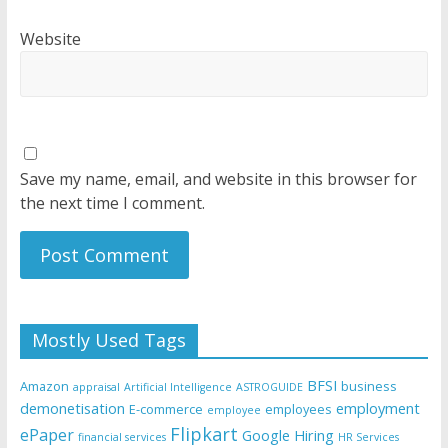
Website
Save my name, email, and website in this browser for
the next time I comment.
Mostly Used Tags
BFSI
Amazon
business
appraisal
Artificial Intelligence
ASTROGUIDE
demonetisation
employment
E-commerce
employees
employee
Flipkart
ePaper
Google
Hiring
financial services
HR Services