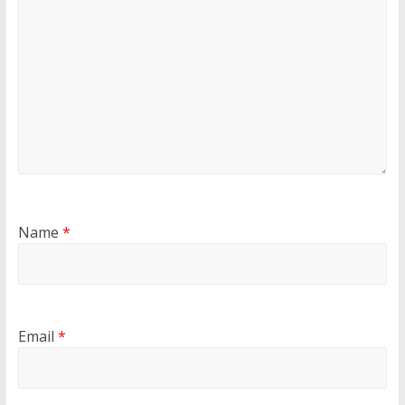
Name
*
Email
*