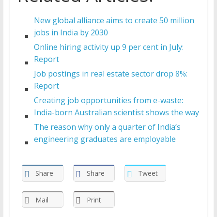
New global alliance aims to create 50 million
jobs in India by 2030
Online hiring activity up 9 per cent in July:
Report
Job postings in real estate sector drop 8%:
Report
Creating job opportunities from e-waste:
India-born Australian scientist shows the way
The reason why only a quarter of India’s
engineering graduates are employable
Share
Share
Tweet
Mail
Print