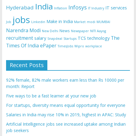
India
Infosys
Hyderabad
IT services
Inflation
IT Industry
jobs
Make in India
Job
Linkedin
Market
modi
MUMBAI
Narendra Modi
News
New Delhi
Newspaper
NITI Aayog
recruitment
The
salary
TCS
technology
Snapdeal
Startups
Times Of India ePaper
TimesJobs
Wipro
workplace
Recent Posts
92% female, 82% male workers earn less than Rs 10000 per
month: Report
Five ways to be a fast learner at your new job
For startups, diversity means equal opportunity for everyone
Salaries in India may rise 10% in 2019, highest in APAC: Study
Artificial Intelligence jobs see increased uptake among Indian
job seekers