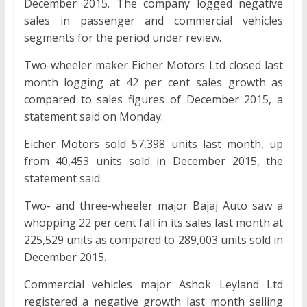
December 2015. The company logged negative
sales in passenger and commercial vehicles
segments for the period under review.
Two-wheeler maker Eicher Motors Ltd closed last
month logging at 42 per cent sales growth as
compared to sales figures of December 2015, a
statement said on Monday.
Eicher Motors sold 57,398 units last month, up
from 40,453 units sold in December 2015, the
statement said.
Two- and three-wheeler major Bajaj Auto saw a
whopping 22 per cent fall in its sales last month at
225,529 units as compared to 289,003 units sold in
December 2015.
Commercial vehicles major Ashok Leyland Ltd
registered a negative growth last month selling