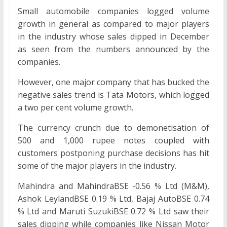
Small automobile companies logged volume
growth in general as compared to major players
in the industry whose sales dipped in December
as seen from the numbers announced by the
companies.
However, one major company that has bucked the
negative sales trend is Tata Motors, which logged
a two per cent volume growth.
The currency crunch due to demonetisation of
500 and 1,000 rupee notes coupled with
customers postponing purchase decisions has hit
some of the major players in the industry.
Mahindra and MahindraBSE -0.56 % Ltd (M&M),
Ashok LeylandBSE 0.19 % Ltd, Bajaj AutoBSE 0.74
% Ltd and Maruti SuzukiBSE 0.72 % Ltd saw their
sales dipping while companies like Nissan Motor