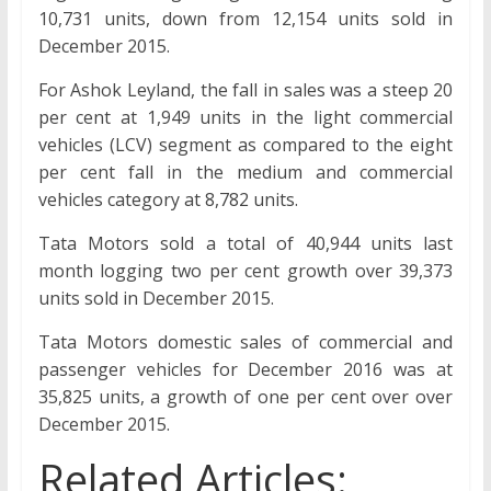
10,731 units, down from 12,154 units sold in
December 2015.
For Ashok Leyland, the fall in sales was a steep 20
per cent at 1,949 units in the light commercial
vehicles (LCV) segment as compared to the eight
per cent fall in the medium and commercial
vehicles category at 8,782 units.
Tata Motors sold a total of 40,944 units last
month logging two per cent growth over 39,373
units sold in December 2015.
Tata Motors domestic sales of commercial and
passenger vehicles for December 2016 was at
35,825 units, a growth of one per cent over over
December 2015.
Related Articles: